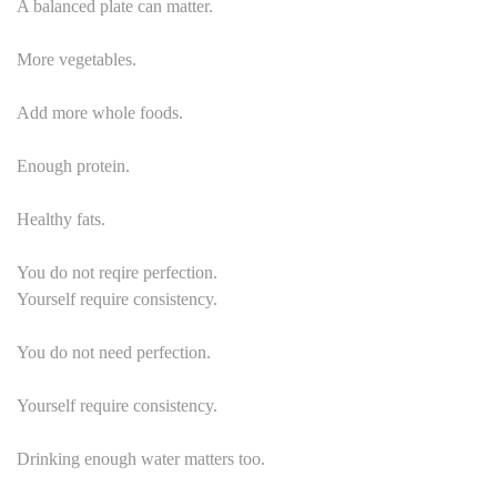
A balanced plate can matter.
More vegetables.
Add more whole foods.
Enough protein.
Healthy fats.
You do not reqire perfection.
Yourself require consistency.
You do not need perfection.
Yourself require consistency.
Drinking enough water matters too.