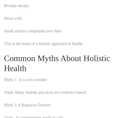
Breathe deeply.
Sleep well.
Small actions compound over time.
This is the heart of a holistic approach to health.
Common Myths About Holistic
Health
Myth 1 : It is not scientific
Truth: Many holistic practices are evidence-based.
Myth 2: It Replaces Doctors
Truth : It complements medical care.