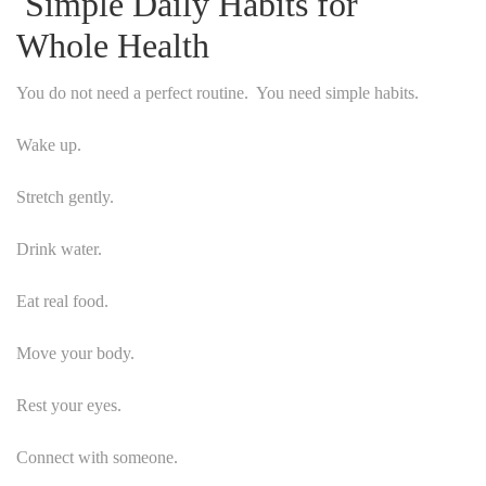
Simple Daily Habits for
Whole Health
You do not need a perfect routine. You need simple habits.
Wake up.
Stretch gently.
Drink water.
Eat real food.
Move your body.
Rest your eyes.
Connect with someone.