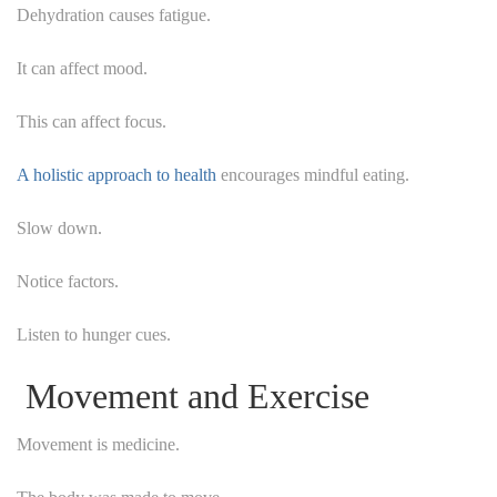
Dehydration causes fatigue.
It can affect mood.
This can affect focus.
A holistic approach to health
encourages mindful eating.
Slow down.
Notice factors.
Listen to hunger cues.
Movement and Exercise
Movement is medicine.