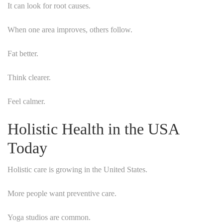
It can look for root causes.
When one area improves, others follow.
Fat better.
Think clearer.
Feel calmer.
Holistic Health in the USA
Today
Holistic care is growing in the United States.
More people want preventive care.
Yoga studios are common.