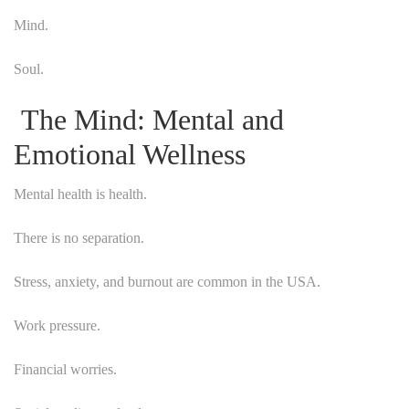
Mind.
Soul.
The Mind: Mental and
Emotional Wellness
Mental health is health.
There is no separation.
Stress, anxiety, and burnout are common in the USA.
Work pressure.
Financial worries.