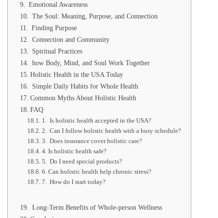
Emotional Awareness
The Soul: Meaning, Purpose, and Connection
Finding Purpose
Connection and Community
Spiritual Practices
how Body, Mind, and Soul Work Together
Holistic Health in the USA Today
Simple Daily Habits for Whole Health
Common Myths About Holistic Health
FAQ
1. Is holistic health accepted in the USA?
2. Can I follow holistic health with a busy schedule?
3. Does insurance cover holistic care?
4. Is holistic health safe?
5. Do I need special products?
6. Can holistic health help chronic stress?
7. How do I start today?
Long-Term Benefits of Whole-person Wellness