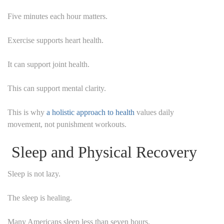
Five minutes each hour matters.
Exercise supports heart health.
It can support joint health.
This can support mental clarity.
This is why
a holistic approach to health
values daily
movement, not punishment workouts.
Sleep and Physical Recovery
Sleep is not lazy.
The sleep is healing.
Many Americans sleep less than seven hours.