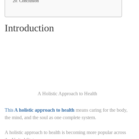
Conclusion
Introduction
A Holistic Approach to Health
This
A holistic approach to health
means caring for the body,
the mind, and the soul as one complete system.
A holistic approach to health is becoming more popular across