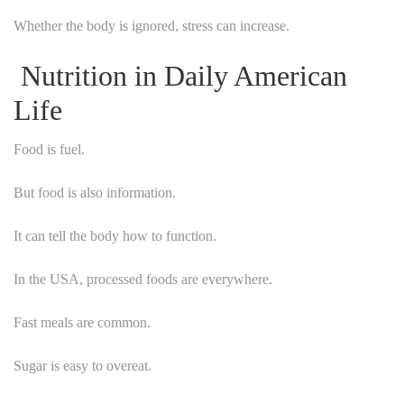
Whether the body is ignored, stress can increase.
Nutrition in Daily American
Life
Food is fuel.
But food is also information.
It can tell the body how to function.
In the USA, processed foods are everywhere.
Fast meals are common.
Sugar is easy to overeat.