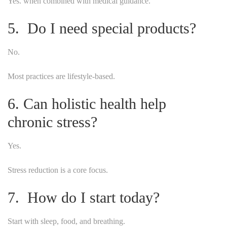
Yes. when combined with medical guidance.
5. Do I need special products?
No.
Most practices are lifestyle-based.
6. Can holistic health help
chronic stress?
Yes.
Stress reduction is a core focus.
7. How do I start today?
Start with sleep, food, and breathing.