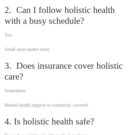
2. Can I follow holistic health
with a busy schedule?
Yes.
Small steps matter most.
3. Does insurance cover holistic
care?
Sometimes.
Mental health support is commonly covered.
4. Is holistic health safe?