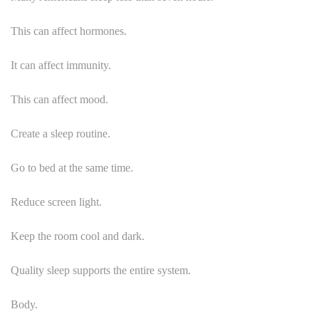
This can affect hormones.
It can affect immunity.
This can affect mood.
Create a sleep routine.
Go to bed at the same time.
Reduce screen light.
Keep the room cool and dark.
Quality sleep supports the entire system.
Body.