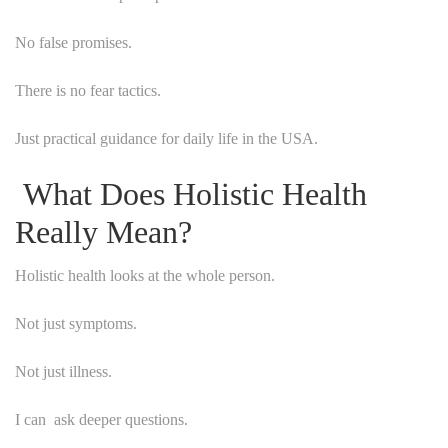
No false promises.
There is no fear tactics.
Just practical guidance for daily life in the USA.
What Does Holistic Health
Really Mean?
Holistic health looks at the whole person.
Not just symptoms.
Not just illness.
I can ask deeper questions.