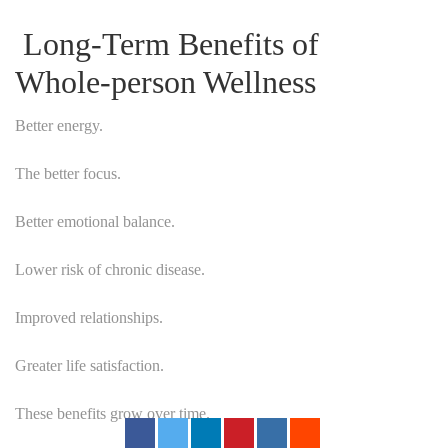
Long-Term Benefits of
Whole-person Wellness
Better energy.
The better focus.
Better emotional balance.
Lower risk of chronic disease.
Improved relationships.
Greater life satisfaction.
These benefits grow over time.