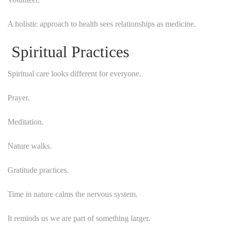
A holistic approach to health sees relationships as medicine.
Spiritual Practices
Spiritual care looks different for everyone.
Prayer.
Meditation.
Nature walks.
Gratitude practices.
Time in nature calms the nervous system.
It reminds us we are part of something larger.