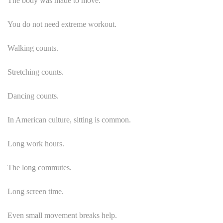
The body was made to move.
You do not need extreme workout.
Walking counts.
Stretching counts.
Dancing counts.
In American culture, sitting is common.
Long work hours.
The long commutes.
Long screen time.
Even small movement breaks help.