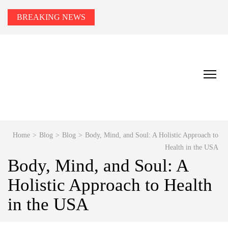
BREAKING NEWS
HEALTH TIPS TO YOU
Smart Health Tips for Wellness, Weight Loss &
Fitness Goals.
Home
>
Blog
>
Blog
>
Body, Mind, and Soul: A Holistic Approach to
Health in the USA
Body, Mind, and Soul: A
Holistic Approach to Health
in the USA