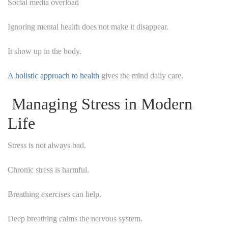
Social media overload
Ignoring mental health does not make it disappear.
It show up in the body.
A holistic approach to health
gives the mind daily care.
Managing Stress in Modern
Life
Stress is not always bad.
Chronic stress is harmful.
Breathing exercises can help.
Deep breathing calms the nervous system.