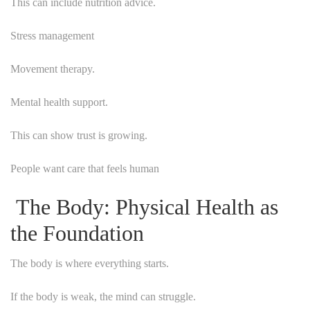
This can include nutrition advice.
Stress management
Movement therapy.
Mental health support.
This can show trust is growing.
People want care that feels human
The Body: Physical Health as
the Foundation
The body is where everything starts.
If the body is weak, the mind can struggle.