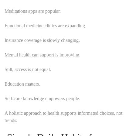
Meditations apps are popular.
Functional medicine clinics are expanding.
Insurance coverage is slowly changing.
Mental health can support is improving.
Still, access is not equal.
Education matters.
Self-care knowledge empowers people.
A holistic approach to health supports informated choices, not
trends.