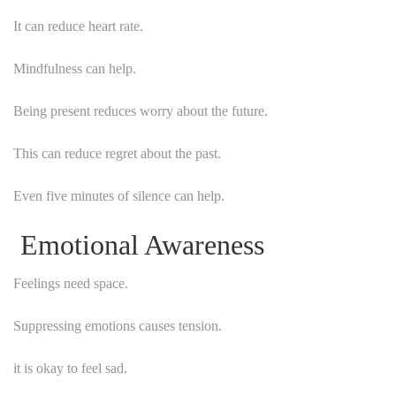
It can reduce heart rate.
Mindfulness can help.
Being present reduces worry about the future.
This can reduce regret about the past.
Even five minutes of silence can help.
Emotional Awareness
Feelings need space.
Suppressing emotions causes tension.
it is okay to feel sad.