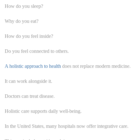
How do you sleep?
Why do you eat?
How do you feel inside?
Do you feel connected to others.
A holistic approach to health
does not replace modern medicine.
It can work alongside it.
Doctors can treat disease.
Holistic care supports daily well-being.
In the United States, many hospitals now offer integrative care.