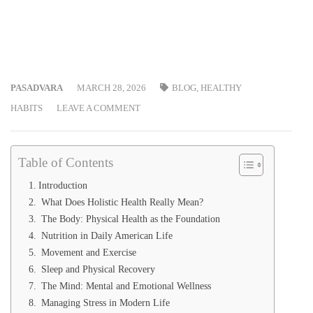
PASADVARA
MARCH 28, 2026
BLOG
,
HEALTHY
HABITS
LEAVE A COMMENT
Table of Contents
Introduction
What Does Holistic Health Really Mean?
The Body: Physical Health as the Foundation
Nutrition in Daily American Life
Movement and Exercise
Sleep and Physical Recovery
The Mind: Mental and Emotional Wellness
Managing Stress in Modern Life