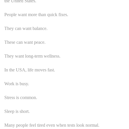
the United States.
People want more than quick fixes.
They can want balance.
These can want peace.
They want long-term wellness.
In the USA, life moves fast.
Work is busy.
Stress is common.
Sleep is short.
Many people feel tired even when tests look normal.