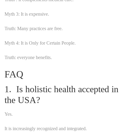
Myth 3: It is expensive.
Truth: Many practices are free.
Myth 4: It is Only for Certain People.
Truth: everyone benefits.
FAQ
1. Is holistic health accepted in
the USA?
Yes.
It is increasingly recognized and integrated.