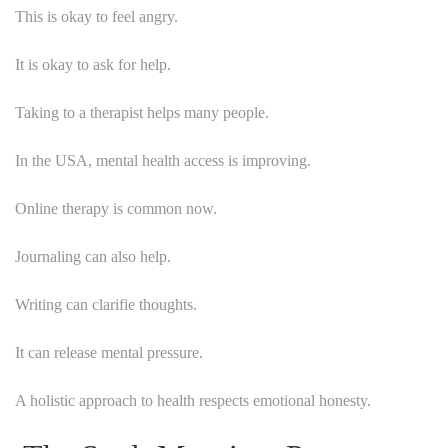
This is okay to feel angry.
It is okay to ask for help.
Taking to a therapist helps many people.
In the USA, mental health access is improving.
Online therapy is common now.
Journaling can also help.
Writing can clarifie thoughts.
It can release mental pressure.
A holistic approach to health respects emotional honesty.