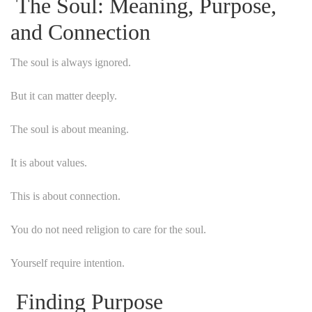
The Soul: Meaning, Purpose,
and Connection
The soul is always ignored.
But it can matter deeply.
The soul is about meaning.
It is about values.
This is about connection.
You do not need religion to care for the soul.
Yourself require intention.
Finding Purpose