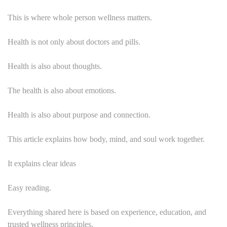
This is where whole person wellness matters.
Health is not only about doctors and pills.
Health is also about thoughts.
The health is also about emotions.
Health is also about purpose and connection.
This article explains how body, mind, and soul work together.
It explains clear ideas
Easy reading.
Everything shared here is based on experience, education, and
trusted wellness principles.