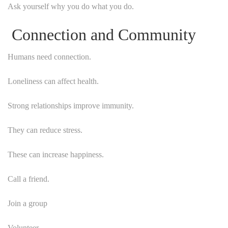
Ask yourself why you do what you do.
Connection and Community
Humans need connection.
Loneliness can affect health.
Strong relationships improve immunity.
They can reduce stress.
These can increase happiness.
Call a friend.
Join a group
Volunteer.