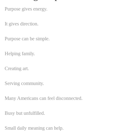
Purpose gives energy.
It gives direction.
Purpose can be simple.
Helping family.
Creating art.
Serving community.
Many Americans can feel disconnected.
Busy but unfulfilled.
Small daily meaning can help.