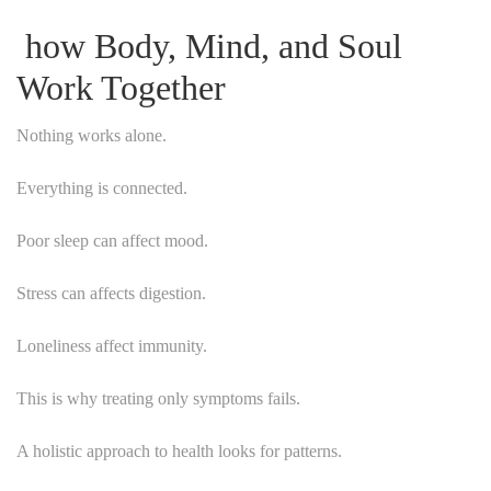
how Body, Mind, and Soul
Work Together
Nothing works alone.
Everything is connected.
Poor sleep can affect mood.
Stress can affects digestion.
Loneliness affect immunity.
This is why treating only symptoms fails.
A holistic approach to health looks for patterns.