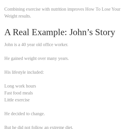
Combining exercise with nutrition improves How To Lose Your
Weight results.
A Real Example: John’s Story
John is a 40 year old office worker.
He gained weight over many years.
His lifestyle included:
Long work hours
Fast food meals
Little exercise
He decided to change.
But he did not follow an extreme diet.