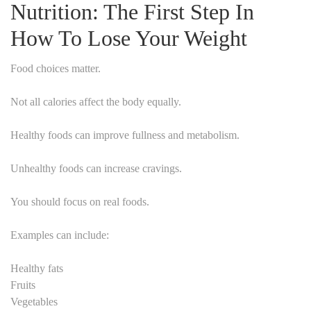
Nutrition: The First Step In
How To Lose Your Weight
Food choices matter.
Not all calories affect the body equally.
Healthy foods can improve fullness and metabolism.
Unhealthy foods can increase cravings.
You should focus on real foods.
Examples can include:
Healthy fats
Fruits
Vegetables