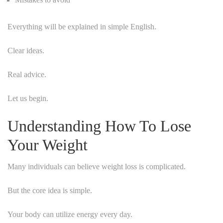
Everything will be explained in simple English.
Clear ideas.
Real advice.
Let us begin.
Understanding How To Lose
Your Weight
Many individuals can believe weight loss is complicated.
But the core idea is simple.
Your body can utilize energy every day.