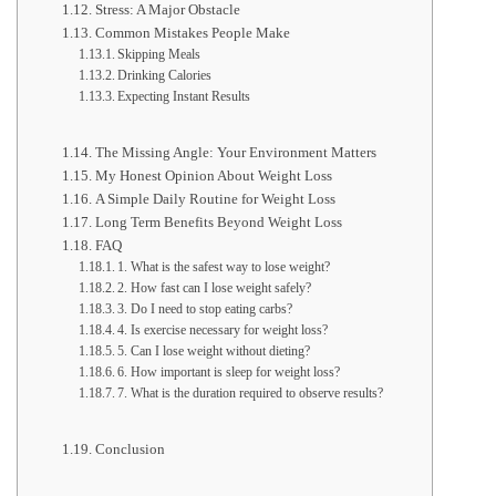
Stress: A Major Obstacle
Common Mistakes People Make
Skipping Meals
Drinking Calories
Expecting Instant Results
The Missing Angle: Your Environment Matters
My Honest Opinion About Weight Loss
A Simple Daily Routine for Weight Loss
Long Term Benefits Beyond Weight Loss
FAQ
1. What is the safest way to lose weight?
2. How fast can I lose weight safely?
3. Do I need to stop eating carbs?
4. Is exercise necessary for weight loss?
5. Can I lose weight without dieting?
6. How important is sleep for weight loss?
7. What is the duration required to observe results?
Conclusion