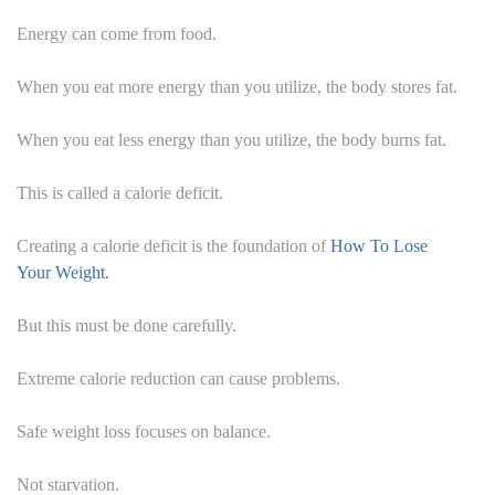
Energy can come from food.
When you eat more energy than you utilize, the body stores fat.
When you eat less energy than you utilize, the body burns fat.
This is called a calorie deficit.
Creating a calorie deficit is the foundation of
How To Lose
Your Weight.
But this must be done carefully.
Extreme calorie reduction can cause problems.
Safe weight loss focuses on balance.
Not starvation.