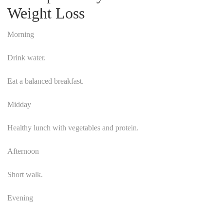
Weight Loss
Morning
Drink water.
Eat a balanced breakfast.
Midday
Healthy lunch with vegetables and protein.
Afternoon
Short walk.
Evening