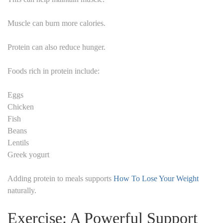
Muscle can burn more calories.
Protein can also reduce hunger.
Foods rich in protein include:
Eggs
Chicken
Fish
Beans
Lentils
Greek yogurt
Adding protein to meals supports
How To Lose Your Weight
naturally.
Exercise: A Powerful Support