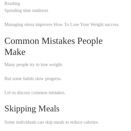
Reading
Spending time outdoors
Managing stress improves How To Lose Your Weight success.
Common Mistakes People
Make
Many people try to lose weight.
But some habits slow progress.
Let us discuss common mistakes.
Skipping Meals
Some individuals can skip meals to reduce calories.