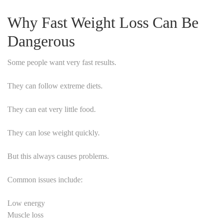
Why Fast Weight Loss Can Be
Dangerous
Some people want very fast results.
They can follow extreme diets.
They can eat very little food.
They can lose weight quickly.
But this always causes problems.
Common issues include:
Low energy
Muscle loss