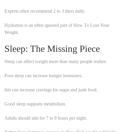
Experts often recommend 2 to 3 liters daily.
Hydration is an often ignored part of How To Lose Your
Weight.
Sleep: The Missing Piece
Sleep can affect weight more than many people realize.
Poor sleep can increase hunger hormones.
this can increase cravings for sugar and junk food.
Good sleep supports metabolism.
Adults should aim for 7 to 9 hours per night.