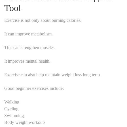
Tool
Exercise is not only about burning calories.
It can improve metabolism.
This can strengthen muscles.
It improves mental health.
Exercise can also help maintain weight loss long term.
Good beginner exercises include:
Walking
Cycling
Swimming
Body weight workouts