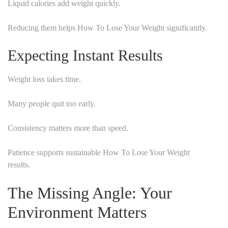
Liquid calories add weight quickly.
Reducing them helps How To Lose Your Weight significantly.
Expecting Instant Results
Weight loss takes time.
Many people quit too early.
Consistency matters more than speed.
Patience supports sustainable How To Lose Your Weight
results.
The Missing Angle: Your
Environment Matters