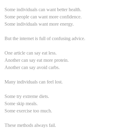
Some individuals can want better health.
Some people can want more confidence.
Some individuals want more energy.
But the internet is full of confusing advice.
One article can say eat less.
Another can say eat more protein.
Another can say avoid carbs.
Many individuals can feel lost.
Some try extreme diets.
Some skip meals.
Some exercise too much.
These methods always fail.