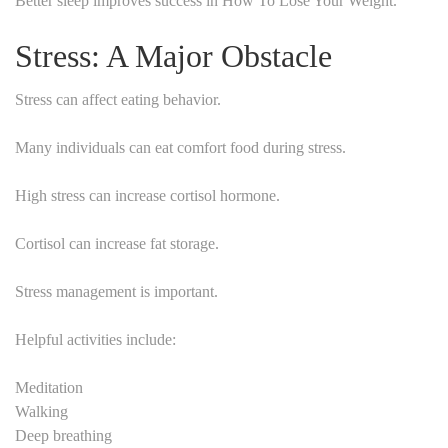
Better sleep improves success in How To Lose Your Weight.
Stress: A Major Obstacle
Stress can affect eating behavior.
Many individuals can eat comfort food during stress.
High stress can increase cortisol hormone.
Cortisol can increase fat storage.
Stress management is important.
Helpful activities include:
Meditation
Walking
Deep breathing