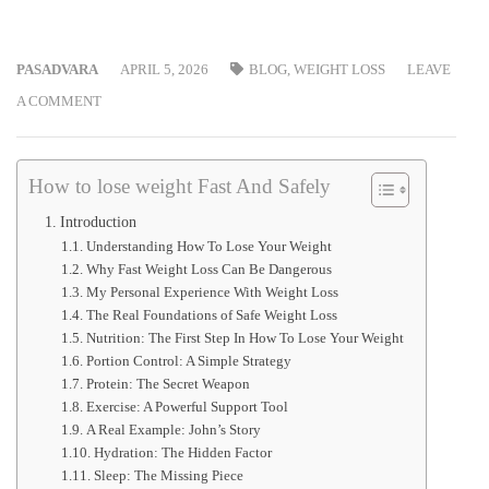
PASADVARA
APRIL 5, 2026
BLOG
,
WEIGHT LOSS
LEAVE
A COMMENT
How to lose weight Fast And Safely
Introduction
Understanding How To Lose Your Weight
Why Fast Weight Loss Can Be Dangerous
My Personal Experience With Weight Loss
The Real Foundations of Safe Weight Loss
Nutrition: The First Step In How To Lose Your Weight
Portion Control: A Simple Strategy
Protein: The Secret Weapon
Exercise: A Powerful Support Tool
A Real Example: John’s Story
Hydration: The Hidden Factor
Sleep: The Missing Piece