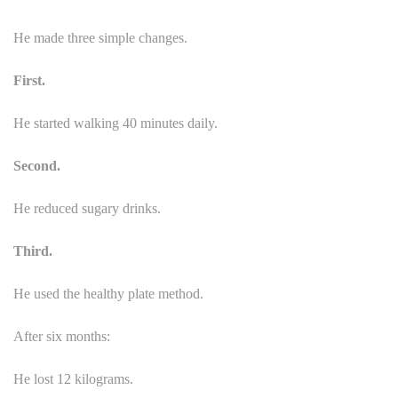
He made three simple changes.
First.
He started walking 40 minutes daily.
Second.
He reduced sugary drinks.
Third.
He used the healthy plate method.
After six months:
He lost 12 kilograms.