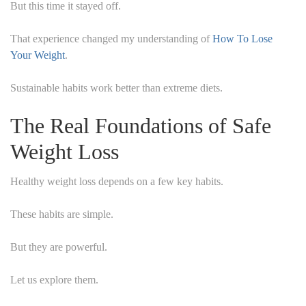
But this time it stayed off.
That experience changed my understanding of
How To Lose
Your Weight
.
Sustainable habits work better than extreme diets.
The Real Foundations of Safe
Weight Loss
Healthy weight loss depends on a few key habits.
These habits are simple.
But they are powerful.
Let us explore them.