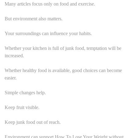
Many articles focus only on food and exercise.
But environment also matters.
Your surroundings can influence your habits.
Whether your kitchen is full of junk food, temptation will be
increased.
Whether healthy food is available, good choices can become
easier.
Simple changes help.
Keep fruit visible.
Keep junk food out of reach.
Environment can support How To Lose Your Weight without