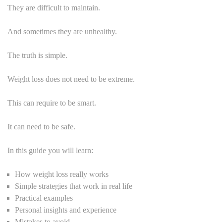
They are difficult to maintain.
And sometimes they are unhealthy.
The truth is simple.
Weight loss does not need to be extreme.
This can require to be smart.
It can need to be safe.
In this guide you will learn:
How weight loss really works
Simple strategies that work in real life
Practical examples
Personal insights and experience
Mistakes to avoid