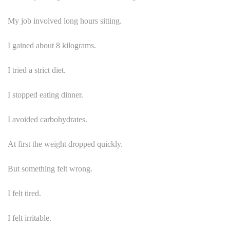
My job involved long hours sitting.
I gained about 8 kilograms.
I tried a strict diet.
I stopped eating dinner.
I avoided carbohydrates.
At first the weight dropped quickly.
But something felt wrong.
I felt tired.
I felt irritable.