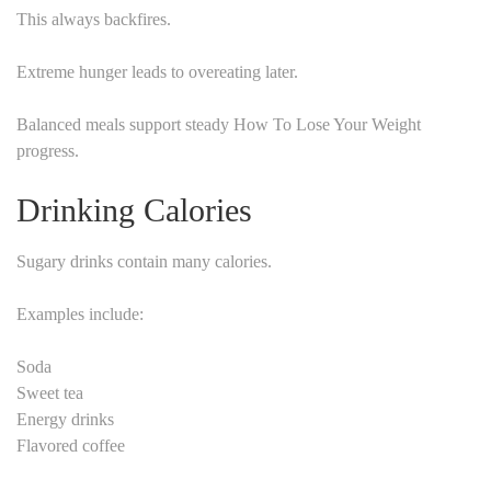
This always backfires.
Extreme hunger leads to overeating later.
Balanced meals support steady How To Lose Your Weight
progress.
Drinking Calories
Sugary drinks contain many calories.
Examples include:
Soda
Sweet tea
Energy drinks
Flavored coffee