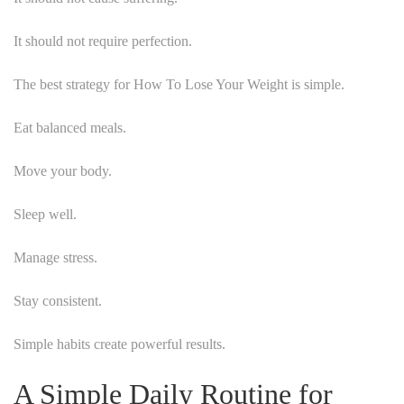
It should not require perfection.
The best strategy for How To Lose Your Weight is simple.
Eat balanced meals.
Move your body.
Sleep well.
Manage stress.
Stay consistent.
Simple habits create powerful results.
A Simple Daily Routine for