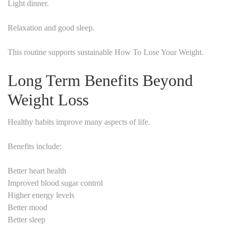
Light dinner.
Relaxation and good sleep.
This routine supports sustainable How To Lose Your Weight.
Long Term Benefits Beyond
Weight Loss
Healthy habits improve many aspects of life.
Benefits include:
Better heart health
Improved blood sugar control
Higher energy levels
Better mood
Better sleep