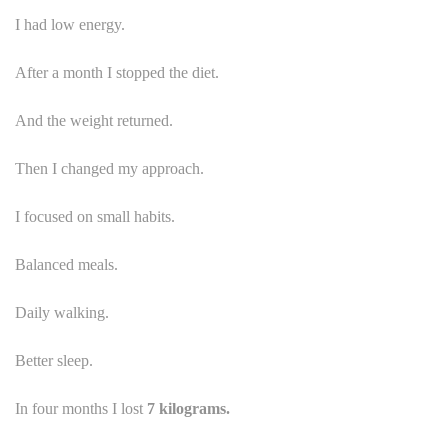
I had low energy.
After a month I stopped the diet.
And the weight returned.
Then I changed my approach.
I focused on small habits.
Balanced meals.
Daily walking.
Better sleep.
In four months I lost
7 kilograms.