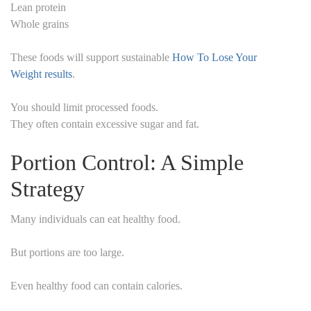
Lean protein
Whole grains
These foods will support sustainable
How To Lose Your
Weight results
.
You should limit processed foods.
They often contain excessive sugar and fat.
Portion Control: A Simple
Strategy
Many individuals can eat healthy food.
But portions are too large.
Even healthy food can contain calories.