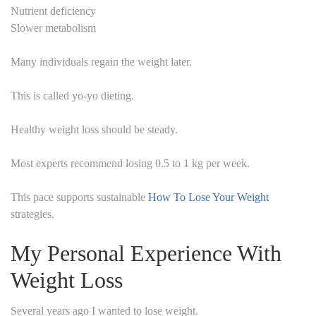
Nutrient deficiency
Slower metabolism
Many individuals regain the weight later.
This is called yo-yo dieting.
Healthy weight loss should be steady.
Most experts recommend losing 0.5 to 1 kg per week.
This pace supports sustainable
How To Lose Your Weight
strategies.
My Personal Experience With
Weight Loss
Several years ago I wanted to lose weight.