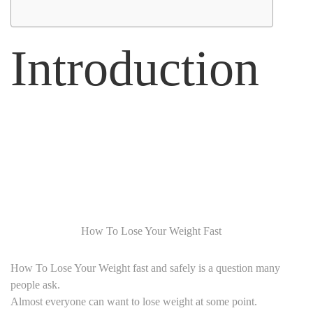
Introduction
How To Lose Your Weight Fast
How To Lose Your Weight fast and safely is a question many
people ask.
Almost everyone can want to lose weight at some point.