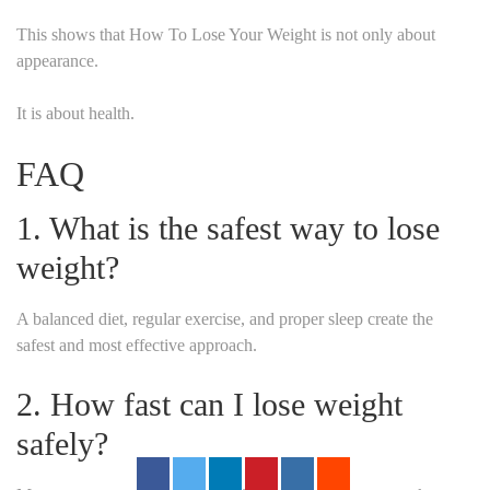
This shows that How To Lose Your Weight is not only about
appearance.
It is about health.
FAQ
1. What is the safest way to lose
weight?
A balanced diet, regular exercise, and proper sleep create the
safest and most effective approach.
2. How fast can I lose weight
safely?