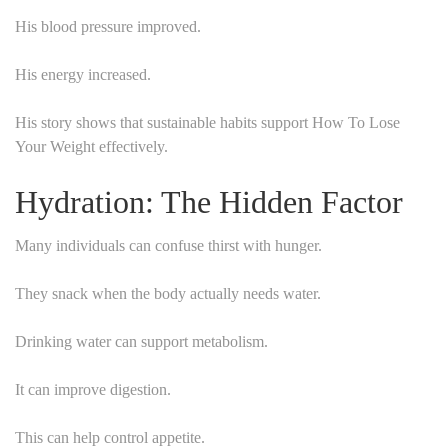
His blood pressure improved.
His energy increased.
His story shows that sustainable habits support How To Lose
Your Weight effectively.
Hydration: The Hidden Factor
Many individuals can confuse thirst with hunger.
They snack when the body actually needs water.
Drinking water can support metabolism.
It can improve digestion.
This can help control appetite.