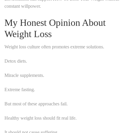
constant willpower.
My Honest Opinion About
Weight Loss
Weight loss culture often promotes extreme solutions.
Detox diets.
Miracle supplements.
Extreme fasting.
But most of these approaches fail.
Healthy weight loss should fit real life.
It should not cause suffering.