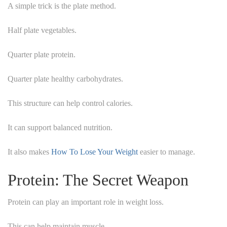
A simple trick is the plate method.
Half plate vegetables.
Quarter plate protein.
Quarter plate healthy carbohydrates.
This structure can help control calories.
It can support balanced nutrition.
It also makes
How To Lose Your Weight
easier to manage.
Protein: The Secret Weapon
Protein can play an important role in weight loss.
This can help maintain muscle.