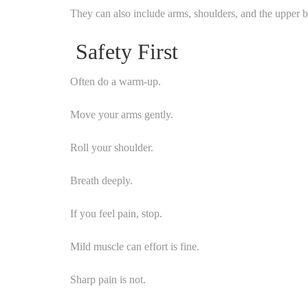
They can also include arms, shoulders, and the upper 
Safety First
Often do a warm-up.
Move your arms gently.
Roll your shoulder.
Breath deeply.
If you feel pain, stop.
Mild muscle can effort is fine.
Sharp pain is not.