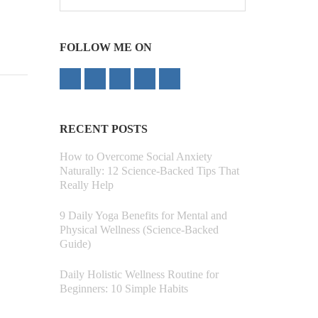
for:
FOLLOW ME ON
RECENT POSTS
How to Overcome Social Anxiety
Naturally: 12 Science-Backed Tips That
Really Help
9 Daily Yoga Benefits for Mental and
Physical Wellness (Science-Backed
Guide)
Daily Holistic Wellness Routine for
Beginners: 10 Simple Habits