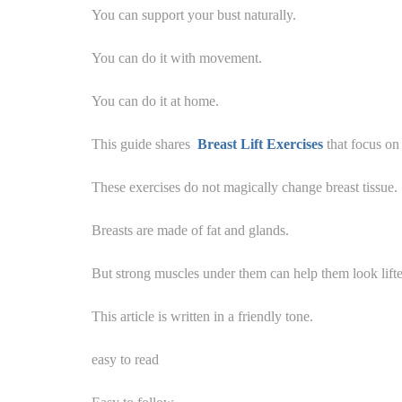
You can support your bust naturally.
You can do it with movement.
You can do it at home.
This guide shares
Breast Lift Exercises
that focus on 
These exercises do not magically change breast tissue.
Breasts are made of fat and glands.
But strong muscles under them can help them look lifte
This article is written in a friendly tone.
easy to read