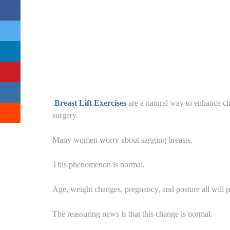
Breast Lift Exercises
are a natural way to enhance ch
surgery.
Many women worry about sagging breasts.
This phenomenon is normal.
Age, weight changes, pregnancy, and posture all will pl
The reassuring news is that this change is normal.