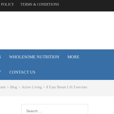
 POLICY
TERMS & CONDITIONS
S
WHOLESOME NUTRITION
MORE
Y
CONTACT US
ome
>
Blog
>
Active Living
>
8 Easy Breast Lift Exercises
Search