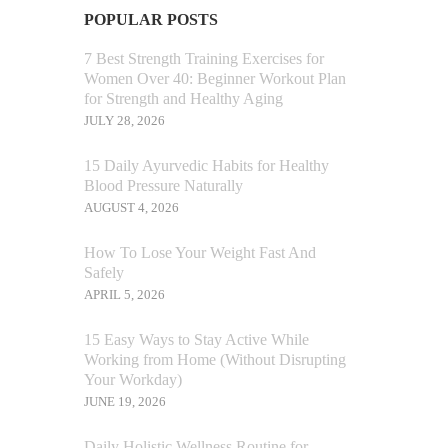
POPULAR POSTS
7 Best Strength Training Exercises for
Women Over 40: Beginner Workout Plan
for Strength and Healthy Aging
JULY 28, 2026
15 Daily Ayurvedic Habits for Healthy
Blood Pressure Naturally
AUGUST 4, 2026
How To Lose Your Weight Fast And
Safely
APRIL 5, 2026
15 Easy Ways to Stay Active While
Working from Home (Without Disrupting
Your Workday)
JUNE 19, 2026
Daily Holistic Wellness Routine for