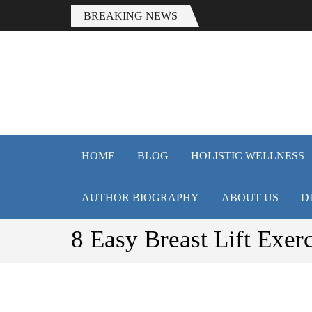
BREAKING NEWS
HEALTH 
Smart Health Tips for Wellness,
HOME
BLOG
HOLISTIC WELLNESS
AUTHOR BIOGRAPHY
ABOUT US
D
8 Easy Breast Lift Exer