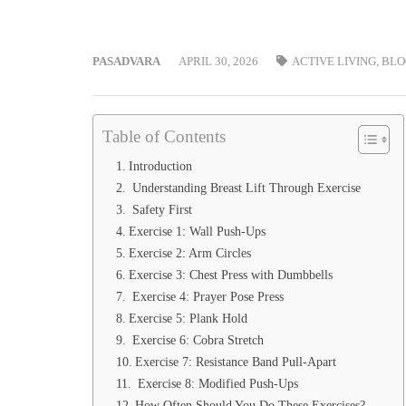
PASADVARA
APRIL 30, 2026
ACTIVE LIVING
,
BLO
Table of Contents
Introduction
Understanding Breast Lift Through Exercise
Safety First
Exercise 1: Wall Push-Ups
Exercise 2: Arm Circles
Exercise 3: Chest Press with Dumbbells
Exercise 4: Prayer Pose Press
Exercise 5: Plank Hold
Exercise 6: Cobra Stretch
Exercise 7: Resistance Band Pull-Apart
Exercise 8: Modified Push-Ups
How Often Should You Do These Exercises?