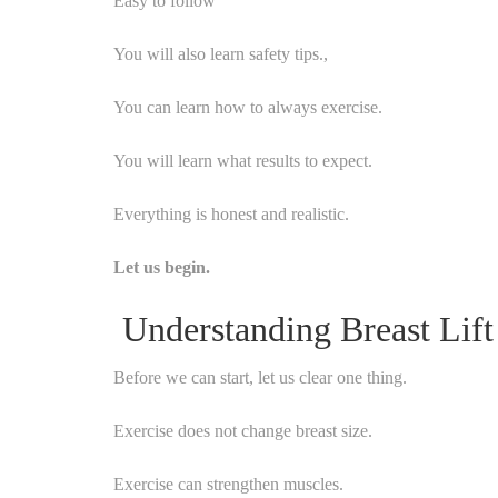
Easy to follow
You will also learn safety tips.,
You can learn how to always exercise.
You will learn what results to expect.
Everything is honest and realistic.
Let us begin.
Understanding Breast Lift
Before we can start, let us clear one thing.
Exercise does not change breast size.
Exercise can strengthen muscles.