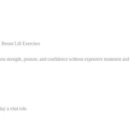
Breast Lift Exercises
est strength, posture, and confidence without expensive treatment and
ay a vital role.