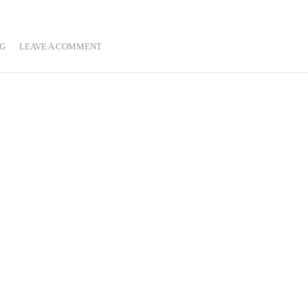
G
LEAVE A COMMENT