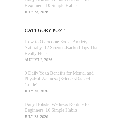
Beginners: 10 Simple Habits
JULY 28, 2026
CATEGORY POST
How to Overcome Social Anxiety
Naturally: 12 Science-Backed Tips That
Really Help
AUGUST 3, 2026
9 Daily Yoga Benefits for Mental and
Physical Wellness (Science-Backed
Guide)
JULY 28, 2026
Daily Holistic Wellness Routine for
Beginners: 10 Simple Habits
JULY 28, 2026