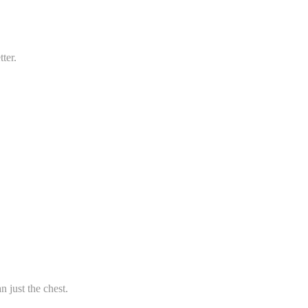
tter.
 just the chest.