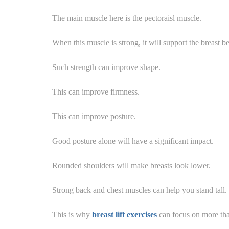
The main muscle here is the pectoraisl muscle.
When this muscle is strong, it will support the breast be
Such strength can improve shape.
This can improve firmness.
This can improve posture.
Good posture alone will have a significant impact.
Rounded shoulders will make breasts look lower.
Strong back and chest muscles can help you stand tall.
This is why
breast lift exercises
can focus on more than