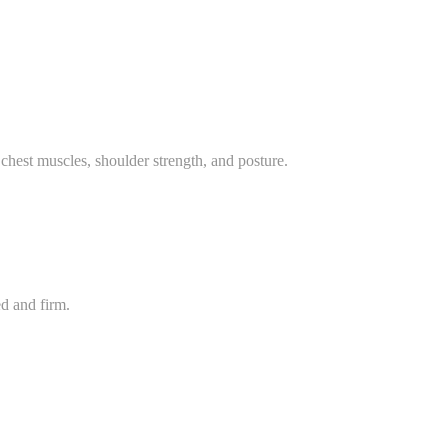
chest muscles, shoulder strength, and posture.
d and firm.