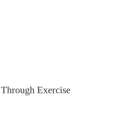
 Through Exercise