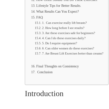
Lifestyle Tips for Better Results.
What Results Can You Expect?
FAQ
1. Can exercise really lift breasts?
2. How long before I see results?
3. Are these exercises safe for beginners?
4. Can I do these exercises daily?
5. Do I require equipment?
6. Can older women do these exercises?
7. Are Breast Lift Exercises better than creams?
Final Thoughts on Consistency
Conclusion
Introduction