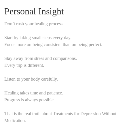
Personal Insight
Don’t rush your healing process.
Start by taking small steps every day.
Focus more on being consistent than on being perfect.
Stay away from stress and comparisons.
Every trip is different.
Listen to your body carefully.
Healing takes time and patience.
Progress is always possible.
That is the real truth about Treatments for Depression Without
Medication.