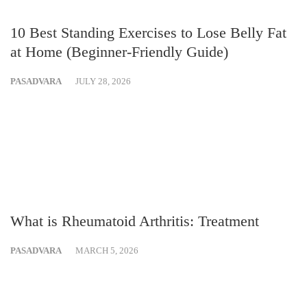
10 Best Standing Exercises to Lose Belly Fat
at Home (Beginner-Friendly Guide)
PASADVARA
JULY 28, 2026
What is Rheumatoid Arthritis: Treatment
PASADVARA
MARCH 5, 2026