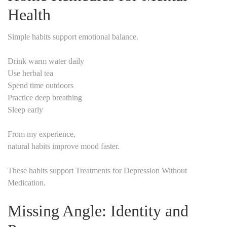
Health
Simple habits support emotional balance.
Drink warm water daily
Use herbal tea
Spend time outdoors
Practice deep breathing
Sleep early
From my experience,
natural habits improve mood faster.
These habits support Treatments for Depression Without
Medication.
Missing Angle: Identity and