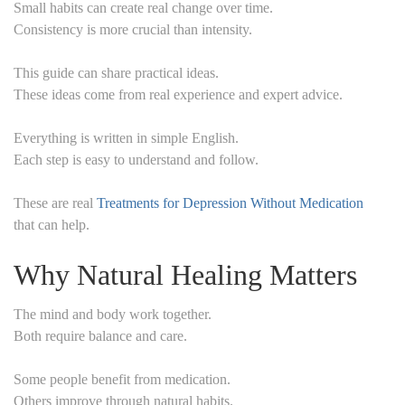
Small habits can create real change over time.
Consistency is more crucial than intensity.
This guide can share practical ideas.
These ideas come from real experience and expert advice.
Everything is written in simple English.
Each step is easy to understand and follow.
These are real
Treatments for Depression Without Medication
that can help.
Why Natural Healing Matters
The mind and body work together.
Both require balance and care.
Some people benefit from medication.
Others improve through natural habits.