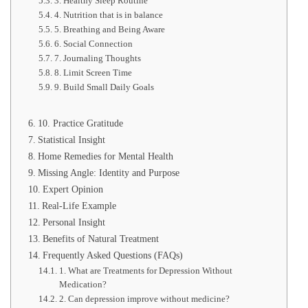
3. Healthy Sleep Routine
4. Nutrition that is in balance
5. Breathing and Being Aware
6. Social Connection
7. Journaling Thoughts
8. Limit Screen Time
9. Build Small Daily Goals
10. Practice Gratitude
Statistical Insight
Home Remedies for Mental Health
Missing Angle: Identity and Purpose
Expert Opinion
Real-Life Example
Personal Insight
Benefits of Natural Treatment
Frequently Asked Questions (FAQs)
1. What are Treatments for Depression Without
Medication?
2. Can depression improve without medicine?