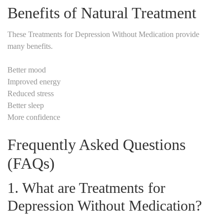
Benefits of Natural Treatment
These Treatments for Depression Without Medication provide
many benefits.
Better mood
Improved energy
Reduced stress
Better sleep
More confidence
Frequently Asked Questions
(FAQs)
1. What are Treatments for
Depression Without Medication?