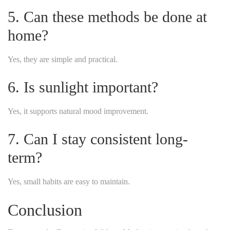
5. Can these methods be done at
home?
Yes, they are simple and practical.
6. Is sunlight important?
Yes, it supports natural mood improvement.
7. Can I stay consistent long-
term?
Yes, small habits are easy to maintain.
Conclusion