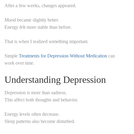
After a few weeks, changes appeared.
Mood became slightly better.
Energy felt more stable than before.
That is when I realized something important.
Simple
Treatments for Depression Without Medication
can
work over time.
Understanding Depression
Depression is more than sadness.
This affect both thoughts and behavior.
Energy levels often decrease.
Sleep patterns also become disturbed.