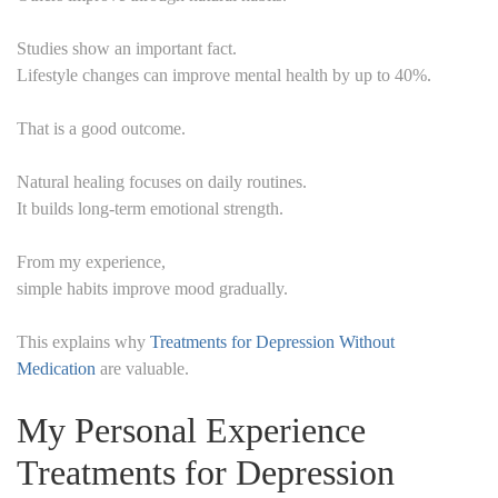
Studies show an important fact.
Lifestyle changes can improve mental health by up to 40%.
That is a good outcome.
Natural healing focuses on daily routines.
It builds long-term emotional strength.
From my experience,
simple habits improve mood gradually.
This explains why
Treatments for Depression Without
Medication
are valuable.
My Personal Experience
Treatments for Depression