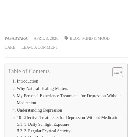
PASADVARA
APRIL 3, 2026
BLOG
,
MIND & MOOD
CARE
LEAVE A COMMENT
Table of Contents
Introduction
Why Natural Healing Matters
My Personal Experience Treatments for Depression Without
Medication
Understanding Depression
10 Effective Treatments for Depression Without Medication
1. Daily Sunlight Exposure
2. Regular Physical Activity