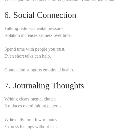
6. Social Connection
Talking reduces mental pressure.
Isolation increases sadness over time.
Spend time with people you trust.
Even short talks can help.
Connection supports emotional health.
7. Journaling Thoughts
Writing clears mental clutter.
It reduces overthinking patterns.
Write daily for a few minutes.
Express feelings without fear.