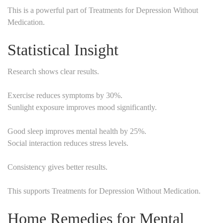
This is a powerful part of Treatments for Depression Without
Medication.
Statistical Insight
Research shows clear results.
Exercise reduces symptoms by 30%.
Sunlight exposure improves mood significantly.
Good sleep improves mental health by 25%.
Social interaction reduces stress levels.
Consistency gives better results.
This supports Treatments for Depression Without Medication.
Home Remedies for Mental