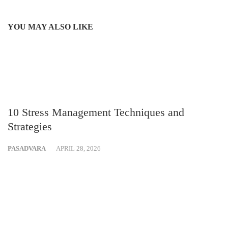
YOU MAY ALSO LIKE
10 Stress Management Techniques and
Strategies
PASADVARA
APRIL 28, 2026