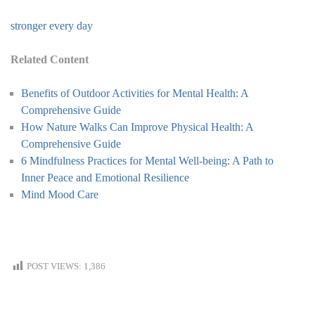
stronger every day
Related Content
Benefits of Outdoor Activities for Mental Health: A
Comprehensive Guide
How Nature Walks Can Improve Physical Health: A
Comprehensive Guide
6 Mindfulness Practices for Mental Well-being: A Path to
Inner Peace and Emotional Resilience
Mind Mood Care
POST VIEWS:
1,386