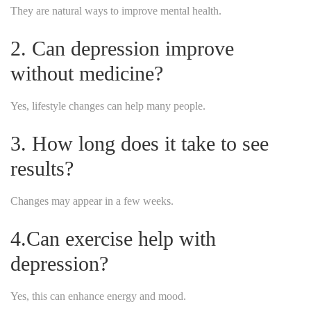
They are natural ways to improve mental health.
2. Can depression improve
without medicine?
Yes, lifestyle changes can help many people.
3. How long does it take to see
results?
Changes may appear in a few weeks.
4.Can exercise help with
depression?
Yes, this can enhance energy and mood.