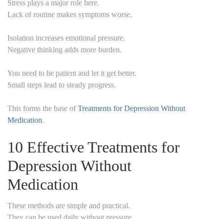
Stress plays a major role here.
Lack of routine makes symptoms worse.
Isolation increases emotional pressure.
Negative thinking adds more burden.
You need to be patient and let it get better.
Small steps lead to steady progress.
This forms the base of
Treatments for Depression Without
Medication
.
10 Effective Treatments for
Depression Without
Medication
These methods are simple and practical.
They can be used daily without pressure.