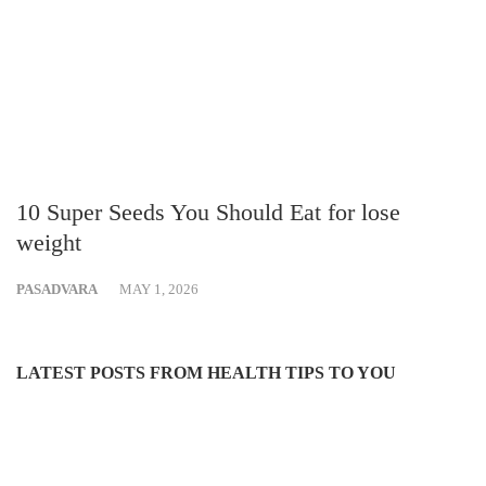
10 Super Seeds You Should Eat for lose
weight
PASADVARA
MAY 1, 2026
LATEST POSTS FROM HEALTH TIPS TO YOU