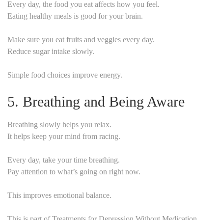
Every day, the food you eat affects how you feel.
Eating healthy meals is good for your brain.
Make sure you eat fruits and veggies every day.
Reduce sugar intake slowly.
Simple food choices improve energy.
5. Breathing and Being Aware
Breathing slowly helps you relax.
It helps keep your mind from racing.
Every day, take your time breathing.
Pay attention to what’s going on right now.
This improves emotional balance.
This is part of Treatments for Depression Without Medication.