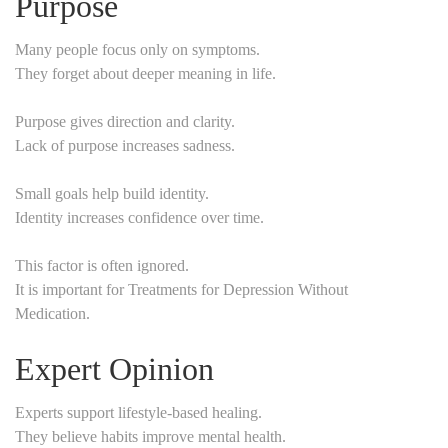
Purpose
Many people focus only on symptoms.
They forget about deeper meaning in life.
Purpose gives direction and clarity.
Lack of purpose increases sadness.
Small goals help build identity.
Identity increases confidence over time.
This factor is often ignored.
It is important for Treatments for Depression Without
Medication.
Expert Opinion
Experts support lifestyle-based healing.
They believe habits improve mental health.