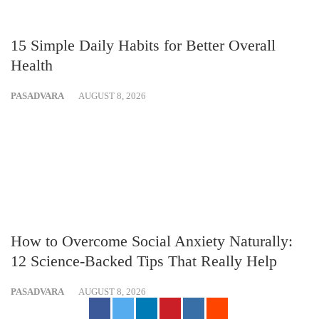
15 Simple Daily Habits for Better Overall
Health
PASADVARA
AUGUST 8, 2026
How to Overcome Social Anxiety Naturally:
12 Science-Backed Tips That Really Help
PASADVARA
AUGUST 8, 2026