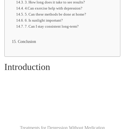
3. How long does it take to see results?
4.Can exercise help with depression?
5. Can these methods be done at home?
6. Is sunlight important?
7. Can I stay consistent long-term?
Conclusion
Introduction
Treatments for Depression Without Medication