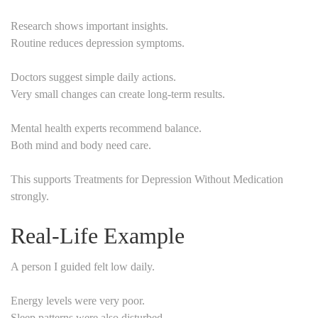
Research shows important insights.
Routine reduces depression symptoms.
Doctors suggest simple daily actions.
Very small changes can create long-term results.
Mental health experts recommend balance.
Both mind and body need care.
This supports Treatments for Depression Without Medication
strongly.
Real-Life Example
A person I guided felt low daily.
Energy levels were very poor.
Sleep patterns were also disturbed.