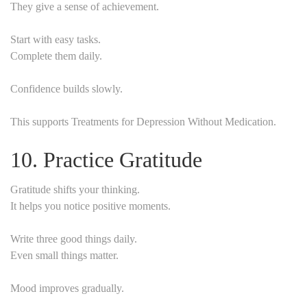
They give a sense of achievement.
Start with easy tasks.
Complete them daily.
Confidence builds slowly.
This supports Treatments for Depression Without Medication.
10. Practice Gratitude
Gratitude shifts your thinking.
It helps you notice positive moments.
Write three good things daily.
Even small things matter.
Mood improves gradually.