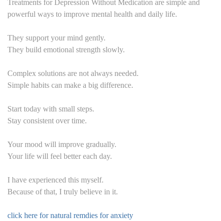
Treatments for Depression Without Medication are simple and
powerful ways to improve mental health and daily life.
They support your mind gently.
They build emotional strength slowly.
Complex solutions are not always needed.
Simple habits can make a big difference.
Start today with small steps.
Stay consistent over time.
Your mood will improve gradually.
Your life will feel better each day.
I have experienced this myself.
Because of that, I truly believe in it.
click here for natural remdies for anxiety