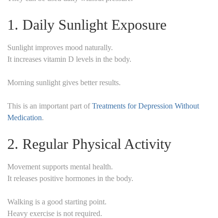
1. Daily Sunlight Exposure
Sunlight improves mood naturally.
It increases vitamin D levels in the body.
Morning sunlight gives better results.
This is an important part of
Treatments for Depression Without
Medication
.
2. Regular Physical Activity
Movement supports mental health.
It releases positive hormones in the body.
Walking is a good starting point.
Heavy exercise is not required.