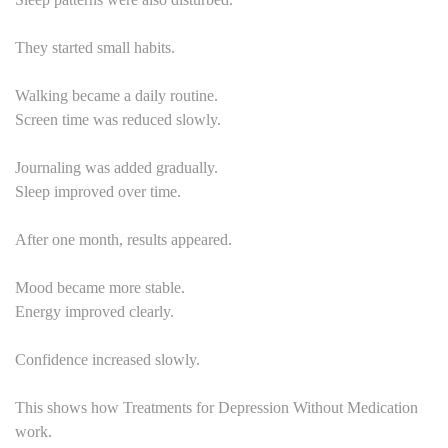
They started small habits.
Walking became a daily routine.
Screen time was reduced slowly.
Journaling was added gradually.
Sleep improved over time.
After one month, results appeared.
Mood became more stable.
Energy improved clearly.
Confidence increased slowly.
This shows how Treatments for Depression Without Medication
work.