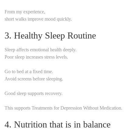
From my experience,
short walks improve mood quickly.
3. Healthy Sleep Routine
Sleep affects emotional health deeply.
Poor sleep increases stress levels.
Go to bed at a fixed time.
Avoid screens before sleeping.
Good sleep supports recovery.
This supports Treatments for Depression Without Medication.
4. Nutrition that is in balance