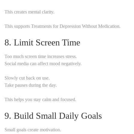
This creates mental clarity.
This supports Treatments for Depression Without Medication.
8. Limit Screen Time
Too much screen time increases stress.
Social media can affect mood negatively.
Slowly cut back on use.
Take pauses during the day.
This helps you stay calm and focused.
9. Build Small Daily Goals
Small goals create motivation.