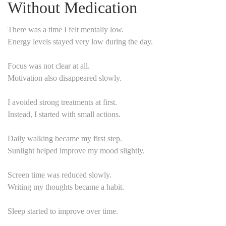
Without Medication
There was a time I felt mentally low.
Energy levels stayed very low during the day.
Focus was not clear at all.
Motivation also disappeared slowly.
I avoided strong treatments at first.
Instead, I started with small actions.
Daily walking became my first step.
Sunlight helped improve my mood slightly.
Screen time was reduced slowly.
Writing my thoughts became a habit.
Sleep started to improve over time.