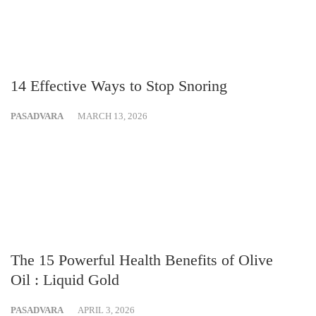
14 Effective Ways to Stop Snoring
PASADVARA
MARCH 13, 2026
The 15 Powerful Health Benefits of Olive
Oil : Liquid Gold
PASADVARA
APRIL 3, 2026