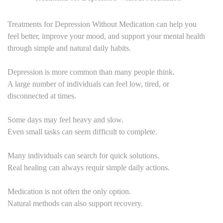
Treatments for Depression Without Medication can help you
feel better, improve your mood, and support your mental health
through simple and natural daily habits.
Depression is more common than many people think.
A large number of individuals can feel low, tired, or
disconnected at times.
Some days may feel heavy and slow.
Even small tasks can seem difficult to complete.
Many individuals can search for quick solutions.
Real healing can always requir simple daily actions.
Medication is not often the only option.
Natural methods can also support recovery.