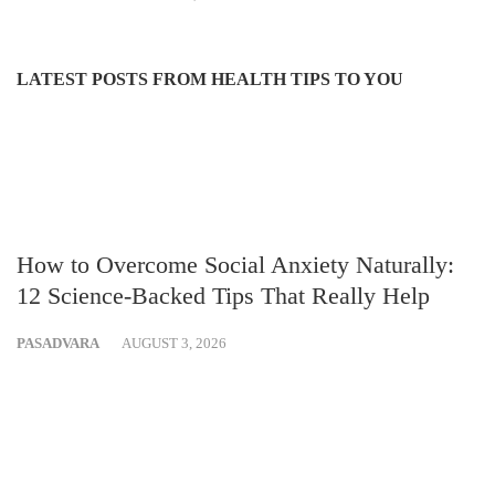
LATEST POSTS FROM HEALTH TIPS TO YOU
How to Overcome Social Anxiety Naturally:
12 Science-Backed Tips That Really Help
PASADVARA
AUGUST 3, 2026