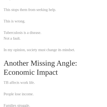
This stops them from seeking help.
This is wrong.
Tuberculosis is a disease.
Not a fault.
In my opinion, society must change its mindset.
Another Missing Angle:
Economic Impact
TB affects work life.
People lose income.
Families struggle.