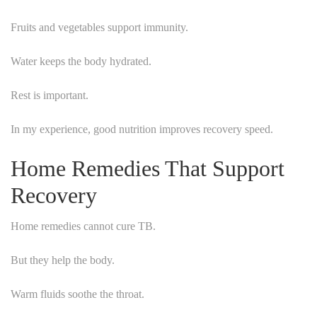
Fruits and vegetables support immunity.
Water keeps the body hydrated.
Rest is important.
In my experience, good nutrition improves recovery speed.
Home Remedies That Support
Recovery
Home remedies cannot cure TB.
But they help the body.
Warm fluids soothe the throat.