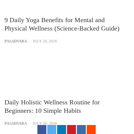
9 Daily Yoga Benefits for Mental and
Physical Wellness (Science-Backed Guide)
PASADVARA
JULY 28, 2026
Daily Holistic Wellness Routine for
Beginners: 10 Simple Habits
PASADVARA
JULY 28, 2026