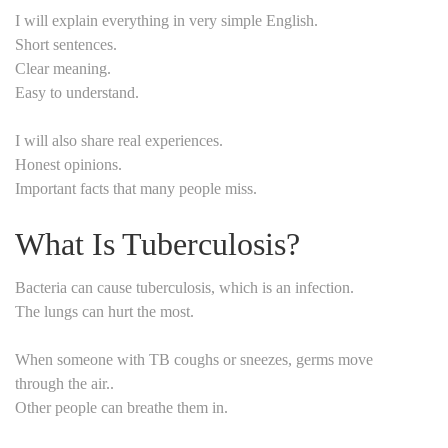
I will explain everything in very simple English.
Short sentences.
Clear meaning.
Easy to understand.
I will also share real experiences.
Honest opinions.
Important facts that many people miss.
What Is Tuberculosis?
Bacteria can cause tuberculosis, which is an infection.
The lungs can hurt the most.
When someone with TB coughs or sneezes, germs move
through the air..
Other people can breathe them in.