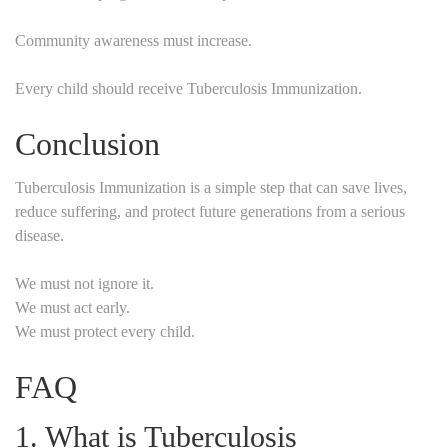
Community awareness must increase.
Every child should receive Tuberculosis Immunization.
Conclusion
Tuberculosis Immunization is a simple step that can save lives,
reduce suffering, and protect future generations from a serious
disease.
We must not ignore it.
We must act early.
We must protect every child.
FAQ
1. What is Tuberculosis