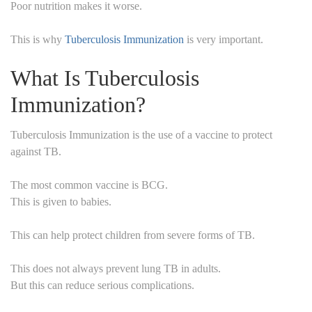
Poor nutrition makes it worse.
This is why
Tuberculosis Immunization
is very important.
What Is Tuberculosis
Immunization?
Tuberculosis Immunization is the use of a vaccine to protect
against TB.
The most common vaccine is BCG.
This is given to babies.
This can help protect children from severe forms of TB.
This does not always prevent lung TB in adults.
But this can reduce serious complications.