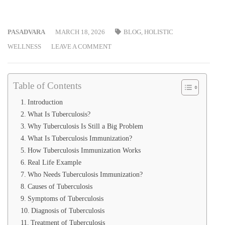
PASADVARA
MARCH 18, 2026
BLOG
,
HOLISTIC
WELLNESS
LEAVE A COMMENT
Table of Contents
Introduction
What Is Tuberculosis?
Why Tuberculosis Is Still a Big Problem
What Is Tuberculosis Immunization?
How Tuberculosis Immunization Works
Real Life Example
Who Needs Tuberculosis Immunization?
Causes of Tuberculosis
Symptoms of Tuberculosis
Diagnosis of Tuberculosis
Treatment of Tuberculosis