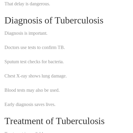
That delay is dangerous.
Diagnosis of Tuberculosis
Diagnosis is important.
Doctors use tests to confirm TB.
Sputum test checks for bacteria.
Chest X-ray shows lung damage.
Blood tests may also be used.
Early diagnosis saves lives.
Treatment of Tuberculosis