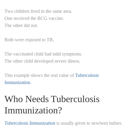
Two children lived in the same area.
One received the BCG vaccine.
The other did not.
Both were exposed to TB.
The vaccinated child had mild symptoms.
The other child developed severe illness.
This example shows the real value of
Tuberculosis
Immunization
.
Who Needs Tuberculosis
Immunization?
Tuberculosis Immunization
is usually given to newborn babies.