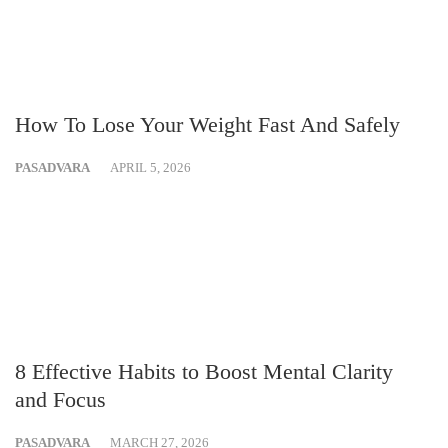
How To Lose Your Weight Fast And Safely
PASADVARA
APRIL 5, 2026
8 Effective Habits to Boost Mental Clarity
and Focus
PASADVARA
MARCH 27, 2026