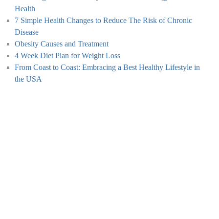
Health
7 Simple Health Changes to Reduce The Risk of Chronic
Disease
Obesity Causes and Treatment
4 Week Diet Plan for Weight Loss
From Coast to Coast: Embracing a Best Healthy Lifestyle in
the USA