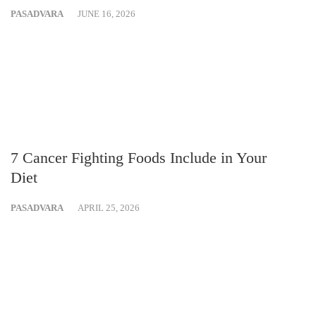
PASADVARA
JUNE 16, 2026
7 Cancer Fighting Foods Include in Your
Diet
PASADVARA
APRIL 25, 2026