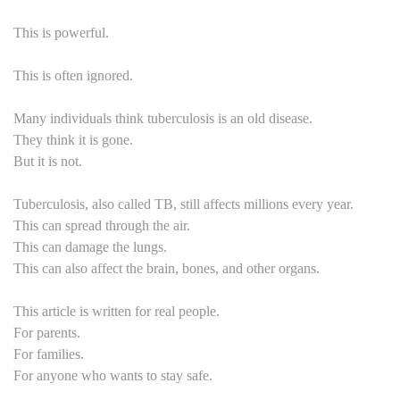
This is powerful.
This is often ignored.
Many individuals think tuberculosis is an old disease.
They think it is gone.
But it is not.
Tuberculosis, also called TB, still affects millions every year.
This can spread through the air.
This can damage the lungs.
This can also affect the brain, bones, and other organs.
This article is written for real people.
For parents.
For families.
For anyone who wants to stay safe.