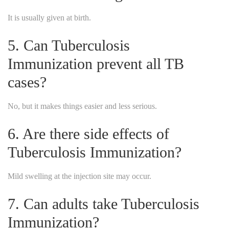
It is usually given at birth.
5. Can Tuberculosis
Immunization prevent all TB
cases?
No, but it makes things easier and less serious.
6. Are there side effects of
Tuberculosis Immunization?
Mild swelling at the injection site may occur.
7. Can adults take Tuberculosis
Immunization?