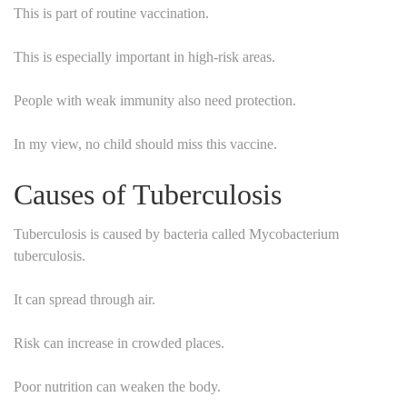
This is part of routine vaccination.
This is especially important in high-risk areas.
People with weak immunity also need protection.
In my view, no child should miss this vaccine.
Causes of Tuberculosis
Tuberculosis is caused by bacteria called Mycobacterium
tuberculosis.
It can spread through air.
Risk can increase in crowded places.
Poor nutrition can weaken the body.