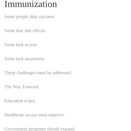
Immunization
Some people skip vaccines.
Some fear side effects.
Some lack access.
Some lack awareness.
These challenges must be addressed.
The Way Forward
Education is key.
Healthcare access must improve.
Government programs should expand.