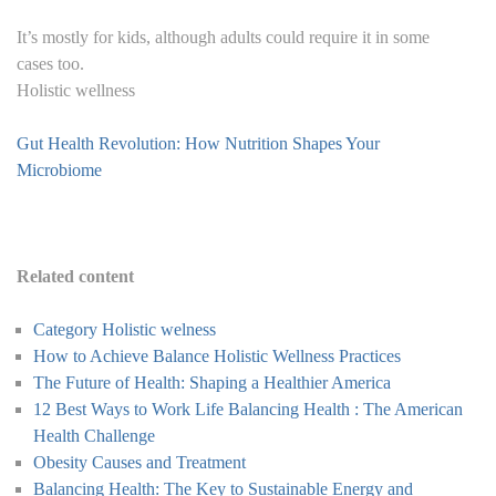
It’s mostly for kids, although adults could require it in some
cases too.
Holistic wellness
Gut Health Revolution: How Nutrition Shapes Your
Microbiome
Related content
Category Holistic welness
How to Achieve Balance Holistic Wellness Practices
The Future of Health: Shaping a Healthier America
12 Best Ways to Work Life Balancing Health : The American
Health Challenge
Obesity Causes and Treatment
Balancing Health: The Key to Sustainable Energy and