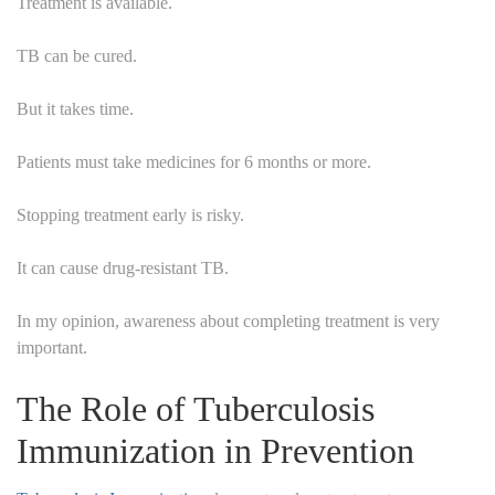
Treatment is available.
TB can be cured.
But it takes time.
Patients must take medicines for 6 months or more.
Stopping treatment early is risky.
It can cause drug-resistant TB.
In my opinion, awareness about completing treatment is very
important.
The Role of Tuberculosis
Immunization in Prevention