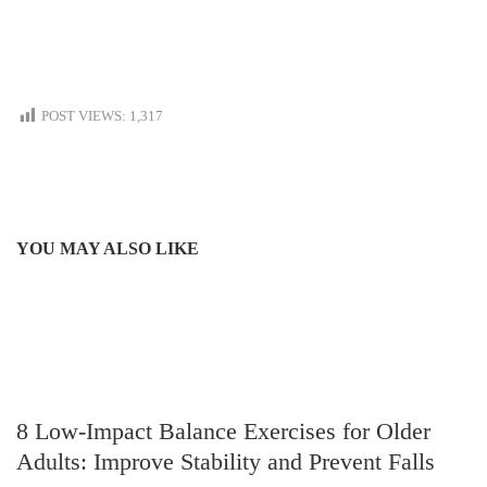
POST VIEWS:
1,317
YOU MAY ALSO LIKE
8 Low-Impact Balance Exercises for Older
Adults: Improve Stability and Prevent Falls