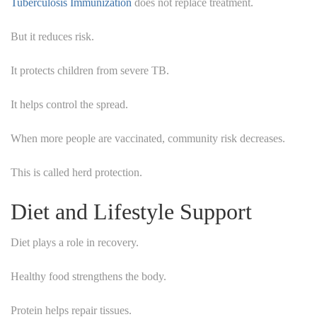
Tuberculosis Immunization
does not replace treatment.
But it reduces risk.
It protects children from severe TB.
It helps control the spread.
When more people are vaccinated, community risk decreases.
This is called herd protection.
Diet and Lifestyle Support
Diet plays a role in recovery.
Healthy food strengthens the body.
Protein helps repair tissues.