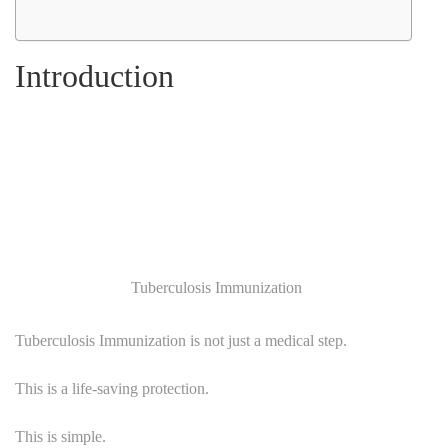
Introduction
Tuberculosis Immunization
Tuberculosis Immunization is not just a medical step.
This is a life-saving protection.
This is simple.