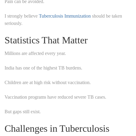
Pain can be avoided.
I strongly believe
Tuberculosis Immunization
should be taken
seriously.
Statistics That Matter
Millions are affected every year.
India has one of the highest TB burdens.
Children are at high risk without vaccination.
Vaccination programs have reduced severe TB cases.
But gaps still exist.
Challenges in Tuberculosis