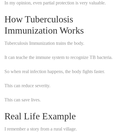
In my opinion, even partial protection is very valuable.
How Tuberculosis
Immunization Works
Tuberculosis Immunization trains the body.
It can teache the immune system to recognize TB bacteria.
So when real infection happens, the body fights faster.
This can reduce severity.
This can save lives.
Real Life Example
I remember a story from a rural village.