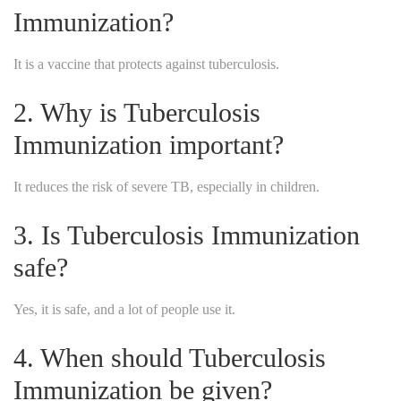
Immunization?
It is a vaccine that protects against tuberculosis.
2. Why is Tuberculosis
Immunization important?
It reduces the risk of severe TB, especially in children.
3. Is Tuberculosis Immunization
safe?
Yes, it is safe, and a lot of people use it.
4. When should Tuberculosis
Immunization be given?