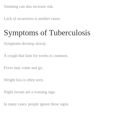
Smoking can also increase risk.
Lack of awareness is another cause.
Symptoms of Tuberculosis
Symptoms develop slowly.
A cough that lasts for weeks is common.
Fever may come and go.
Weight loss is often seen.
Night sweats are a warning sign.
In many cases, people ignore these signs.