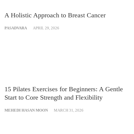
A Holistic Approach to Breast Cancer
PASADVARA
APRIL 29, 2026
15 Pilates Exercises for Beginners: A Gentle
Start to Core Strength and Flexibility
MEHEDI HASAN MOON
MARCH 31, 2026