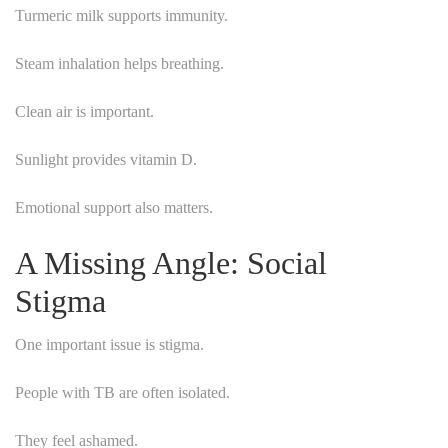
Turmeric milk supports immunity.
Steam inhalation helps breathing.
Clean air is important.
Sunlight provides vitamin D.
Emotional support also matters.
A Missing Angle: Social
Stigma
One important issue is stigma.
People with TB are often isolated.
They feel ashamed.