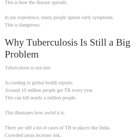
This is how the disease spreads.
In my experience, many people ignore early symptoms.
This is dangerous.
Why Tuberculosis Is Still a Big
Problem
Tuberculosis is not rare.
According to global health reports:
Around 10 million people get TB every year.
This can kill nearly a million people.
This illustrates how awful it is.
There are still a lot of cases of TB in places like India.
Crowded areas increase risk.