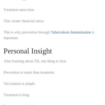
Treatment takes time.
This creates financial stress.
This is why prevention through
Tuberculosis Immunization
is
important.
Personal Insight
After learning about TB, one thing is clear.
Prevention is easier than treatment.
Vaccination is simple.
Treatment is long.