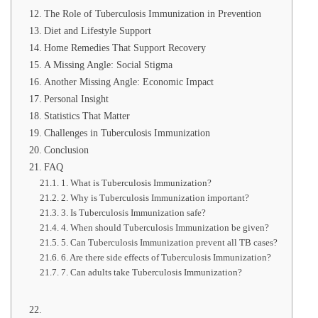
The Role of Tuberculosis Immunization in Prevention
Diet and Lifestyle Support
Home Remedies That Support Recovery
A Missing Angle: Social Stigma
Another Missing Angle: Economic Impact
Personal Insight
Statistics That Matter
Challenges in Tuberculosis Immunization
Conclusion
FAQ
1. What is Tuberculosis Immunization?
2. Why is Tuberculosis Immunization important?
3. Is Tuberculosis Immunization safe?
4. When should Tuberculosis Immunization be given?
5. Can Tuberculosis Immunization prevent all TB cases?
6. Are there side effects of Tuberculosis Immunization?
7. Can adults take Tuberculosis Immunization?