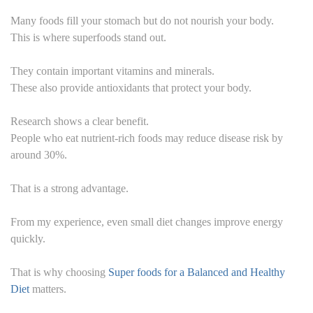
Many foods fill your stomach but do not nourish your body.
This is where superfoods stand out.
They contain important vitamins and minerals.
These also provide antioxidants that protect your body.
Research shows a clear benefit.
People who eat nutrient-rich foods may reduce disease risk by
around 30%.
That is a strong advantage.
From my experience, even small diet changes improve energy
quickly.
That is why choosing
Super foods for a Balanced and Healthy
Diet
matters.