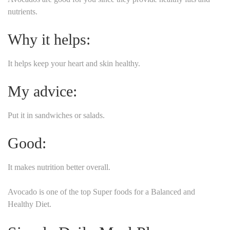
nutrients.
Why it helps:
It helps keep your heart and skin healthy.
My advice:
Put it in sandwiches or salads.
Good:
It makes nutrition better overall.
Avocado is one of the top Super foods for a Balanced and
Healthy Diet.