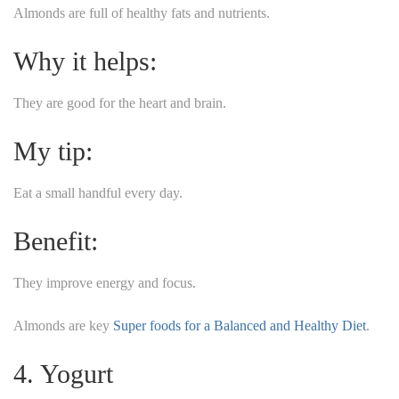
Almonds are full of healthy fats and nutrients.
Why it helps:
They are good for the heart and brain.
My tip:
Eat a small handful every day.
Benefit:
They improve energy and focus.
Almonds are key
Super foods for a Balanced and Healthy Diet
.
4. Yogurt