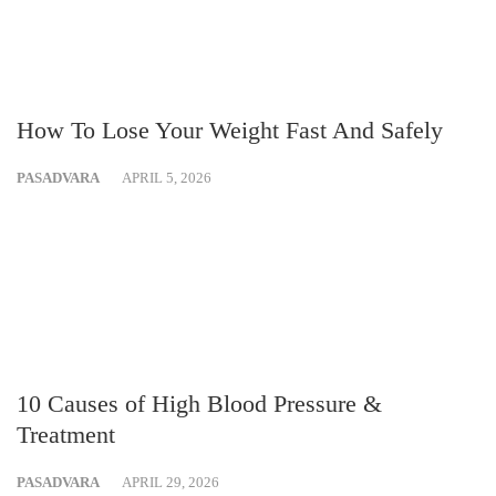
How To Lose Your Weight Fast And Safely
PASADVARA
APRIL 5, 2026
10 Causes of High Blood Pressure &
Treatment
PASADVARA
APRIL 29, 2026