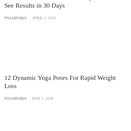
See Results in 30 Days
PASADVARA
APRIL 2, 2026
12 Dynamic Yoga Poses For Rapid Weight
Loss
PASADVARA
MAY 1, 2026