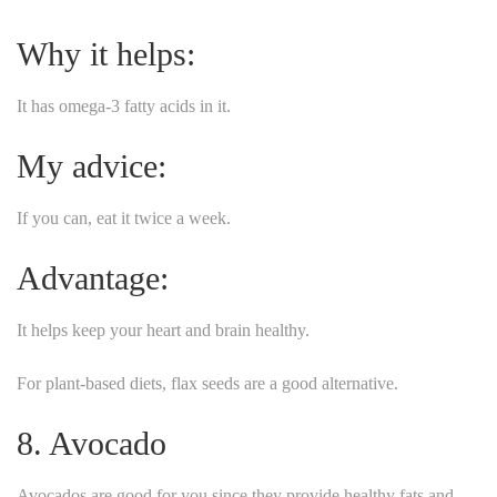
Why it helps:
It has omega-3 fatty acids in it.
My advice:
If you can, eat it twice a week.
Advantage:
It helps keep your heart and brain healthy.
For plant-based diets, flax seeds are a good alternative.
8. Avocado
Avocados are good for you since they provide healthy fats and