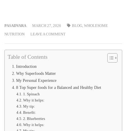
PASADVARA
MARCH 27, 2026
BLOG
,
WHOLESOME
NUTRITION
LEAVE A COMMENT
Table of Contents
Introduction
Why Superfoods Matter
My Personal Experience
8 Top Super foods for a Balanced and Healthy Diet
1. Spinach
Why it helps:
My tip:
Benefit:
2. Blueberries
Why it helps:
My tip: