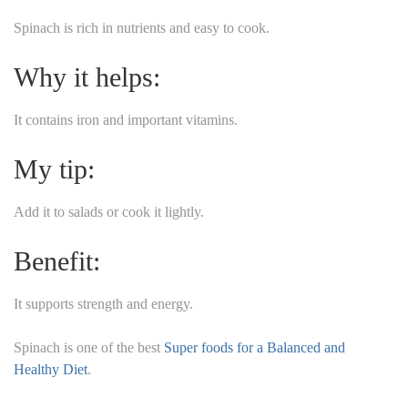
Spinach is rich in nutrients and easy to cook.
Why it helps:
It contains iron and important vitamins.
My tip:
Add it to salads or cook it lightly.
Benefit:
It supports strength and energy.
Spinach is one of the best
Super foods for a Balanced and
Healthy Diet
.