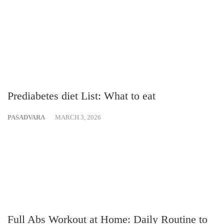
Prediabetes diet List: What to eat
PASADVARA
MARCH 3, 2026
Full Abs Workout at Home: Daily Routine to