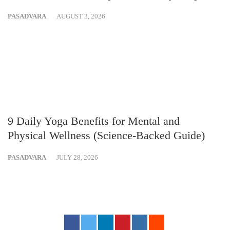
PASADVARA
AUGUST 3, 2026
9 Daily Yoga Benefits for Mental and
Physical Wellness (Science-Backed Guide)
PASADVARA
JULY 28, 2026