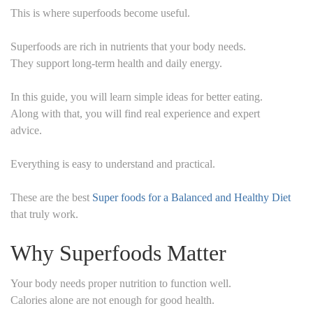
This is where superfoods become useful.
Superfoods are rich in nutrients that your body needs.
They support long-term health and daily energy.
In this guide, you will learn simple ideas for better eating.
Along with that, you will find real experience and expert
advice.
Everything is easy to understand and practical.
These are the best
Super foods for a Balanced and Healthy Diet
that truly work.
Why Superfoods Matter
Your body needs proper nutrition to function well.
Calories alone are not enough for good health.