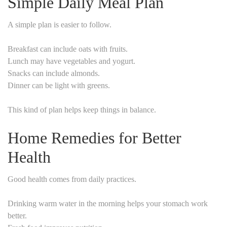
Simple Daily Meal Plan
A simple plan is easier to follow.
Breakfast can include oats with fruits.
Lunch may have vegetables and yogurt.
Snacks can include almonds.
Dinner can be light with greens.
This kind of plan helps keep things in balance.
Home Remedies for Better
Health
Good health comes from daily practices.
Drinking warm water in the morning helps your stomach work
better.