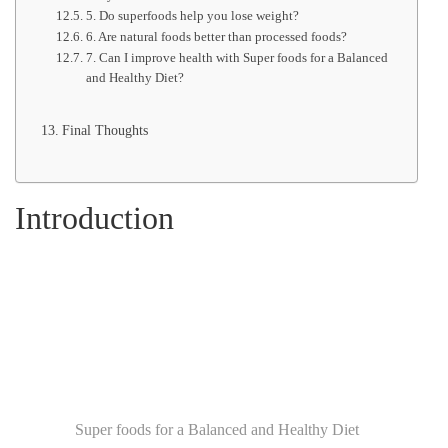
5. Do superfoods help you lose weight?
6. Are natural foods better than processed foods?
7. Can I improve health with Super foods for a Balanced
and Healthy Diet?
Final Thoughts
Introduction
Super foods for a Balanced and Healthy Diet