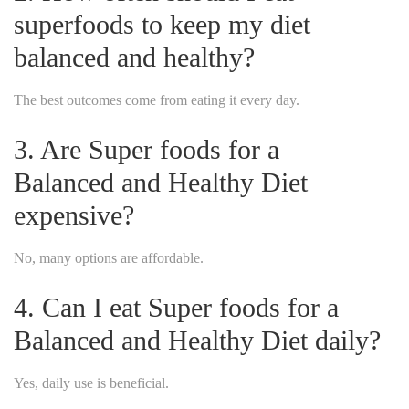
superfoods to keep my diet
balanced and healthy?
The best outcomes come from eating it every day.
3. Are Super foods for a
Balanced and Healthy Diet
expensive?
No, many options are affordable.
4. Can I eat Super foods for a
Balanced and Healthy Diet daily?
Yes, daily use is beneficial.