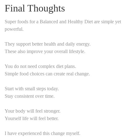
Final Thoughts
Super foods for a Balanced and Healthy Diet are simple yet
powerful.
They support better health and daily energy.
These also improve your overall lifestyle.
You do not need complex diet plans.
Simple food choices can create real change.
Start with small steps today.
Stay consistent over time.
Your body will feel stronger.
Yourself life will feel better.
I have experienced this change myself.