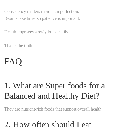
Consistency matters more than perfection.
Results take time, so patience is important.
Health improves slowly but steadily.
That is the truth.
FAQ
1. What are Super foods for a
Balanced and Healthy Diet?
They are nutrient-rich foods that support overall health.
2. How often should I eat