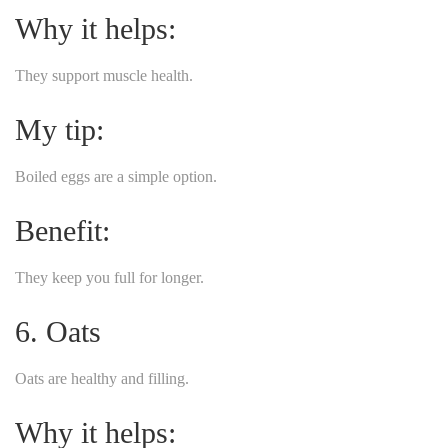
Why it helps:
They support muscle health.
My tip:
Boiled eggs are a simple option.
Benefit:
They keep you full for longer.
6. Oats
Oats are healthy and filling.
Why it helps: