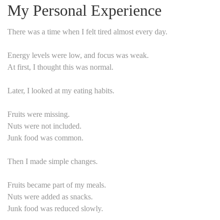
My Personal Experience
There was a time when I felt tired almost every day.
Energy levels were low, and focus was weak.
At first, I thought this was normal.
Later, I looked at my eating habits.
Fruits were missing.
Nuts were not included.
Junk food was common.
Then I made simple changes.
Fruits became part of my meals.
Nuts were added as snacks.
Junk food was reduced slowly.