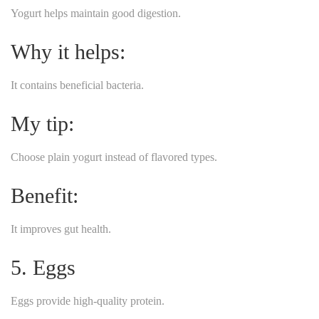
Yogurt helps maintain good digestion.
Why it helps:
It contains beneficial bacteria.
My tip:
Choose plain yogurt instead of flavored types.
Benefit:
It improves gut health.
5. Eggs
Eggs provide high-quality protein.