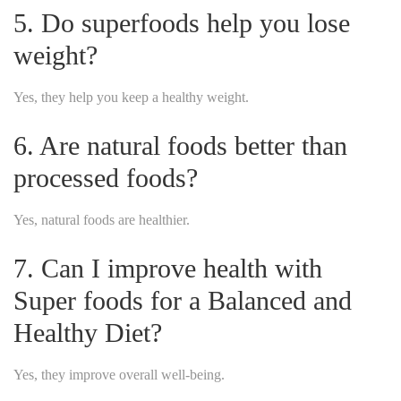
5. Do superfoods help you lose
weight?
Yes, they help you keep a healthy weight.
6. Are natural foods better than
processed foods?
Yes, natural foods are healthier.
7. Can I improve health with
Super foods for a Balanced and
Healthy Diet?
Yes, they improve overall well-being.