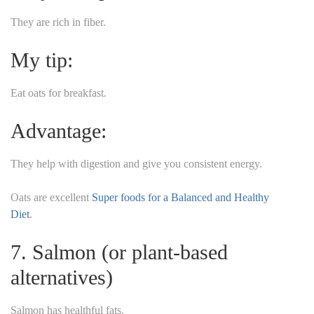
They are rich in fiber.
My tip:
Eat oats for breakfast.
Advantage:
They help with digestion and give you consistent energy.
Oats are excellent
Super foods for a Balanced and Healthy
Diet
.
7. Salmon (or plant-based
alternatives)
Salmon has healthful fats.