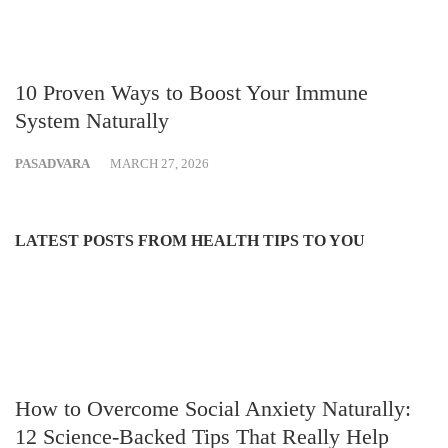
10 Proven Ways to Boost Your Immune
System Naturally
PASADVARA
MARCH 27, 2026
LATEST POSTS FROM HEALTH TIPS TO YOU
How to Overcome Social Anxiety Naturally:
12 Science-Backed Tips That Really Help