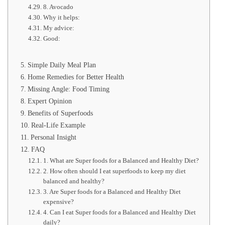
8. Avocado
Why it helps:
My advice:
Good:
Simple Daily Meal Plan
Home Remedies for Better Health
Missing Angle: Food Timing
Expert Opinion
Benefits of Superfoods
Real-Life Example
Personal Insight
FAQ
1. What are Super foods for a Balanced and Healthy Diet?
2. How often should I eat superfoods to keep my diet
balanced and healthy?
3. Are Super foods for a Balanced and Healthy Diet
expensive?
4. Can I eat Super foods for a Balanced and Healthy Diet
daily?