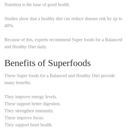
Nutrition is the base of good health.
Studies show that a healthy diet can reduce disease risk by up to
40%.
Because of this, experts recommend Super foods for a Balanced
and Healthy Diet daily.
Benefits of Superfoods
These Super foods for a Balanced and Healthy Diet provide
many benefits.
They improve energy levels.
These support better digestion.
They strengthen immunity.
These improve focus.
They support heart health.