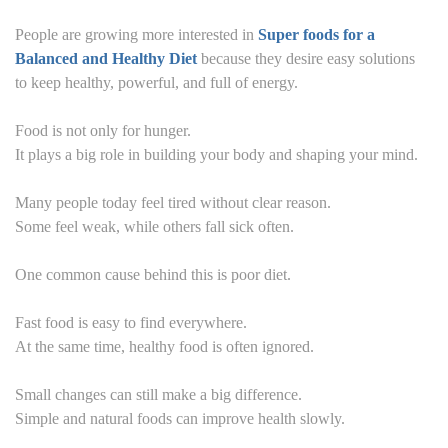
People are growing more interested in
Super foods for a
Balanced and Healthy Diet
because they desire easy solutions
to keep healthy, powerful, and full of energy.
Food is not only for hunger.
It plays a big role in building your body and shaping your mind.
Many people today feel tired without clear reason.
Some feel weak, while others fall sick often.
One common cause behind this is poor diet.
Fast food is easy to find everywhere.
At the same time, healthy food is often ignored.
Small changes can still make a big difference.
Simple and natural foods can improve health slowly.