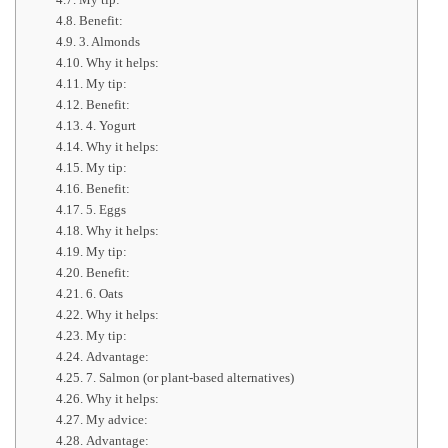
Benefit:
3. Almonds
Why it helps:
My tip:
Benefit:
4. Yogurt
Why it helps:
My tip:
Benefit:
5. Eggs
Why it helps:
My tip:
Benefit:
6. Oats
Why it helps:
My tip:
Advantage:
7. Salmon (or plant-based alternatives)
Why it helps:
My advice:
Advantage: