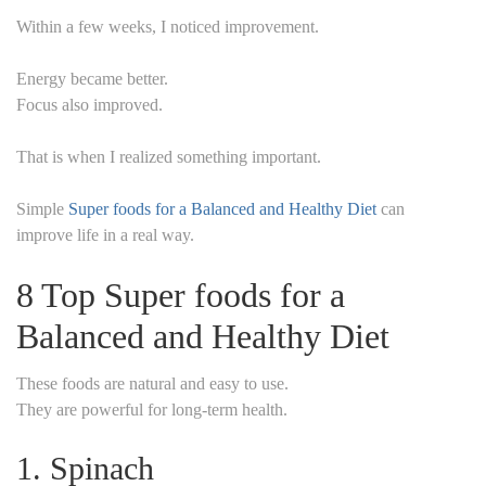
Within a few weeks, I noticed improvement.
Energy became better.
Focus also improved.
That is when I realized something important.
Simple
Super foods for a Balanced and Healthy Diet
can
improve life in a real way.
8 Top Super foods for a
Balanced and Healthy Diet
These foods are natural and easy to use.
They are powerful for long-term health.
1. Spinach