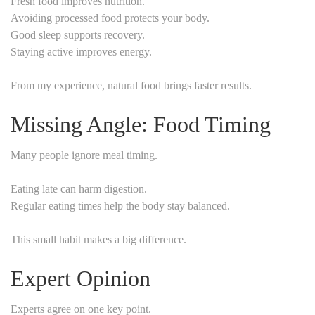
Fresh food improves nutrition.
Avoiding processed food protects your body.
Good sleep supports recovery.
Staying active improves energy.
From my experience, natural food brings faster results.
Missing Angle: Food Timing
Many people ignore meal timing.
Eating late can harm digestion.
Regular eating times help the body stay balanced.
This small habit makes a big difference.
Expert Opinion
Experts agree on one key point.