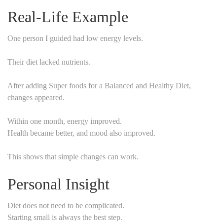
Real-Life Example
One person I guided had low energy levels.
Their diet lacked nutrients.
After adding Super foods for a Balanced and Healthy Diet,
changes appeared.
Within one month, energy improved.
Health became better, and mood also improved.
This shows that simple changes can work.
Personal Insight
Diet does not need to be complicated.
Starting small is always the best step.