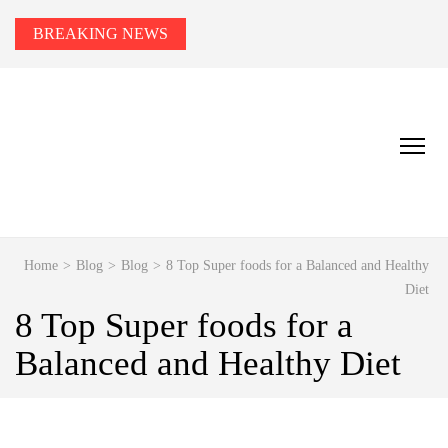
BREAKING NEWS
HEALTH TIPS TO YOU
Smart Health Tips for Wellness, Weight Loss &
Fitness Goals.
Home
>
Blog
>
Blog
>
8 Top Super foods for a Balanced and Healthy
Diet
8 Top Super foods for a
Balanced and Healthy Diet