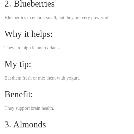
2. Blueberries
Blueberries may look small, but they are very powerful.
Why it helps:
They are high in antioxidants.
My tip:
Eat them fresh or mix them with yogurt.
Benefit:
They support brain health.
3. Almonds