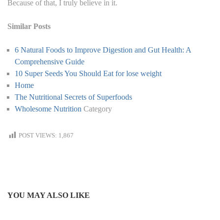
Because of that, I truly believe in it.
Similar Posts
6 Natural Foods to Improve Digestion and Gut Health: A
Comprehensive Guide
10 Super Seeds You Should Eat for lose weight
Home
The Nutritional Secrets of Superfoods
Wholesome Nutrition
Category
POST VIEWS:
1,867
YOU MAY ALSO LIKE