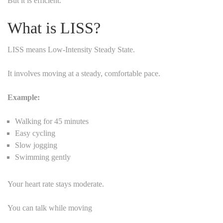
But it is efficient.
What is LISS?
LISS means Low-Intensity Steady State.
It involves moving at a steady, comfortable pace.
Example:
Walking for 45 minutes
Easy cycling
Slow jogging
Swimming gently
Your heart rate stays moderate.
You can talk while moving