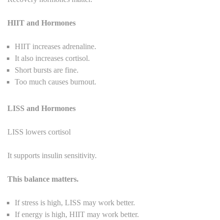
HIIT and Hormones
HIIT increases adrenaline.
It also increases cortisol.
Short bursts are fine.
Too much causes burnout.
LISS and Hormones
LISS lowers cortisol
It supports insulin sensitivity.
This balance matters.
If stress is high, LISS may work better.
If energy is high, HIIT may work better.