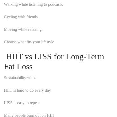
Walking while listening to podcasts.
Cycling with friends.
Moving while relaxing.
Choose what fits your lifestyle
HIIT vs LISS for Long-Term
Fat Loss
Sustainability wins.
HIIT is hard to do every day
LISS is easy to repeat.
Many people burn out on HIIT