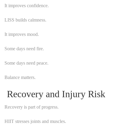
It improves confidence.
LISS builds calmness.
It improves mood.
Some days need fire.
Some days need peace.
Balance matters.
Recovery and Injury Risk
Recovery is part of progress.
HIIT stresses joints and muscles.