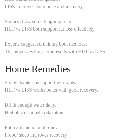
LISS improves endurance and recovery.
Studies show something important.
HIIT vs LISS both support fat loss effectively.
Experts suggest combining both methods.
This improves long-term results with HIIT vs LISS.
Home Remedies
Simple habits can support workouts.
HIIT vs LISS works better with good recovery.
Drink enough water daily.
Herbal tea can help relaxation.
Eat fresh and natural food.
Proper sleep improves recovery.