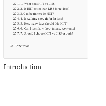
1. What does HIIT vs LISS
2. Is HIIT better than LISS for fat loss?
3. Can beginners do HIIT?
4. Is walking enough for fat loss?
5. How many days should I do HIIT?
6. Can I loss fat without intense workouts?
7. Should I choose HIIT vs LISS or both?
Conclusion
Introduction