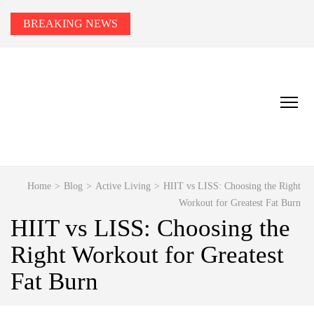
BREAKING NEWS
HEALTH TIPS TO YOU
Smart Health Tips for Wellness, Weight Loss &
Fitness Goals.
Home
>
Blog
>
Active Living
>
HIIT vs LISS: Choosing the Right
Workout for Greatest Fat Burn
HIIT vs LISS: Choosing the
Right Workout for Greatest
Fat Burn