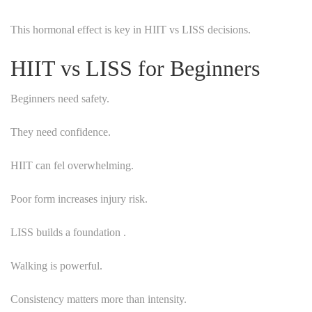
This hormonal effect is key in HIIT vs LISS decisions.
HIIT vs LISS for Beginners
Beginners need safety.
They need confidence.
HIIT can fel overwhelming.
Poor form increases injury risk.
LISS builds a foundation .
Walking is powerful.
Consistency matters more than intensity.