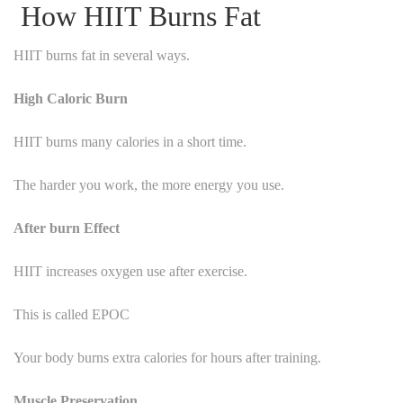
How HIIT Burns Fat
HIIT burns fat in several ways.
High Caloric Burn
HIIT burns many calories in a short time.
The harder you work, the more energy you use.
After burn Effect
HIIT increases oxygen use after exercise.
This is called EPOC
Your body burns extra calories for hours after training.
Muscle Preservation