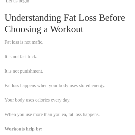
Let us begin
Understanding Fat Loss Before
Choosing a Workout
Fat loss is not mafic.
It is not fast trick.
It is not punishment.
Fat loss happens when your body uses stored energy.
Your body uses calories every day.
When you use more than you ea, fat loss happens.
Workouts help by: