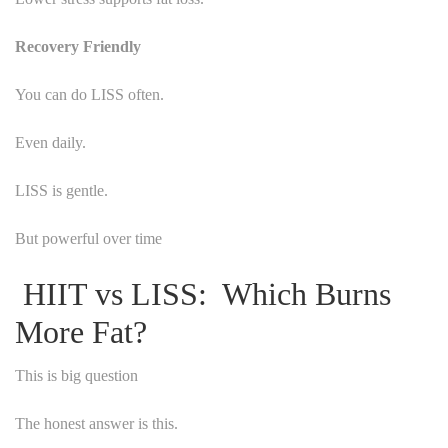
Recovery Friendly
You can do LISS often.
Even daily.
LISS is gentle.
But powerful over time
HIIT vs LISS: Which Burns
More Fat?
This is big question
The honest answer is this.