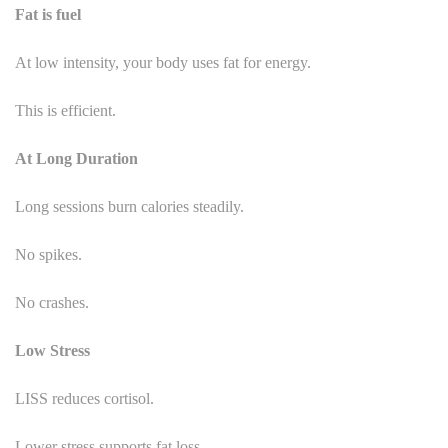
Fat is fuel
At low intensity, your body uses fat for energy.
This is efficient.
At Long Duration
Long sessions burn calories steadily.
No spikes.
No crashes.
Low Stress
LISS reduces cortisol.
Lower stress supports fat loss.