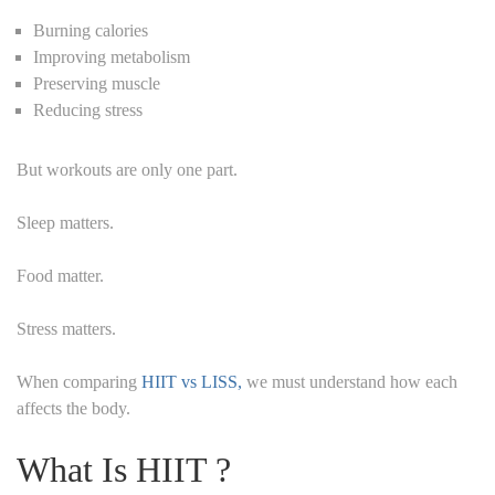
Burning calories
Improving metabolism
Preserving muscle
Reducing stress
But workouts are only one part.
Sleep matters.
Food matter.
Stress matters.
When comparing
HIIT vs LISS,
we must understand how each
affects the body.
What Is HIIT ?