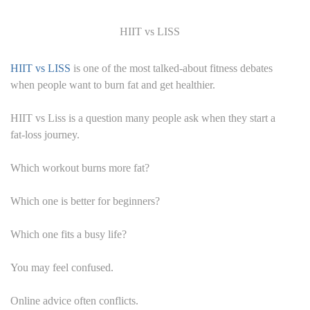
HIIT vs LISS
HIIT vs LISS
is one of the most talked-about fitness debates
when people want to burn fat and get healthier.
HIIT vs Liss is a question many people ask when they start a
fat-loss journey.
Which workout burns more fat?
Which one is better for beginners?
Which one fits a busy life?
You may feel confused.
Online advice often conflicts.