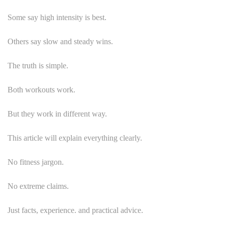
Some say high intensity is best.
Others say slow and steady wins.
The truth is simple.
Both workouts work.
But they work in different way.
This article will explain everything clearly.
No fitness jargon.
No extreme claims.
Just facts, experience. and practical advice.