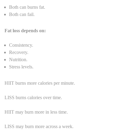
Both can burns fat.
Both can fail.
Fat loss depends on:
Consistency.
Recovery.
Nutrition.
Stress levels.
HIIT burns more calories per minute.
LISS burns calories over time.
HIIT may burn more in less time.
LISS may burn more across a week.