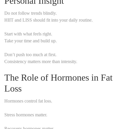
Personal Insight
Do not follow trends blindly.
HIIT and LISS should fit into your daily routine.
Start with what feels right.
Take your time and build up.
Don’t push too much at first.
Consistency matters more than intensity.
The Role of Hormones in Fat
Loss
Hormones control fat loss.
Stress hormones matter.
Recovery hormones matter.