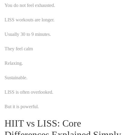
You do not feel exhausted.
LISS workouts are longer.
Usually 30 to 9 minutes.
They feel calm
Relaxing.
Sustainable.
LISS is often overlooked.
But it is powerful.
HIIT vs LISS: Core
Differences Explained Simply