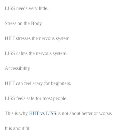
LISS needs very little.
Stress on the Body
HIIT stresses the nervous system.
LISS calms the nervous system.
Accessibility
HIIT can feel scary for beginners.
LISS feels safe for most people.
This is why
HIIT vs LISS
is not about better or worse.
It is about fit.