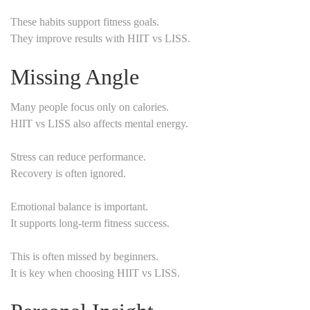
These habits support fitness goals.
They improve results with HIIT vs LISS.
Missing Angle
Many people focus only on calories.
HIIT vs LISS also affects mental energy.
Stress can reduce performance.
Recovery is often ignored.
Emotional balance is important.
It supports long-term fitness success.
This is often missed by beginners.
It is key when choosing HIIT vs LISS.