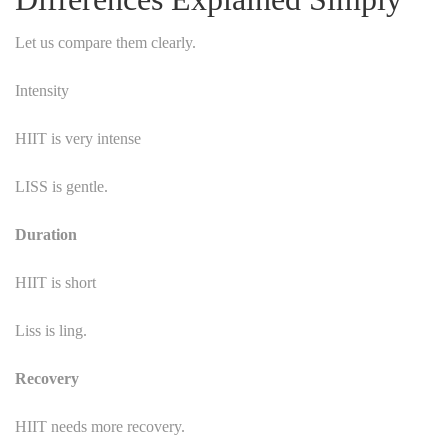
Let us compare them clearly.
Intensity
HIIT is very intense
LISS is gentle.
Duration
HIIT is short
Liss is ling.
Recovery
HIIT needs more recovery.