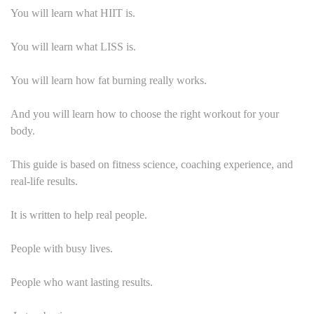
You will learn what HIIT is.
You will learn what LISS is.
You will learn how fat burning really works.
And you will learn how to choose the right workout for your
body.
This guide is based on fitness science, coaching experience, and
real-life results.
It is written to help real people.
People with busy lives.
People who want lasting results.