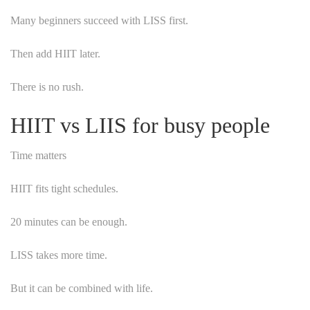
Many beginners succeed with LISS first.
Then add HIIT later.
There is no rush.
HIIT vs LIIS for busy people
Time matters
HIIT fits tight schedules.
20 minutes can be enough.
LISS takes more time.
But it can be combined with life.