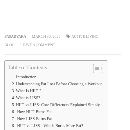
PASADVARA
MARCH 30, 2026
ACTIVE LIVING
,
BLOG
LEAVE A COMMENT
Table of Contents
Introduction
Understanding Fat Loss Before Choosing a Workout
What Is HIIT ?
What is LISS?
HIIT vs LISS: Core Differences Explained Simply
How HIIT Burns Fat
How LISS Burns Fat
HIIT vs LISS: Which Burns More Fat?