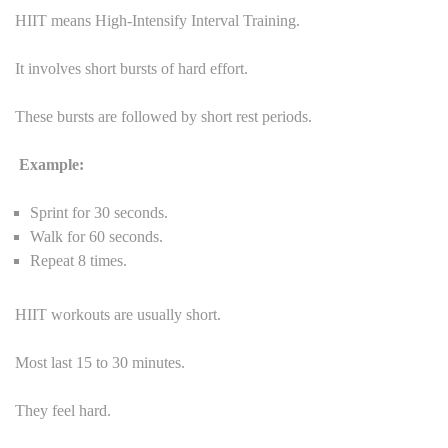
HIIT means High-Intensify Interval Training.
It involves short bursts of hard effort.
These bursts are followed by short rest periods.
Example:
Sprint for 30 seconds.
Walk for 60 seconds.
Repeat 8 times.
HIIT workouts are usually short.
Most last 15 to 30 minutes.
They feel hard.