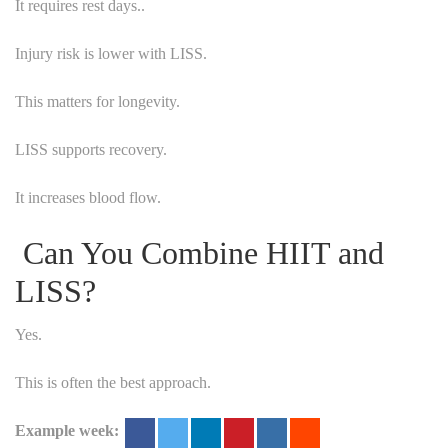
It requires rest days..
Injury risk is lower with LISS.
This matters for longevity.
LISS supports recovery.
It increases blood flow.
Can You Combine HIIT and
LISS?
Yes.
This is often the best approach.
Example week: