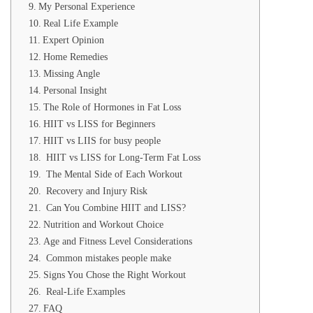
My Personal Experience
Real Life Example
Expert Opinion
Home Remedies
Missing Angle
Personal Insight
The Role of Hormones in Fat Loss
HIIT vs LISS for Beginners
HIIT vs LIIS for busy people
HIIT vs LISS for Long-Term Fat Loss
The Mental Side of Each Workout
Recovery and Injury Risk
Can You Combine HIIT and LISS?
Nutrition and Workout Choice
Age and Fitness Level Considerations
Common mistakes people make
Signs You Chose the Right Workout
Real-Life Examples
FAQ