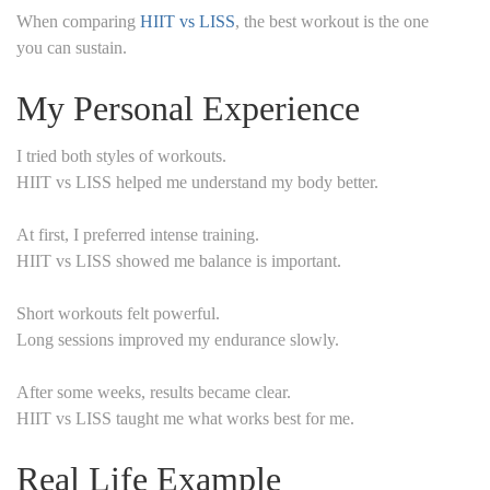
When comparing
HIIT vs LISS
, the best workout is the one
you can sustain.
My Personal Experience
I tried both styles of workouts.
HIIT vs LISS helped me understand my body better.
At first, I preferred intense training.
HIIT vs LISS showed me balance is important.
Short workouts felt powerful.
Long sessions improved my endurance slowly.
After some weeks, results became clear.
HIIT vs LISS taught me what works best for me.
Real Life Example