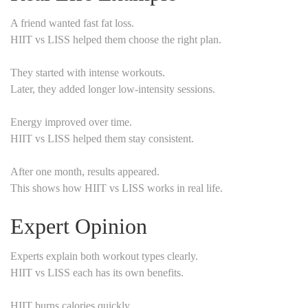
A friend wanted fast fat loss.
HIIT vs LISS helped them choose the right plan.
They started with intense workouts.
Later, they added longer low-intensity sessions.
Energy improved over time.
HIIT vs LISS helped them stay consistent.
After one month, results appeared.
This shows how HIIT vs LISS works in real life.
Expert Opinion
Experts explain both workout types clearly.
HIIT vs LISS each has its own benefits.
HIIT burns calories quickly.