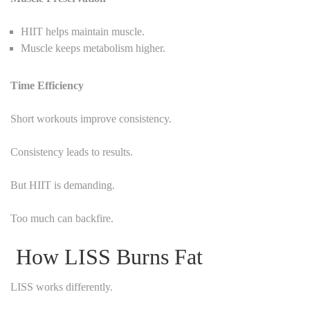
HIIT helps maintain muscle.
Muscle keeps metabolism higher.
Time Efficiency
Short workouts improve consistency.
Consistency leads to results.
But HIIT is demanding.
Too much can backfire.
How LISS Burns Fat
LISS works differently.