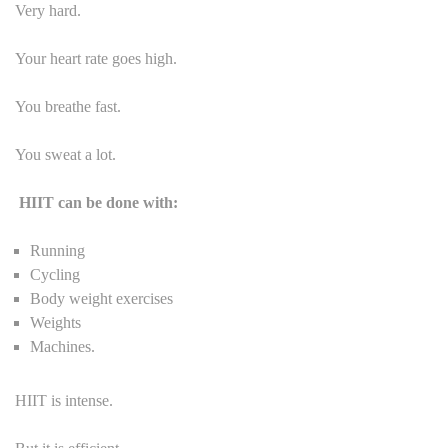
Very hard.
Your heart rate goes high.
You breathe fast.
You sweat a lot.
HIIT can be done with:
Running
Cycling
Body weight exercises
Weights
Machines.
HIIT is intense.