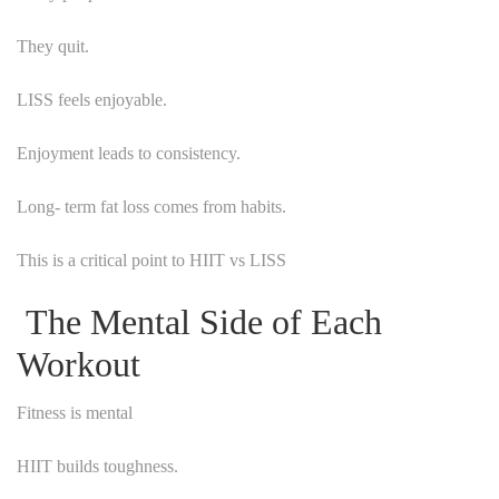
They quit.
LISS feels enjoyable.
Enjoyment leads to consistency.
Long- term fat loss comes from habits.
This is a critical point to HIIT vs LISS
The Mental Side of Each
Workout
Fitness is mental
HIIT builds toughness.