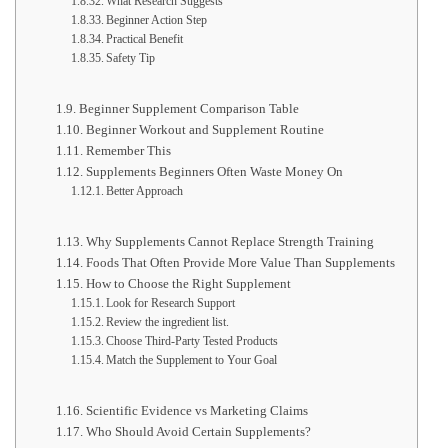
What Research Suggests
Beginner Action Step
Practical Benefit
Safety Tip
Beginner Supplement Comparison Table
Beginner Workout and Supplement Routine
Remember This
Supplements Beginners Often Waste Money On
Better Approach
Why Supplements Cannot Replace Strength Training
Foods That Often Provide More Value Than Supplements
How to Choose the Right Supplement
Look for Research Support
Review the ingredient list.
Choose Third-Party Tested Products
Match the Supplement to Your Goal
Scientific Evidence vs Marketing Claims
Who Should Avoid Certain Supplements?