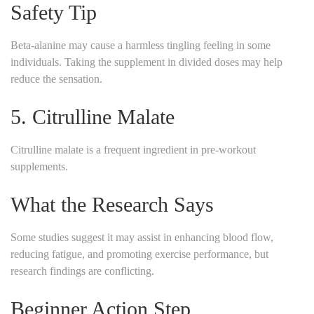
Safety Tip
Beta-alanine may cause a harmless tingling feeling in some
individuals. Taking the supplement in divided doses may help
reduce the sensation.
5. Citrulline Malate
Citrulline malate is a frequent ingredient in pre-workout
supplements.
What the Research Says
Some studies suggest it may assist in enhancing blood flow,
reducing fatigue, and promoting exercise performance, but
research findings are conflicting.
Beginner Action Step