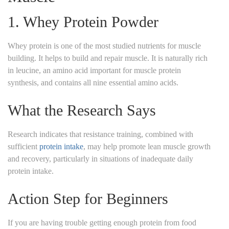
1.
Whey Protein Powder
Whey protein is one of the most studied nutrients for muscle
building. It helps to build and repair muscle. It is naturally rich
in leucine, an amino acid important for muscle protein
synthesis, and contains all nine essential amino acids.
What the Research Says
Research indicates that resistance training, combined with
sufficient
protein intake
, may help promote lean muscle growth
and recovery, particularly in situations of inadequate daily
protein intake.
Action Step for Beginners
If you are having trouble getting enough protein from food