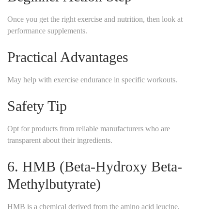
Once you get the right exercise and nutrition, then look at
performance supplements.
Practical Advantages
May help with exercise endurance in specific workouts.
Safety Tip
Opt for products from reliable manufacturers who are
transparent about their ingredients.
6. HMB (Beta-Hydroxy Beta-
Methylbutyrate)
HMB is a chemical derived from the amino acid leucine.