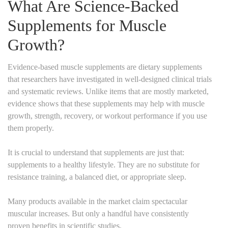
What Are Science-Backed
Supplements for Muscle
Growth?
Evidence-based muscle supplements are dietary supplements
that researchers have investigated in well-designed clinical trials
and systematic reviews. Unlike items that are mostly marketed,
evidence shows that these supplements may help with muscle
growth, strength, recovery, or workout performance if you use
them properly.
It is crucial to understand that supplements are just that:
supplements to a healthy lifestyle. They are no substitute for
resistance training, a balanced diet, or appropriate sleep.
Many products available in the market claim spectacular
muscular increases. But only a handful have consistently
proven benefits in scientific studies.