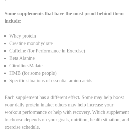
Some supplements that have the most proof behind them
include:
Whey protein
Creatine monohydrate
Caffeine (for Performance in Exercise)
Beta Alanine
Citrulline-Malate
HMB (for some people)
Specific situations of essential amino acids
Each supplement has a different effect. Some may help boost
your daily protein intake; others may help increase your
workout performance or help with recovery. Which supplement
to choose depends on your goals, nutrition, health situation, and
exercise schedule.