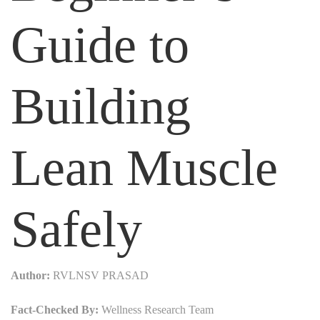
Guide to
Building
Lean Muscle
Safely
Author:
RVLNSV PRASAD
Fact-Checked By:
Wellness Research Team