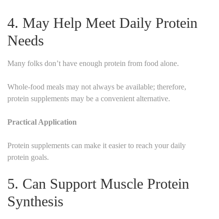
4. May Help Meet Daily Protein
Needs
Many folks don’t have enough protein from food alone.
Whole-food meals may not always be available; therefore,
protein supplements may be a convenient alternative.
Practical Application
Protein supplements can make it easier to reach your daily
protein goals.
5. Can Support Muscle Protein
Synthesis