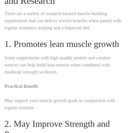
and Research
There are a variety of research-backed muscle-building
supplements that can deliver several benefits when paired with
regular resistance training and a balanced diet.
1. Promotes lean muscle growth
Some supplements with high-quality protein and creatine
sources can help build lean muscle when combined with
moderate strength workouts.
Practical Benefit
May support your muscle growth goals in conjunction with
regular exercise.
2. May Improve Strength and