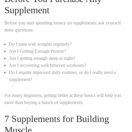
Supplement
Before you start spending money on supplements, ask yourself
these questions:
Do I train with weights regularly?
Am I Getting Enough Protein?
Am I getting enough sleep at night?
Am I recovering well between workouts?
Do I require improved daily routines, or do I really need a
supplement?
For many beginners, getting better at these basics will help you
more than buying a bunch of supplements.
7 Supplements for Building
Muscle