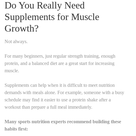
Do You Really Need
Supplements for Muscle
Growth?
Not always.
For many beginners, just regular strength training, enough
protein, and a balanced diet are a great start for increasing
muscle.
Supplements can help when it is difficult to meet nutrition
demands with meals alone. For example, someone with a busy
schedule may find it easier to use a protein shake after a
workout than prepare a full meal immediately.
Many sports nutrition experts recommend building these
habits first: