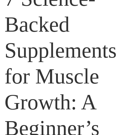
Backed
Supplements
for Muscle
Growth: A
Beginner’s