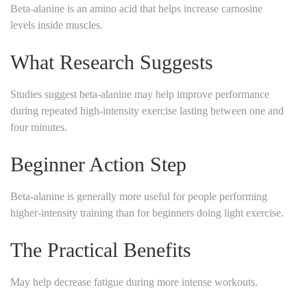
Beta-alanine is an amino acid that helps increase carnosine
levels inside muscles.
What Research Suggests
Studies suggest beta-alanine may help improve performance
during repeated high-intensity exercise lasting between one and
four minutes.
Beginner Action Step
Beta-alanine is generally more useful for people performing
higher-intensity training than for beginners doing light exercise.
The Practical Benefits
May help decrease fatigue during more intense workouts.