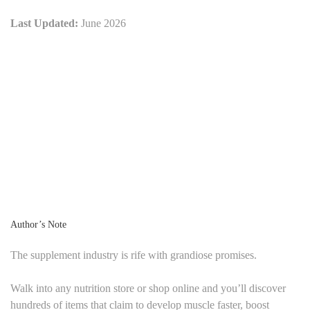
Last Updated:
June 2026
Author’s Note
The supplement industry is rife with grandiose promises.
Walk into any nutrition store or shop online and you’ll discover
hundreds of items that claim to develop muscle faster, boost