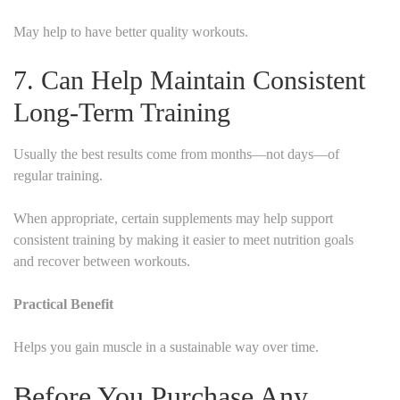
May help to have better quality workouts.
7. Can Help Maintain Consistent
Long-Term Training
Usually the best results come from months—not days—of
regular training.
When appropriate, certain supplements may help support
consistent training by making it easier to meet nutrition goals
and recover between workouts.
Practical Benefit
Helps you gain muscle in a sustainable way over time.
Before You Purchase Any