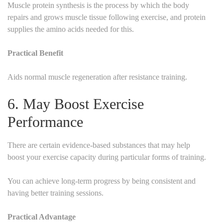
Muscle protein synthesis is the process by which the body
repairs and grows muscle tissue following exercise, and protein
supplies the amino acids needed for this.
Practical Benefit
Aids normal muscle regeneration after resistance training.
6. May Boost Exercise
Performance
There are certain evidence-based substances that may help
boost your exercise capacity during particular forms of training.
You can achieve long-term progress by being consistent and
having better training sessions.
Practical Advantage