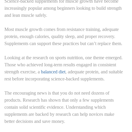
Science-backed supplements for muscle growth have become
increasingly popular among beginners looking to build strength
and lean muscle safely.
Most muscle growth comes from resistance training, adequate
protein, enough calories, quality sleep, and proper recovery.
Supplements can support these practices but can’t replace them.
Looking at the research on sports nutrition, one theme emerged.
Those who achieved long-term results engaged in consistent
strength exercise, a
balanced diet
, adequate protein, and suitable
rest before incorporating science-backed supplements.
The encouraging news is that you do not need dozens of
products. Research has shown that only a few supplements
contain solid scientific evidence. Understanding which
supplements are backed by research can help novices make
better decisions and save money.