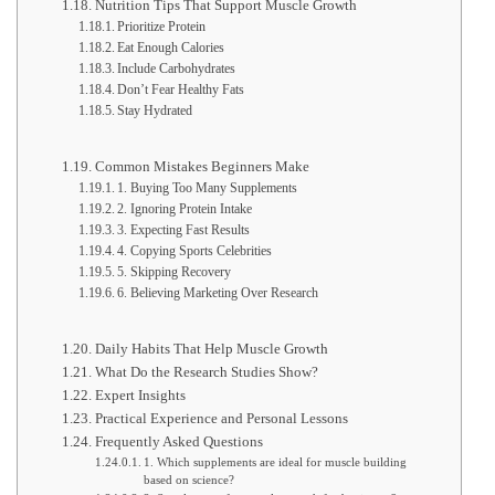
Nutrition Tips That Support Muscle Growth
Prioritize Protein
Eat Enough Calories
Include Carbohydrates
Don’t Fear Healthy Fats
Stay Hydrated
Common Mistakes Beginners Make
1. Buying Too Many Supplements
2. Ignoring Protein Intake
3. Expecting Fast Results
4. Copying Sports Celebrities
5. Skipping Recovery
6. Believing Marketing Over Research
Daily Habits That Help Muscle Growth
What Do the Research Studies Show?
Expert Insights
Practical Experience and Personal Lessons
Frequently Asked Questions
1. Which supplements are ideal for muscle building
based on science?