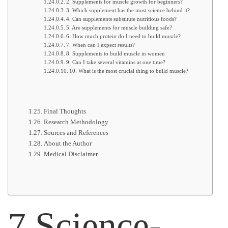
2. Supplements for muscle growth for beginners?
3. Which supplement has the most science behind it?
4. Can supplements substitute nutritious foods?
5. Are supplements for muscle building safe?
6. How much protein do I need to build muscle?
7. When can I expect results?
8. Supplements to build muscle in women
9. Can I take several vitamins at one time?
10. What is the most crucial thing to build muscle?
Final Thoughts
Research Methodology
Sources and References
About the Author
Medical Disclaimer
7 Science-