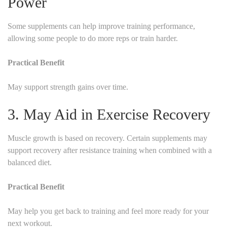
Power
Some supplements can help improve training performance,
allowing some people to do more reps or train harder.
Practical Benefit
May support strength gains over time.
3. May Aid in Exercise Recovery
Muscle growth is based on recovery. Certain supplements may
support recovery after resistance training when combined with a
balanced diet.
Practical Benefit
May help you get back to training and feel more ready for your
next workout.