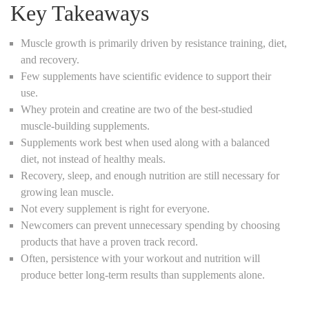
Key Takeaways
Muscle growth is primarily driven by resistance training, diet,
and recovery.
Few supplements have scientific evidence to support their
use.
Whey protein and creatine are two of the best-studied
muscle-building supplements.
Supplements work best when used along with a balanced
diet, not instead of healthy meals.
Recovery, sleep, and enough nutrition are still necessary for
growing lean muscle.
Not every supplement is right for everyone.
Newcomers can prevent unnecessary spending by choosing
products that have a proven track record.
Often, persistence with your workout and nutrition will
produce better long-term results than supplements alone.