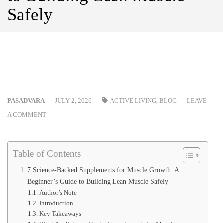
Safely
PASADVARA
JULY 2, 2026
ACTIVE LIVING
,
BLOG
LEAVE
A COMMENT
Table of Contents
7 Science-Backed Supplements for Muscle Growth: A
Beginner’s Guide to Building Lean Muscle Safely
Author’s Note
Introduction
Key Takeaways