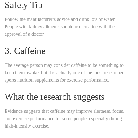
Safety Tip
Follow the manufacturer’s advice and drink lots of water.
People with kidney ailments should use creatine with the
approval of a doctor.
3. Caffeine
The average person may consider caffeine to be something to
keep them awake, but it is actually one of the most researched
sports nutrition supplements for exercise performance.
What the research suggests
Evidence suggests that caffeine may improve alertness, focus,
and exercise performance for some people, especially during
high-intensity exercise.