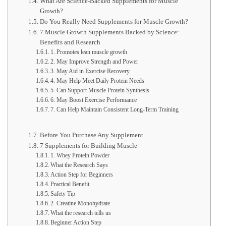
What Are Science-Backed Supplements for Muscle
Growth?
Do You Really Need Supplements for Muscle Growth?
7 Muscle Growth Supplements Backed by Science:
Benefits and Research
1. Promotes lean muscle growth
2. May Improve Strength and Power
3. May Aid in Exercise Recovery
4. May Help Meet Daily Protein Needs
5. Can Support Muscle Protein Synthesis
6. May Boost Exercise Performance
7. Can Help Maintain Consistent Long-Term Training
Before You Purchase Any Supplement
7 Supplements for Building Muscle
1. Whey Protein Powder
What the Research Says
Action Step for Beginners
Practical Benefit
Safety Tip
2. Creatine Monohydrate
What the research tells us
Beginner Action Step