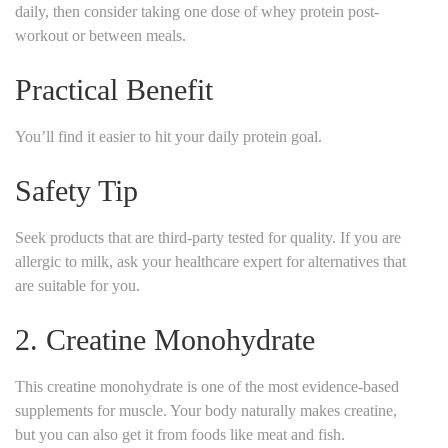
daily, then consider taking one dose of whey protein post-
workout or between meals.
Practical Benefit
You’ll find it easier to hit your daily protein goal.
Safety Tip
Seek products that are third-party tested for quality. If you are
allergic to milk, ask your healthcare expert for alternatives that
are suitable for you.
2. Creatine Monohydrate
This creatine monohydrate is one of the most evidence-based
supplements for muscle. Your body naturally makes creatine,
but you can also get it from foods like meat and fish.