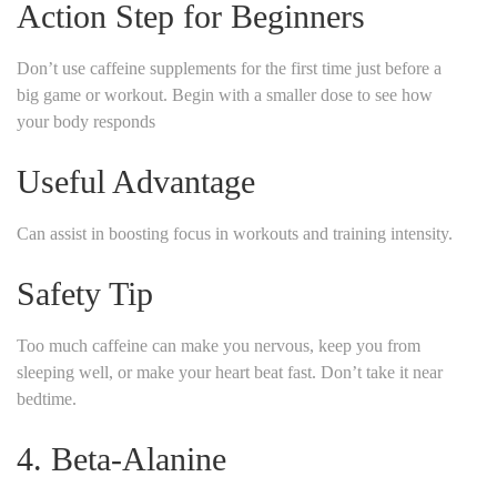
Action Step for Beginners
Don’t use caffeine supplements for the first time just before a
big game or workout. Begin with a smaller dose to see how
your body responds
Useful Advantage
Can assist in boosting focus in workouts and training intensity.
Safety Tip
Too much caffeine can make you nervous, keep you from
sleeping well, or make your heart beat fast. Don’t take it near
bedtime.
4. Beta-Alanine