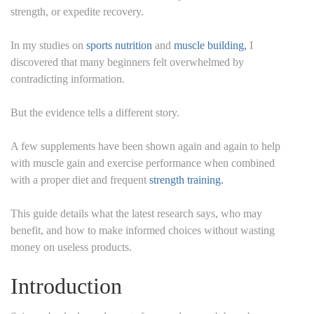
strength, or expedite recovery.
In my studies on
sports nutrition
and
muscle building,
I
discovered that many beginners felt overwhelmed by
contradicting information.
But the evidence tells a different story.
A few supplements have been shown again and again to help
with muscle gain and exercise performance when combined
with a proper diet and frequent
strength training.
This guide details what the latest research says, who may
benefit, and how to make informed choices without wasting
money on useless products.
Introduction