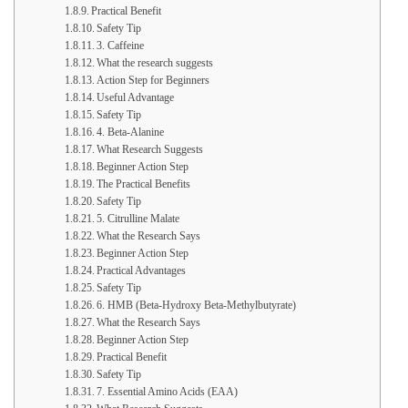
Practical Benefit
Safety Tip
3. Caffeine
What the research suggests
Action Step for Beginners
Useful Advantage
Safety Tip
4. Beta-Alanine
What Research Suggests
Beginner Action Step
The Practical Benefits
Safety Tip
5. Citrulline Malate
What the Research Says
Beginner Action Step
Practical Advantages
Safety Tip
6. HMB (Beta-Hydroxy Beta-Methylbutyrate)
What the Research Says
Beginner Action Step
Practical Benefit
Safety Tip
7. Essential Amino Acids (EAA)