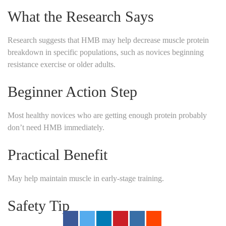
What the Research Says
Research suggests that HMB may help decrease muscle protein
breakdown in specific populations, such as novices beginning
resistance exercise or older adults.
Beginner Action Step
Most healthy novices who are getting enough protein probably
don’t need HMB immediately.
Practical Benefit
May help maintain muscle in early-stage training.
Safety Tip