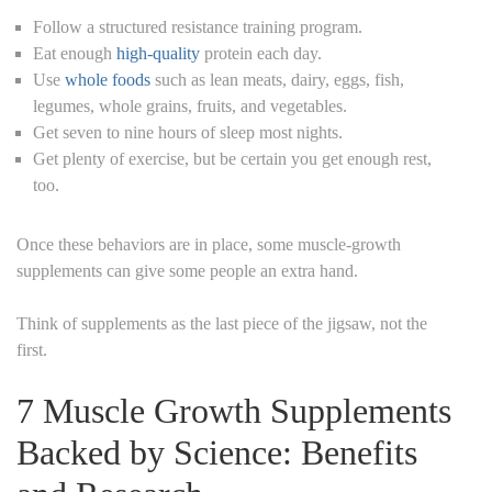
Follow a structured resistance training program.
Eat enough
high-quality
protein each day.
Use
whole foods
such as lean meats, dairy, eggs, fish,
legumes, whole grains, fruits, and vegetables.
Get seven to nine hours of sleep most nights.
Get plenty of exercise, but be certain you get enough rest,
too.
Once these behaviors are in place, some muscle-growth
supplements can give some people an extra hand.
Think of supplements as the last piece of the jigsaw, not the
first.
7 Muscle Growth Supplements
Backed by Science: Benefits