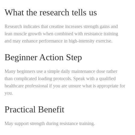
What the research tells us
Research indicates that creatine increases strength gains and
lean muscle growth when combined with resistance training
and may enhance performance in high-intensity exercise.
Beginner Action Step
Many beginners use a simple daily maintenance dose rather
than complicated loading protocols. Speak with a qualified
healthcare professional if you are unsure what is appropriate for
you.
Practical Benefit
May support strength during resistance training.