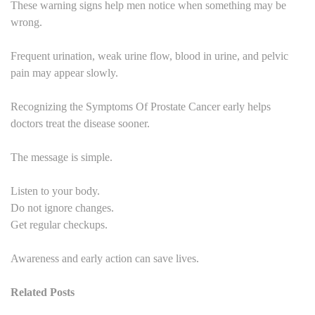
These warning signs help men notice when something may be
wrong.
Frequent urination, weak urine flow, blood in urine, and pelvic
pain may appear slowly.
Recognizing the Symptoms Of Prostate Cancer early helps
doctors treat the disease sooner.
The message is simple.
Listen to your body.
Do not ignore changes.
Get regular checkups.
Awareness and early action can save lives.
Related Posts