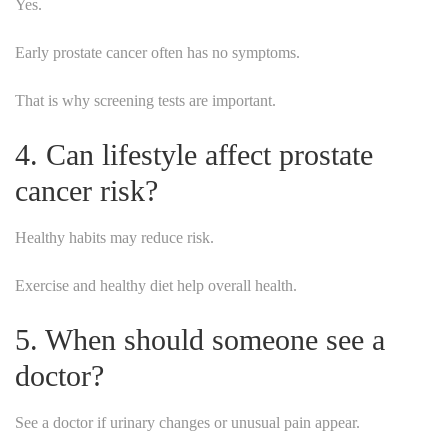
Yes.
Early prostate cancer often has no symptoms.
That is why screening tests are important.
4. Can lifestyle affect prostate
cancer risk?
Healthy habits may reduce risk.
Exercise and healthy diet help overall health.
5. When should someone see a
doctor?
See a doctor if urinary changes or unusual pain appear.