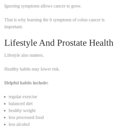
Ignoring symptoms allows cancer to grow.
That is why learning the 6 symptoms of colon cancer is
important.
Lifestyle And Prostate Health
Lifestyle also matters.
Healthy habits may lower risk.
Helpful habits include:
regular exercise
balanced diet
healthy weight
less processed food
less alcohol