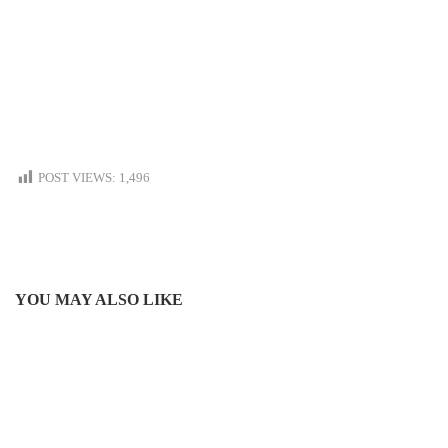
POST VIEWS:
1,496
YOU MAY ALSO LIKE