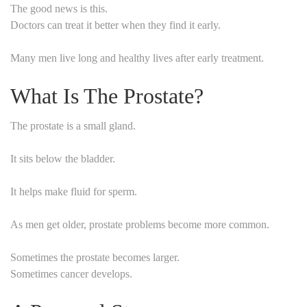
The good news is this.
Doctors can treat it better when they find it early.
Many men live long and healthy lives after early treatment.
What Is The Prostate?
The prostate is a small gland.
It sits below the bladder.
It helps make fluid for sperm.
As men get older, prostate problems become more common.
Sometimes the prostate becomes larger.
Sometimes cancer develops.