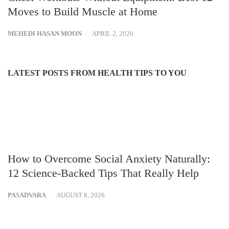
Moves to Build Muscle at Home
MEHEDI HASAN MOON
APRIL 2, 2026
LATEST POSTS FROM HEALTH TIPS TO YOU
How to Overcome Social Anxiety Naturally:
12 Science-Backed Tips That Really Help
PASADVARA
AUGUST 8, 2026