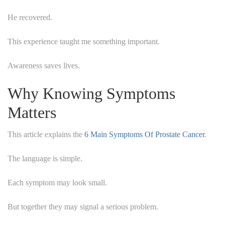
He recovered.
This experience taught me something important.
Awareness saves lives.
Why Knowing Symptoms
Matters
This article explains the
6 Main Symptoms Of Prostate Cancer
.
The language is simple.
Each symptom may look small.
But together they may signal a serious problem.