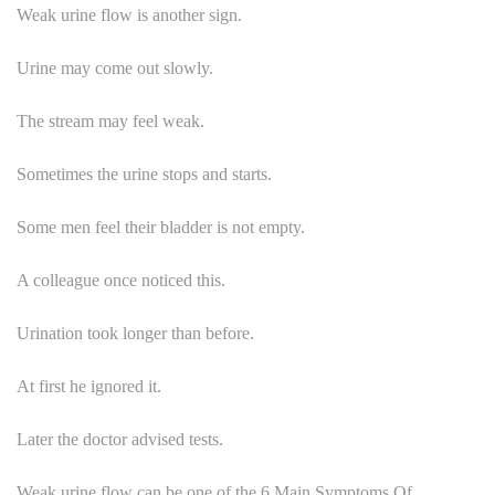
Weak urine flow is another sign.
Urine may come out slowly.
The stream may feel weak.
Sometimes the urine stops and starts.
Some men feel their bladder is not empty.
A colleague once noticed this.
Urination took longer than before.
At first he ignored it.
Later the doctor advised tests.
Weak urine flow can be one of the 6 Main Symptoms Of