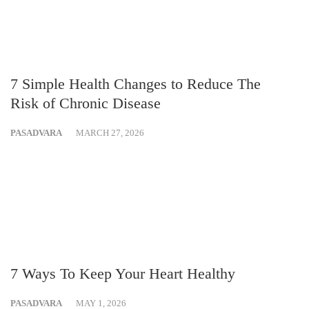
7 Simple Health Changes to Reduce The
Risk of Chronic Disease
PASADVARA
MARCH 27, 2026
7 Ways To Keep Your Heart Healthy
PASADVARA
MAY 1, 2026