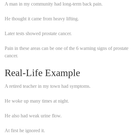
A man in my community had long-term back pain.
He thought it came from heavy lifting.
Later tests showed prostate cancer.
Pain in these areas can be one of the 6 warning signs of prostate
cancer.
Real-Life Example
A retired teacher in my town had symptoms.
He woke up many times at night.
He also had weak urine flow.
At first he ignored it.