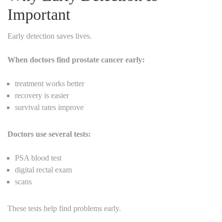
Important
Early detection saves lives.
When doctors find prostate cancer early:
treatment works better
recovery is easier
survival rates improve
Doctors use several tests:
PSA blood test
digital rectal exam
scans
These tests help find problems early.