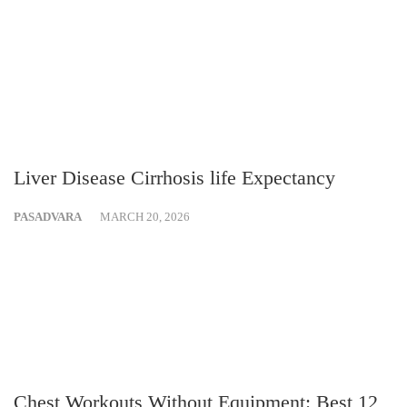
Liver Disease Cirrhosis life Expectancy
PASADVARA
MARCH 20, 2026
Chest Workouts Without Equipment: Best 12