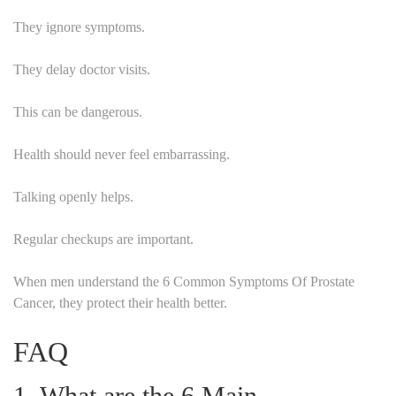
They ignore symptoms.
They delay doctor visits.
This can be dangerous.
Health should never feel embarrassing.
Talking openly helps.
Regular checkups are important.
When men understand the 6 Common Symptoms Of Prostate
Cancer, they protect their health better.
FAQ
1. What are the 6 Main