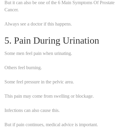
But it can also be one of the 6 Main Symptoms Of Prostate
Cancer.
Always see a doctor if this happens.
5. Pain During Urination
Some men feel pain when urinating.
Others feel burning.
Some feel pressure in the pelvic area.
This pain may come from swelling or blockage.
Infections can also cause this.
But if pain continues, medical advice is important.