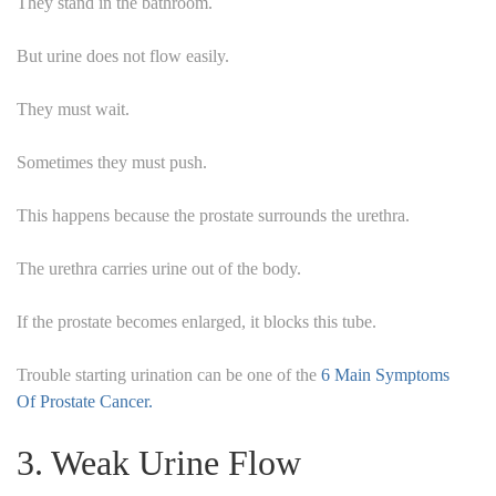
They stand in the bathroom.
But urine does not flow easily.
They must wait.
Sometimes they must push.
This happens because the prostate surrounds the urethra.
The urethra carries urine out of the body.
If the prostate becomes enlarged, it blocks this tube.
Trouble starting urination can be one of the
6 Main Symptoms
Of Prostate Cancer.
3. Weak Urine Flow