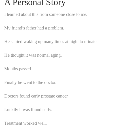
A Personal Story
I learned about this from someone close to me.
My friend’s father had a problem.
He started waking up many times at night to urinate.
He thought it was normal aging.
Months passed.
Finally he went to the doctor.
Doctors found early prostate cancer.
Luckily it was found early.
Treatment worked well.