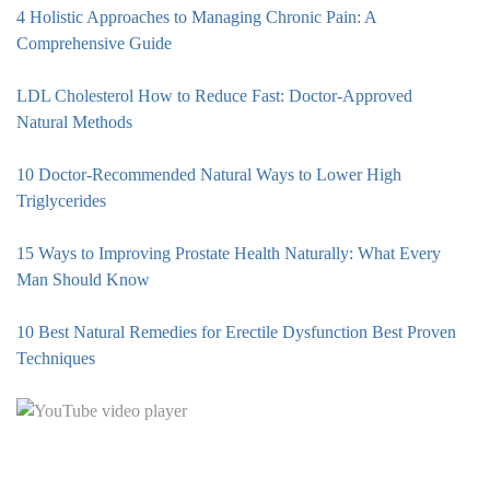
4 Holistic Approaches to Managing Chronic Pain: A
Comprehensive Guide
LDL Cholesterol How to Reduce Fast: Doctor-Approved
Natural Methods
10 Doctor-Recommended Natural Ways to Lower High
Triglycerides
15 Ways to Improving Prostate Health Naturally: What Every
Man Should Know
10 Best Natural Remedies for Erectile Dysfunction Best Proven
Techniques