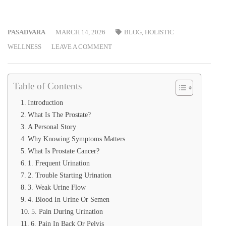
PASADVARA
MARCH 14, 2026
BLOG
,
HOLISTIC
WELLNESS
LEAVE A COMMENT
Table of Contents
Introduction
What Is The Prostate?
A Personal Story
Why Knowing Symptoms Matters
What Is Prostate Cancer?
1. Frequent Urination
2. Trouble Starting Urination
3. Weak Urine Flow
4. Blood In Urine Or Semen
5. Pain During Urination
6. Pain In Back Or Pelvis