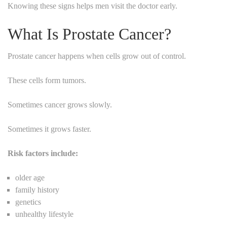
Knowing these signs helps men visit the doctor early.
What Is Prostate Cancer?
Prostate cancer happens when cells grow out of control.
These cells form tumors.
Sometimes cancer grows slowly.
Sometimes it grows faster.
Risk factors include:
older age
family history
genetics
unhealthy lifestyle