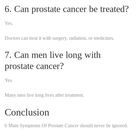
6. Can prostate cancer be treated?
Yes.
Doctors can treat it with surgery, radiation, or medicines.
7. Can men live long with
prostate cancer?
Yes.
Many men live long lives after treatment.
Conclusion
6 Main Symptoms Of Prostate Cancer should never be ignored.