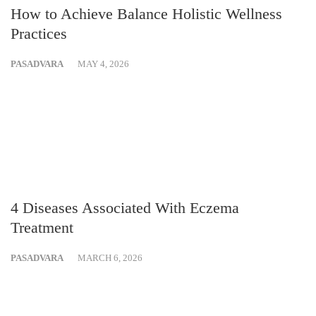
How to Achieve Balance Holistic Wellness
Practices
PASADVARA
MAY 4, 2026
4 Diseases Associated With Eczema
Treatment
PASADVARA
MARCH 6, 2026