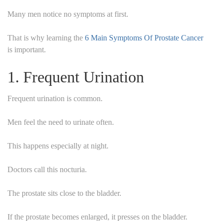
Many men notice no symptoms at first.
That is why learning the
6 Main Symptoms Of Prostate Cancer
is important.
1. Frequent Urination
Frequent urination is common.
Men feel the need to urinate often.
This happens especially at night.
Doctors call this nocturia.
The prostate sits close to the bladder.
If the prostate becomes enlarged, it presses on the bladder.