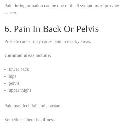
Pain during urination can be one of the 6 symptoms of prostate
cancer.
6. Pain In Back Or Pelvis
Prostate cancer may cause pain in nearby areas.
Common areas include:
lower back
hips
pelvis
upper thighs
Pain may feel dull and constant.
Sometimes there is stiffness.