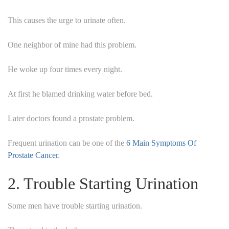
This causes the urge to urinate often.
One neighbor of mine had this problem.
He woke up four times every night.
At first he blamed drinking water before bed.
Later doctors found a prostate problem.
Frequent urination can be one of the
6 Main Symptoms Of
Prostate Cancer
.
2. Trouble Starting Urination
Some men have trouble starting urination.