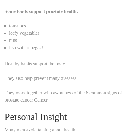
Some foods support prostate health:
tomatoes
leafy vegetables
nuts
fish with omega-3
Healthy habits support the body.
They also help prevent many diseases.
They work together with awareness of the 6 common signs of
prostate cancer Cancer.
Personal Insight
Many men avoid talking about health.