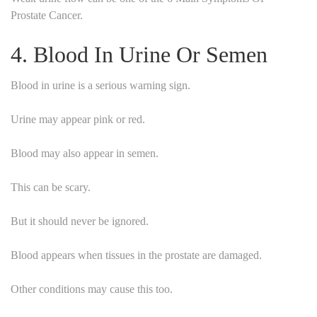
Prostate Cancer.
4. Blood In Urine Or Semen
Blood in urine is a serious warning sign.
Urine may appear pink or red.
Blood may also appear in semen.
This can be scary.
But it should never be ignored.
Blood appears when tissues in the prostate are damaged.
Other conditions may cause this too.