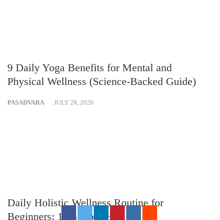
9 Daily Yoga Benefits for Mental and
Physical Wellness (Science-Backed Guide)
PASADVARA
JULY 28, 2026
Daily Holistic Wellness Routine for
Beginners: 10 Simple Habits