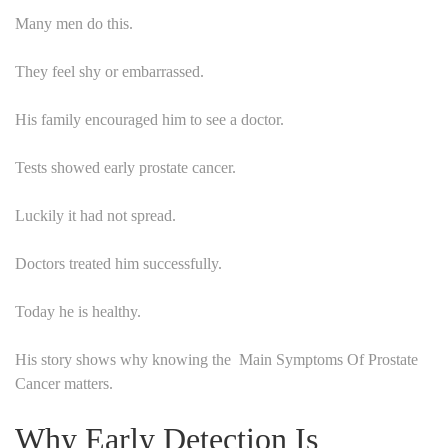
Many men do this.
They feel shy or embarrassed.
His family encouraged him to see a doctor.
Tests showed early prostate cancer.
Luckily it had not spread.
Doctors treated him successfully.
Today he is healthy.
His story shows why knowing the Main Symptoms Of Prostate
Cancer matters.
Why Early Detection Is