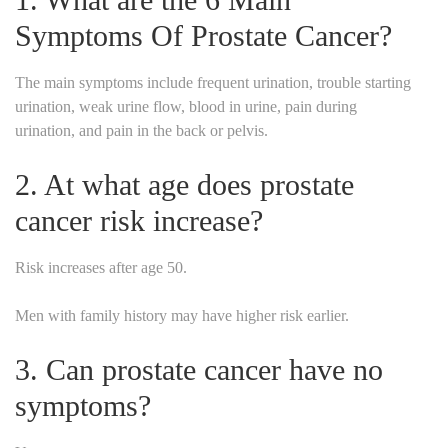
Symptoms Of Prostate Cancer?
The main symptoms include frequent urination, trouble starting
urination, weak urine flow, blood in urine, pain during
urination, and pain in the back or pelvis.
2. At what age does prostate
cancer risk increase?
Risk increases after age 50.
Men with family history may have higher risk earlier.
3. Can prostate cancer have no
symptoms?