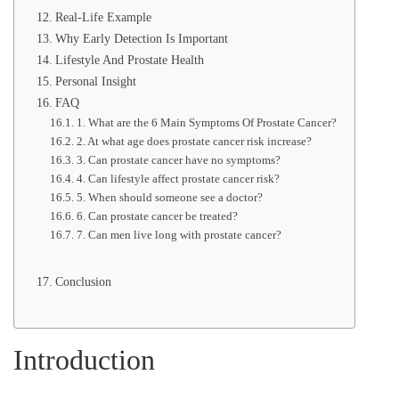
Real-Life Example
Why Early Detection Is Important
Lifestyle And Prostate Health
Personal Insight
FAQ
1. What are the 6 Main Symptoms Of Prostate Cancer?
2. At what age does prostate cancer risk increase?
3. Can prostate cancer have no symptoms?
4. Can lifestyle affect prostate cancer risk?
5. When should someone see a doctor?
6. Can prostate cancer be treated?
7. Can men live long with prostate cancer?
Conclusion
Introduction