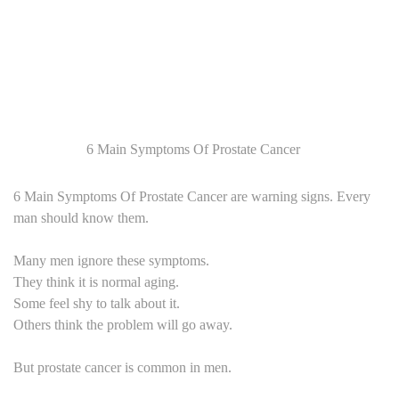
6 Main Symptoms Of Prostate Cancer
6 Main Symptoms Of Prostate Cancer are warning signs. Every
man should know them.
Many men ignore these symptoms.
They think it is normal aging.
Some feel shy to talk about it.
Others think the problem will go away.
But prostate cancer is common in men.