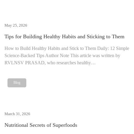
May 25, 2026
Tips for Building Healthy Habits and Sticking to Them
How to Build Healthy Habits and Stick to Them Daily: 12 Simple
Science-Backed Tips Author Note This article was written by
RVLNSV PRASAD, who researches healthy…
Blog
March 31, 2026
Nutritional Secrets of Superfoods