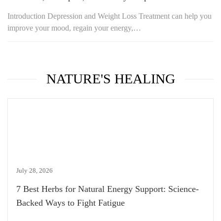
Introduction Depression and Weight Loss Treatment can help you
improve your mood, regain your energy,…
NATURE'S HEALING
July 28, 2026
7 Best Herbs for Natural Energy Support: Science-
Backed Ways to Fight Fatigue