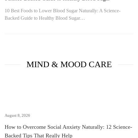
10 Best Foods to Lower Blood Sugar Naturally: A Science-
Backed Guide to Healthy Blood Sugar…
MIND & MOOD CARE
August 8, 2026
How to Overcome Social Anxiety Naturally: 12 Science-
Backed Tips That Really Help