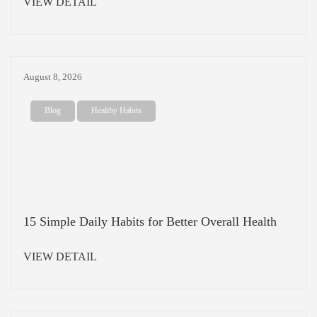
VIEW DETAIL
August 8, 2026
Blog
Healthy Habits
15 Simple Daily Habits for Better Overall Health
VIEW DETAIL