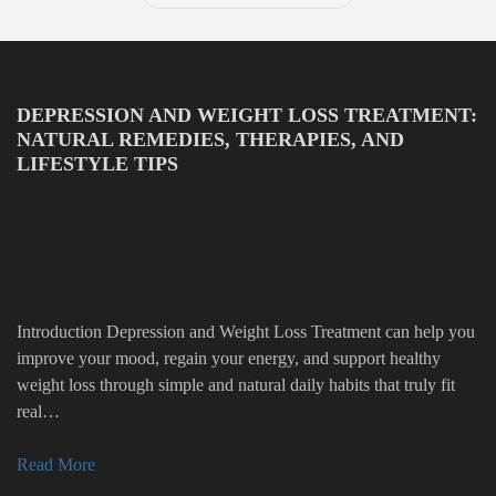
DEPRESSION AND WEIGHT LOSS TREATMENT:
NATURAL REMEDIES, THERAPIES, AND
LIFESTYLE TIPS
Introduction Depression and Weight Loss Treatment can help you
improve your mood, regain your energy, and support healthy
weight loss through simple and natural daily habits that truly fit
real…
Read More