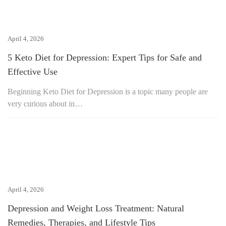
April 4, 2026
5 Keto Diet for Depression: Expert Tips for Safe and
Effective Use
Beginning Keto Diet for Depression is a topic many people are
very curious about in…
April 4, 2026
Depression and Weight Loss Treatment: Natural
Remedies, Therapies, and Lifestyle Tips