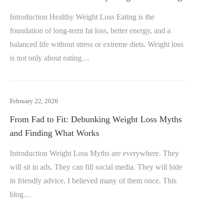
Introduction Healthy Weight Loss Eating is the
foundation of long-term fat loss, better energy, and a
balanced life without stress or extreme diets. Weight loss
is not only about eating…
February 22, 2026
From Fad to Fit: Debunking Weight Loss Myths
and Finding What Works
Introduction Weight Loss Myths are everywhere. They
will sit in ads. They can fill social media. They will hide
in friendly advice. I believed many of them once. This
blog…