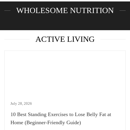
WHOLESOME NUTRITION
ACTIVE LIVING
July 28, 2026
10 Best Standing Exercises to Lose Belly Fat at
Home (Beginner-Friendly Guide)