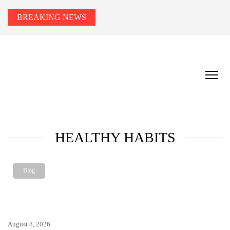
BREAKING NEWS
HEALTH TIPS TO YOU
Smart Health Tips for Wellness, Weight Loss &
Fitness Goals.
HEALTHY HABITS
Blog
August 8, 2026