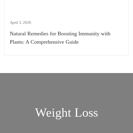
April 3, 2026
Natural Remedies for Boosting Immunity with
Plants: A Comprehensive Guide
Weight Loss