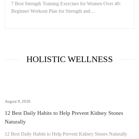
7 Best Strength Training Exercises for Women Over 40:
Beginner Workout Plan for Strength and…
HOLISTIC WELLNESS
August 9, 2026
12 Best Daily Habits to Help Prevent Kidney Stones
Naturally
12 Best Daily Habits to Help Prevent Kidney Stones Naturally