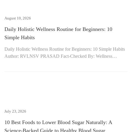
August 10, 2026
Daily Holistic Wellness Routine for Beginners: 10
Simple Habits
Daily Holistic Wellness Routine for Beginners: 10 Simple Habits
Author: RVLNSV PRASAD Fact-Checked By: Wellness…
July 23, 2026
10 Best Foods to Lower Blood Sugar Naturally: A
Science-Backed Guide to Healthy Blood Sugar