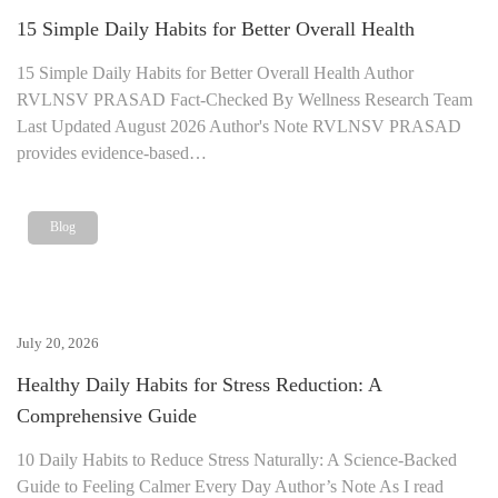
15 Simple Daily Habits for Better Overall Health
15 Simple Daily Habits for Better Overall Health Author
RVLNSV PRASAD Fact-Checked By Wellness Research Team
Last Updated August 2026 Author's Note RVLNSV PRASAD
provides evidence-based…
Blog
July 20, 2026
Healthy Daily Habits for Stress Reduction: A
Comprehensive Guide
10 Daily Habits to Reduce Stress Naturally: A Science-Backed
Guide to Feeling Calmer Every Day Author’s Note As I read