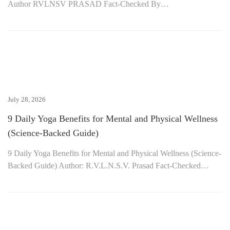
Author RVLNSV PRASAD Fact-Checked By…
July 28, 2026
9 Daily Yoga Benefits for Mental and Physical Wellness
(Science-Backed Guide)
9 Daily Yoga Benefits for Mental and Physical Wellness (Science-
Backed Guide) Author: R.V.L.N.S.V. Prasad Fact-Checked…