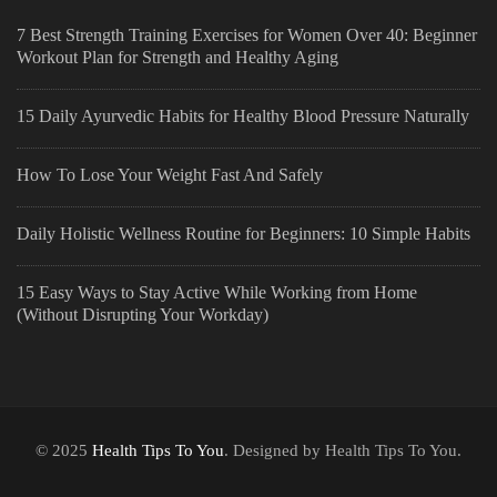
7 Best Strength Training Exercises for Women Over 40: Beginner
Workout Plan for Strength and Healthy Aging
15 Daily Ayurvedic Habits for Healthy Blood Pressure Naturally
How To Lose Your Weight Fast And Safely
Daily Holistic Wellness Routine for Beginners: 10 Simple Habits
15 Easy Ways to Stay Active While Working from Home
(Without Disrupting Your Workday)
© 2025
Health Tips To You
. Designed by Health Tips To You.