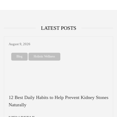
LATEST POSTS
August 9, 2026
Blog
Holistic Wellness
12 Best Daily Habits to Help Prevent Kidney Stones
Naturally