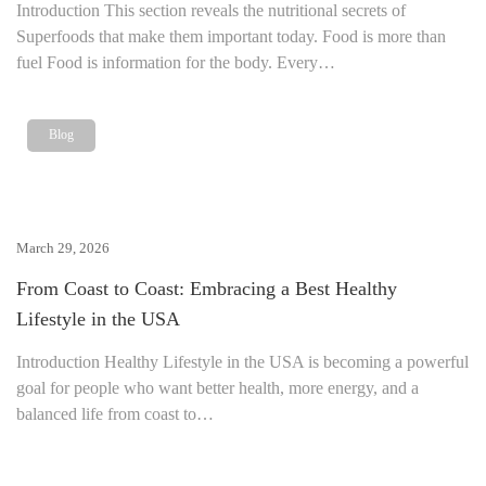
Introduction This section reveals the nutritional secrets of
Superfoods that make them important today. Food is more than
fuel Food is information for the body. Every…
Blog
March 29, 2026
From Coast to Coast: Embracing a Best Healthy
Lifestyle in the USA
Introduction Healthy Lifestyle in the USA is becoming a powerful
goal for people who want better health, more energy, and a
balanced life from coast to…