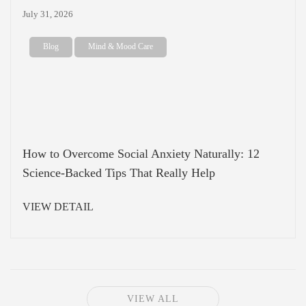
July 31, 2026
Blog
Mind & Mood Care
How to Overcome Social Anxiety Naturally: 12
Science-Backed Tips That Really Help
VIEW DETAIL
VIEW ALL