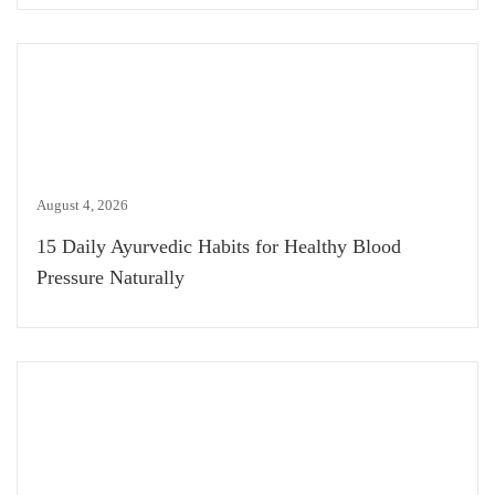
August 4, 2026
15 Daily Ayurvedic Habits for Healthy Blood
Pressure Naturally