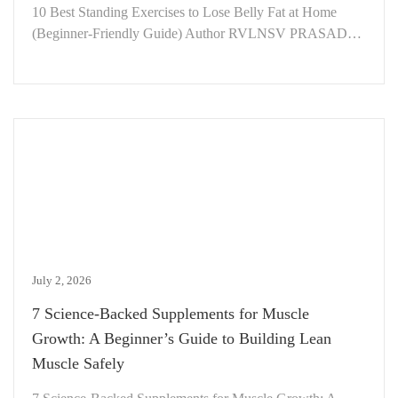
10 Best Standing Exercises to Lose Belly Fat at Home
(Beginner-Friendly Guide) Author RVLNSV PRASAD…
July 2, 2026
7 Science-Backed Supplements for Muscle
Growth: A Beginner’s Guide to Building Lean
Muscle Safely