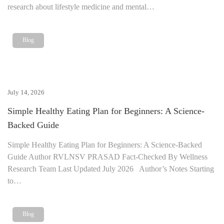
research about lifestyle medicine and mental…
Blog
July 14, 2026
Simple Healthy Eating Plan for Beginners: A Science-
Backed Guide
Simple Healthy Eating Plan for Beginners: A Science-Backed
Guide Author RVLNSV PRASAD Fact-Checked By Wellness
Research Team Last Updated July 2026 Author’s Notes Starting
to…
Blog