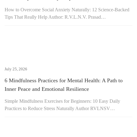
How to Overcome Social Anxiety Naturally: 12 Science-Backed
Tips That Really Help Author: R.V.L.N.V. Prasad…
July 25, 2026
6 Mindfulness Practices for Mental Health: A Path to
Inner Peace and Emotional Resilience
Simple Mindfulness Exercises for Beginners: 10 Easy Daily
Practices to Reduce Stress Naturally Author RVLNSV…