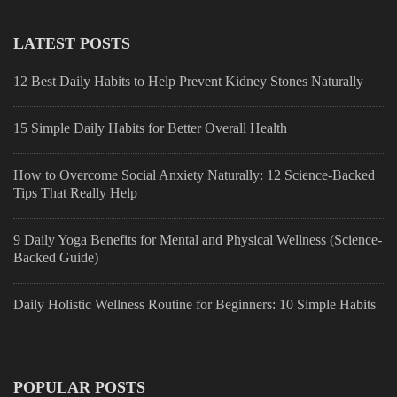
LATEST POSTS
12 Best Daily Habits to Help Prevent Kidney Stones Naturally
15 Simple Daily Habits for Better Overall Health
How to Overcome Social Anxiety Naturally: 12 Science-Backed
Tips That Really Help
9 Daily Yoga Benefits for Mental and Physical Wellness (Science-
Backed Guide)
Daily Holistic Wellness Routine for Beginners: 10 Simple Habits
POPULAR POSTS