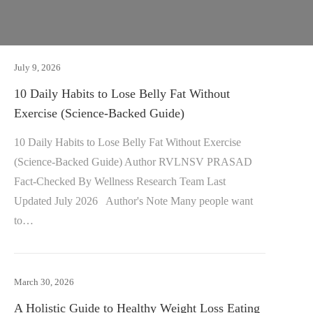
July 9, 2026
10 Daily Habits to Lose Belly Fat Without
Exercise (Science-Backed Guide)
10 Daily Habits to Lose Belly Fat Without Exercise
(Science-Backed Guide) Author RVLNSV PRASAD
Fact-Checked By Wellness Research Team Last
Updated July 2026 Author's Note Many people want
to…
March 30, 2026
A Holistic Guide to Healthy Weight Loss Eating