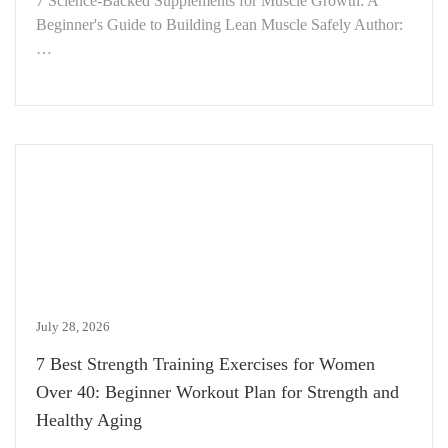
7 Science-Backed Supplements for Muscle Growth: A
Beginner's Guide to Building Lean Muscle Safely Author:
…
July 28, 2026
7 Best Strength Training Exercises for Women
Over 40: Beginner Workout Plan for Strength and
Healthy Aging