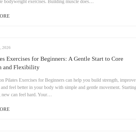
le bodyweight exercises. Building muscle does…
ORE
 2026
tes Exercises for Beginners: A Gentle Start to Core
h and Flexibility
on Pilates Exercises for Beginners can help you build strength, improve
y, and feel better in your body with simple and gentle movement. Startin
 new can feel hard. Your…
ORE