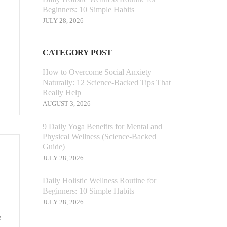
Beginners: 10 Simple Habits
JULY 28, 2026
CATEGORY POST
How to Overcome Social Anxiety
Naturally: 12 Science-Backed Tips That
Really Help
AUGUST 3, 2026
9 Daily Yoga Benefits for Mental and
Physical Wellness (Science-Backed
Guide)
JULY 28, 2026
Daily Holistic Wellness Routine for
Beginners: 10 Simple Habits
JULY 28, 2026
e