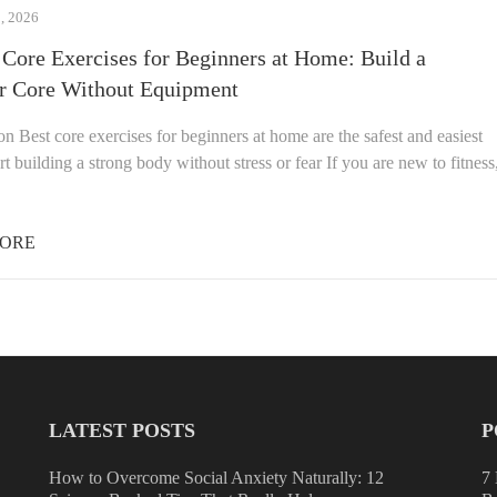
 2026
 Core Exercises for Beginners at Home: Build a
r Core Without Equipment
on Best core exercises for beginners at home are the safest and easiest
rt building a strong body without stress or fear If you are new to fitness
ORE
LATEST POSTS
P
How to Overcome Social Anxiety Naturally: 12
7 