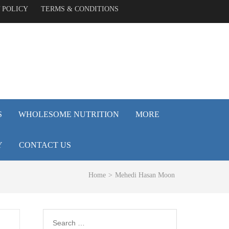
 POLICY
TERMS & CONDITIONS
S
WHOLESOME NUTRITION
MORE
Y
CONTACT US
Home
>
Mehedi Hasan Moon
Search