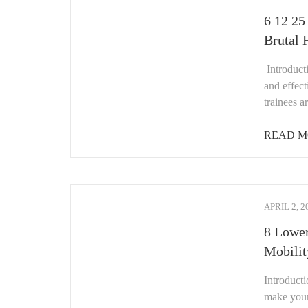
6 12 25
Brutal 
Introduct
and effec
trainees 
READ M
APRIL 2, 2
8 Lower
Mobilit
Introduct
make your