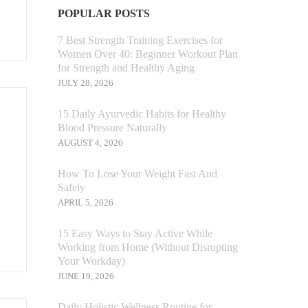
POPULAR POSTS
7 Best Strength Training Exercises for
Women Over 40: Beginner Workout Plan
for Strength and Healthy Aging
JULY 28, 2026
15 Daily Ayurvedic Habits for Healthy
Blood Pressure Naturally
AUGUST 4, 2026
How To Lose Your Weight Fast And
Safely
APRIL 5, 2026
15 Easy Ways to Stay Active While
Working from Home (Without Disrupting
Your Workday)
JUNE 19, 2026
Daily Holistic Wellness Routine for