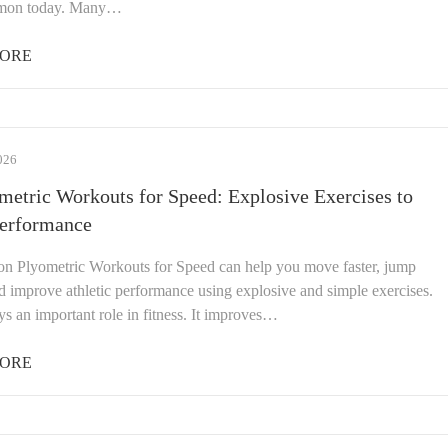
mon today. Many…
ORE
026
metric Workouts for Speed: Explosive Exercises to
Performance
ion Plyometric Workouts for Speed can help you move faster, jump
d improve athletic performance using explosive and simple exercises.
s an important role in fitness. It improves…
ORE