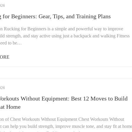
026
 for Beginners: Gear, Tips, and Training Plans
on Rucking for Beginners is a simple and powerful way to improve
uild strength, and stay active using just a backpack and walking Fitness
need to be…
ORE
026
orkouts Without Equipment: Best 12 Moves to Build
 at Home
ion of Chest Workouts Without Equipment Chest Workouts Without
 can help you build strength, improve muscle tone, and stay fit at hom