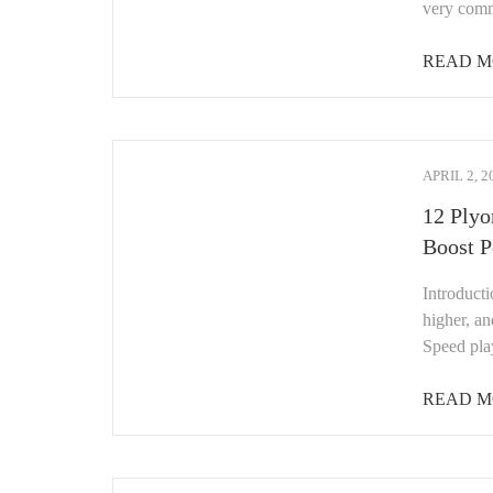
very com
READ M
APRIL 2, 2
12 Plyo
Boost 
Introduct
higher, an
Speed play
READ M