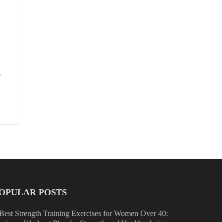
,
OPULAR POSTS
Best Strength Training Exercises for Women Over 40: