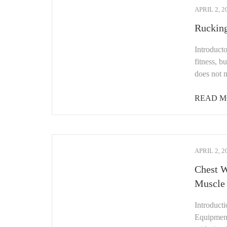
APRIL 2, 2
Rucking
Introduct
fitness, b
does not 
READ M
APRIL 2, 2
Chest W
Muscle
Introduct
Equipment