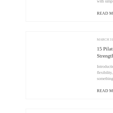
with simp
READ M
MARCH 31,
15 Pila
Strengt
Introducti
flexibilit
something
READ M