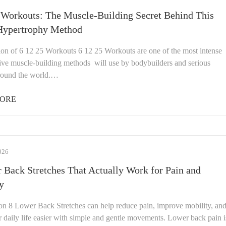
 Workouts: The Muscle-Building Secret Behind This
Hypertrophy Method
ion of 6 12 25 Workouts 6 12 25 Workouts are one of the most intense
tive muscle-building methods will use by bodybuilders and serious
around the world.…
ORE
026
 Back Stretches That Actually Work for Pain and
y
ion 8 Lower Back Stretches can help reduce pain, improve mobility, an
 daily life easier with simple and gentle movements. Lower back pain i