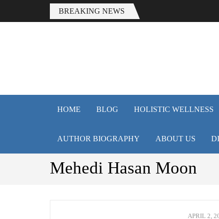
BREAKING NEWS
HEALTH 
Smart Health Tips for Wellness,
HOME
BLOG
HOLISTIC WELLNESS
AUTHOR BIOGRAPHY
ABOUT US
D
Mehedi Hasan Moon
APRIL 2, 2