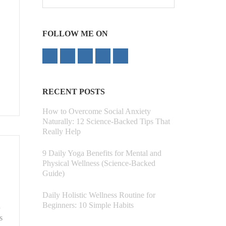
for:
FOLLOW ME ON
RECENT POSTS
How to Overcome Social Anxiety
Naturally: 12 Science-Backed Tips That
Really Help
9 Daily Yoga Benefits for Mental and
Physical Wellness (Science-Backed
Guide)
Daily Holistic Wellness Routine for
Beginners: 10 Simple Habits
d
s