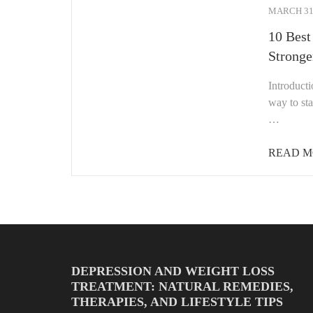
MARCH 31,
10 Best
Stronge
Introducti
way to sta
…
READ M
DEPRESSION AND WEIGHT LOSS
TREATMENT: NATURAL REMEDIES,
THERAPIES, AND LIFESTYLE TIPS