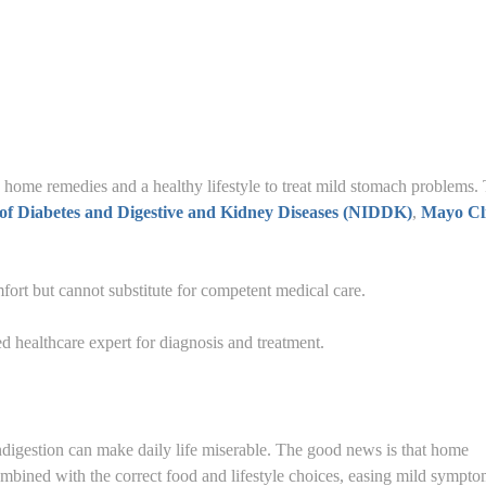
 home remedies and a healthy lifestyle to treat mild stomach problems.
e of Diabetes and Digestive and Kidney Diseases (NIDDK)
,
Mayo Cl
ort but cannot substitute for competent medical care.
d healthcare expert for diagnosis and treatment.
ndigestion can make daily life miserable. The good news is that home
mbined with the correct food and lifestyle choices, easing mild sympt