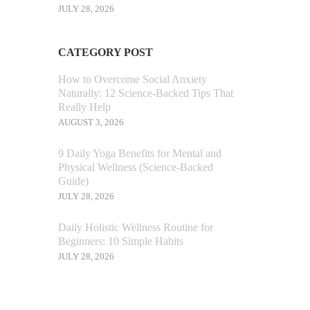
JULY 28, 2026
CATEGORY POST
How to Overcome Social Anxiety
Naturally: 12 Science-Backed Tips That
Really Help
AUGUST 3, 2026
9 Daily Yoga Benefits for Mental and
Physical Wellness (Science-Backed
Guide)
JULY 28, 2026
Daily Holistic Wellness Routine for
Beginners: 10 Simple Habits
JULY 28, 2026