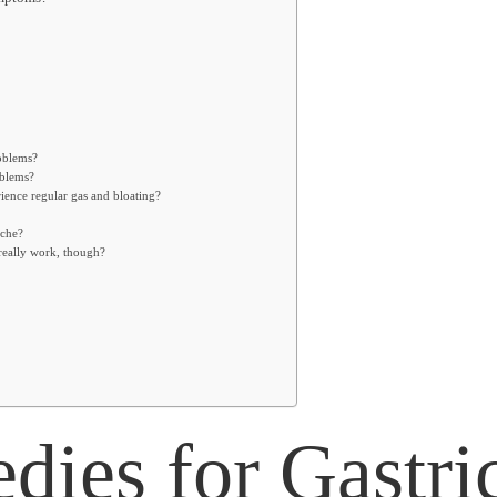
roblems?
oblems?
ience regular gas and bloating?
ache?
really work, though?
ies for Gastri