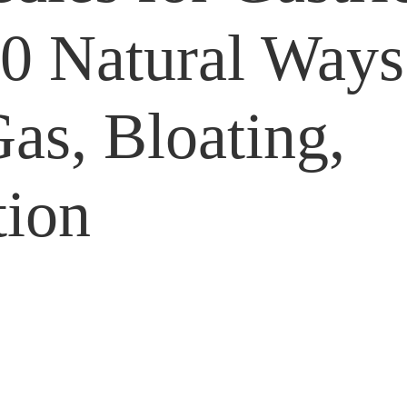
10 Natural Ways
Gas, Bloating,
tion