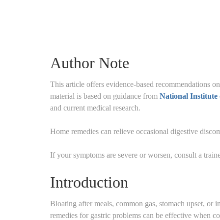
Author Note
This article offers evidence-based recommendations on
material is based on guidance from
National Institut
and current medical research.
Home remedies can relieve occasional digestive discomf
If your symptoms are severe or worsen, consult a traine
Introduction
Bloating after meals, common gas, stomach upset, or i
remedies for gastric problems can be effective when co