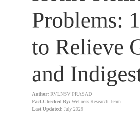
Problems: 
to Relieve 
and Indiges
Author:
RVLNSV PRASAD
Fact-Checked By:
Wellness Research Team
Last Updated:
July 2026