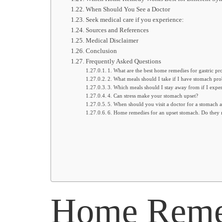
When Should You See a Doctor
Seek medical care if you experience:
Sources and References
Medical Disclaimer
Conclusion
Frequently Asked Questions
1. What are the best home remedies for gastric p
2. What meals should I take if I have stomach pr
3. Which meals should I stay away from if I exper
4. Can stress make your stomach upset?
5. When should you visit a doctor for a stomach 
6. Home remedies for an upset stomach. Do they 
Home Remed