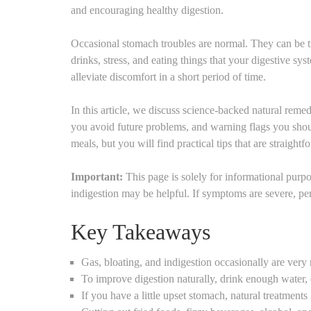
and encouraging healthy digestion.
Occasional stomach troubles are normal. They can be tri
drinks, stress, and eating things that your digestive s
alleviate discomfort in a short period of time.
In this article, we discuss science-backed natural remed
you avoid future problems, and warning flags you shoul
meals, but you will find practical tips that are straight
Important:
This page is solely for informational pur
indigestion may be helpful. If symptoms are severe, per
Key Takeaways
Gas, bloating, and indigestion occasionally are very
To improve digestion naturally, drink enough water, 
If you have a little upset stomach, natural treatments