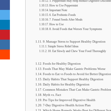
5. Peppermint May Help Reduce Digestive Discomf
How to Use Peppermint
Important Note
6. Eat Probiotic-Foods
7. Fennel Seeds After Meals
How to Use
8. Avoid Foods that Worsen Your Symptoms
9. Manage Stress to Support Healthy Digestion
Simple Stress Relief Ideas
10. Eat Slowly and Chew Your Food Thoroughly
Foods for Healthy Digestion
Foods That May Make Gastric Problems Worse
Foods to Eat vs Foods to Avoid for Better Digestio
Daily Habits That Support Healthy Digestion
Daily Habits for Healthy Digestion
Common Mistakes That Can Make Gastric Proble
Myth vs. Fact
Pro Tips for Improved Digestive Health
7-Day Digestive Health Action Plan
Which Home Remedy Works Best for Different Sy