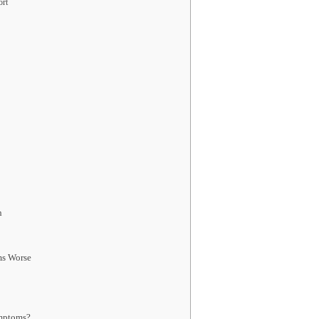
ort
n
ms Worse
mptoms?