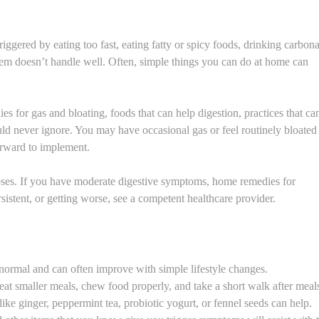
ggered by eating too fast, eating fatty or spicy foods, drinking carbon
ystem doesn’t handle well. Often, simple things you can do at home can
ies for gas and bloating, foods that can help digestion, practices that ca
d never ignore. You may have occasional gas or feel routinely bloated 
forward to implement.
poses. If you have moderate digestive symptoms, home remedies for
sistent, or getting worse, see a competent healthcare provider.
 normal and can often improve with simple lifestyle changes.
eat smaller meals, chew food properly, and take a short walk after meal
 like ginger, peppermint tea, probiotic yogurt, or fennel seeds can help.