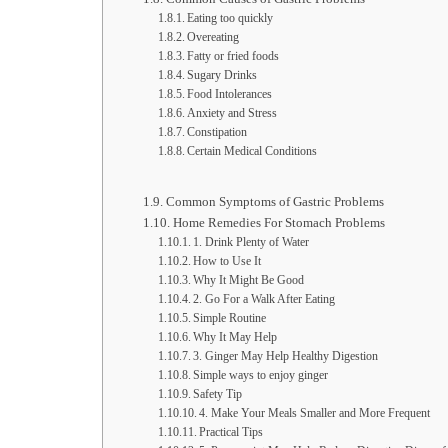
Eating too quickly
Overeating
Fatty or fried foods
Sugary Drinks
Food Intolerances
Anxiety and Stress
Constipation
Certain Medical Conditions
Common Symptoms of Gastric Problems
Home Remedies For Stomach Problems
1. Drink Plenty of Water
How to Use It
Why It Might Be Good
2. Go For a Walk After Eating
Simple Routine
Why It May Help
3. Ginger May Help Healthy Digestion
Simple ways to enjoy ginger
Safety Tip
4. Make Your Meals Smaller and More Frequent
Practical Tips