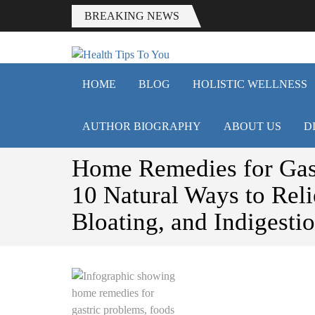
BREAKING NEWS
HEALTH T
Smart Health Tips for Wellness, W
HOME
BLOG
HOLISTIC WELLNESS
AUTHOR BIOGRAPHY
ABOUT US
D
Home Remedies for Gas
10 Natural Ways to Reli
Bloating, and Indigesti