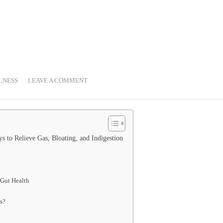
LNESS
LEAVE A COMMENT
 to Relieve Gas, Bloating, and Indigestion
 Gut Health
s?