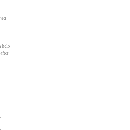
ated
n help
after
s.