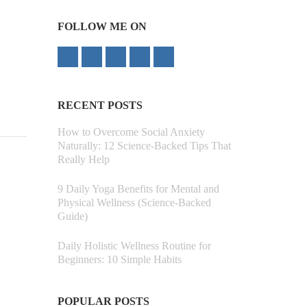
FOLLOW ME ON
RECENT POSTS
How to Overcome Social Anxiety
Naturally: 12 Science-Backed Tips That
Really Help
9 Daily Yoga Benefits for Mental and
Physical Wellness (Science-Backed
Guide)
Daily Holistic Wellness Routine for
Beginners: 10 Simple Habits
POPULAR POSTS