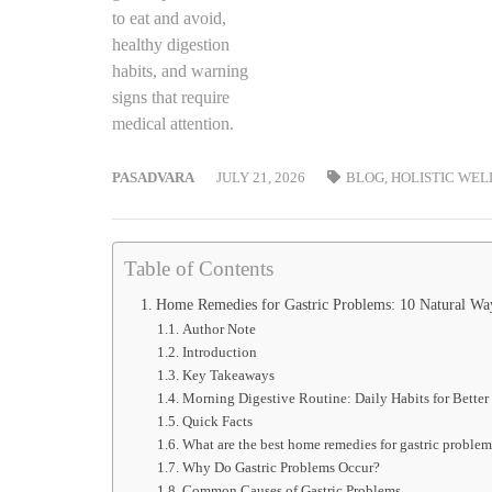
PASADVARA
JULY 21, 2026
BLOG
,
HOLISTIC WEL
Table of Contents
Home Remedies for Gastric Problems: 10 Natural Ways
Author Note
Introduction
Key Takeaways
Morning Digestive Routine: Daily Habits for Better
Quick Facts
What are the best home remedies for gastric problem
Why Do Gastric Problems Occur?
Common Causes of Gastric Problems