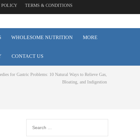
 POLICY
TERMS & CONDITIONS
S
WHOLESOME NUTRITION
MORE
Y
CONTACT US
ies for Gastric Problems: 10 Natural Ways to Relieve Gas,
Bloating, and Indigestion
Search
for: