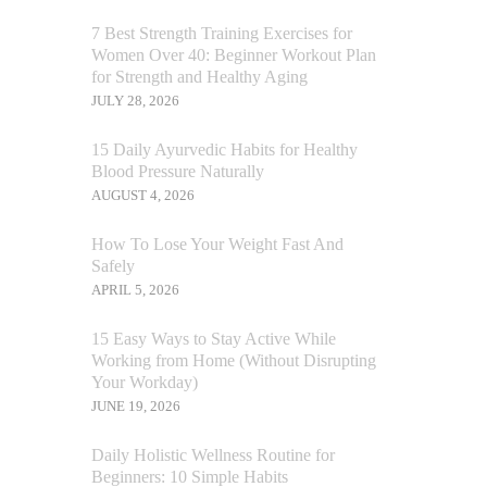
7 Best Strength Training Exercises for
Women Over 40: Beginner Workout Plan
for Strength and Healthy Aging
JULY 28, 2026
15 Daily Ayurvedic Habits for Healthy
Blood Pressure Naturally
AUGUST 4, 2026
How To Lose Your Weight Fast And
Safely
APRIL 5, 2026
15 Easy Ways to Stay Active While
Working from Home (Without Disrupting
Your Workday)
JUNE 19, 2026
Daily Holistic Wellness Routine for
Beginners: 10 Simple Habits