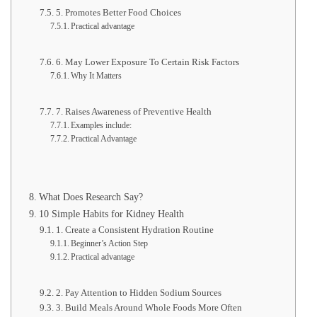
5. Promotes Better Food Choices
Practical advantage
6. May Lower Exposure To Certain Risk Factors
Why It Matters
7. Raises Awareness of Preventive Health
Examples include:
Practical Advantage
What Does Research Say?
10 Simple Habits for Kidney Health
1. Create a Consistent Hydration Routine
Beginner’s Action Step
Practical advantage
2. Pay Attention to Hidden Sodium Sources
3. Build Meals Around Whole Foods More Often