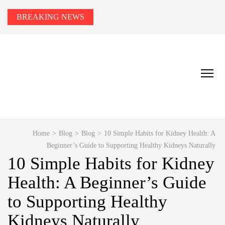
BREAKING NEWS
HEALTH TIPS TO YOU
Smart Health Tips for Wellness, Weight Loss &
Fitness Goals.
Home
>
Blog
>
Blog
>
10 Simple Habits for Kidney Health: A
Beginner’s Guide to Supporting Healthy Kidneys Naturally
10 Simple Habits for Kidney
Health: A Beginner’s Guide
to Supporting Healthy
Kidneys Naturally