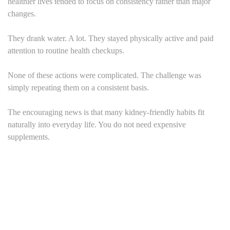
healthier lives tended to focus on consistency rather than major
changes.
They drank water. A lot. They stayed physically active and paid
attention to routine health checkups.
None of these actions were complicated. The challenge was
simply repeating them on a consistent basis.
The encouraging news is that many kidney-friendly habits fit
naturally into everyday life. You do not need expensive
supplements.