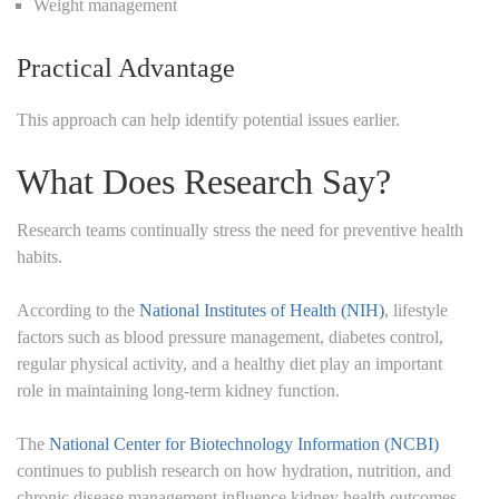
Weight management
Practical Advantage
This approach can help identify potential issues earlier.
What Does Research Say?
Research teams continually stress the need for preventive health
habits.
According to the
National Institutes of Health (NIH)
, lifestyle
factors such as blood pressure management, diabetes control,
regular physical activity, and a healthy diet play an important
role in maintaining long-term kidney function.
The
National Center for Biotechnology Information (NCBI)
continues to publish research on how hydration, nutrition, and
chronic disease management influence kidney health outcomes.