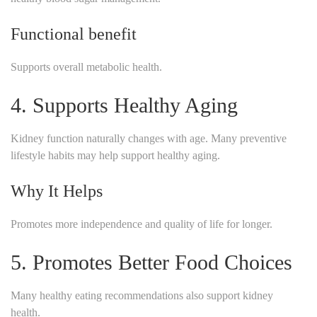
Functional benefit
Supports overall metabolic health.
4. Supports Healthy Aging
Kidney function naturally changes with age. Many preventive
lifestyle habits may help support healthy aging.
Why It Helps
Promotes more independence and quality of life for longer.
5. Promotes Better Food Choices
Many healthy eating recommendations also support kidney
health.