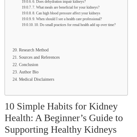
6. Does dehydration impair kidneys?
7. What meals are beneficial for your kidneys?
8. Can high blood pressure affect your kidneys
9. When should I see a health care professional?
10. Do small practices for renal health add up over time?
Research Method
Sources and References
Conclusion
Author Bio
Medical Disclaimers
10 Simple Habits for Kidney
Health: A Beginner’s Guide to
Supporting Healthy Kidneys