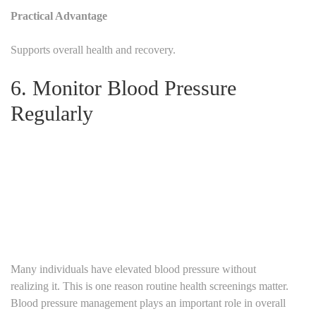
Practical Advantage
Supports overall health and recovery.
6. Monitor Blood Pressure
Regularly
Many individuals have elevated blood pressure without
realizing it.
This is one reason routine health screenings matter.
Blood pressure management plays an important role in overall