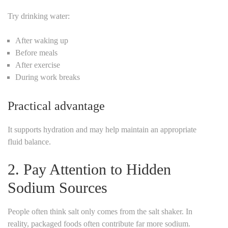
Try drinking water:
After waking up
Before meals
After exercise
During work breaks
Practical advantage
It supports hydration and may help maintain an appropriate
fluid balance.
2. Pay Attention to Hidden
Sodium Sources
People often think salt only comes from the salt shaker.
In
reality, packaged foods often contribute far more sodium.