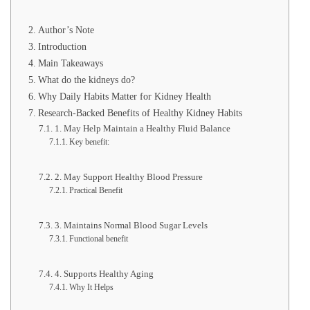
Author’s Note
Introduction
Main Takeaways
What do the kidneys do?
Why Daily Habits Matter for Kidney Health
Research-Backed Benefits of Healthy Kidney Habits
1. May Help Maintain a Healthy Fluid Balance
Key benefit:
2. May Support Healthy Blood Pressure
Practical Benefit
3. Maintains Normal Blood Sugar Levels
Functional benefit
4. Supports Healthy Aging
Why It Helps