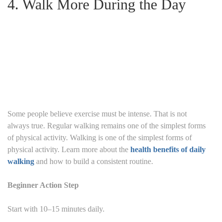
4. Walk More During the Day
Some people believe exercise must be intense.
That is not
always true.
Regular walking remains one of the simplest forms
of physical activity. Walking is one of the simplest forms of
physical activity. Learn more about the
health benefits of daily
walking
and how to build a consistent routine.
Beginner Action Step
Start with 10–15 minutes daily.