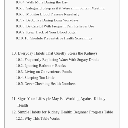
4. Walk More During the Day
5. Safeguard Sleep as if it Were an Important Meeting
6. Monitor Blood Pressure Regularly
7. Be Active During Long Workdays
8. Be Careful With Frequent Pain Reliever Use
9. Keep Track of Your Blood Sugar
10. Shedule Preventative Health Screenings
Everyday Habits That Quietly Stress the Kidneys
Frequently Replacing Water With Sugary Drinks
Ignoring Bathroom Breaks
Living on Convenience Foods
Sleeping Too Little
Never Checking Health Numbers
Signs Your Lifestyle May Be Working Against Kidney
Health
Simple Habits for Kidney Health: Beginner Progress Table
Why This Table Works