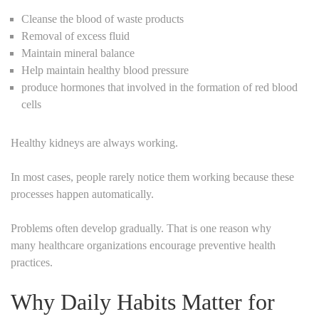
Cleanse the blood of waste products
Removal of excess fluid
Maintain mineral balance
Help maintain healthy blood pressure
produce hormones that involved in the formation of red blood
cells
Healthy kidneys are always working.
In most cases, people rarely notice them working because these
processes happen automatically.
Problems often develop gradually. That is one reason why
many healthcare organizations encourage preventive health
practices.
Why Daily Habits Matter for