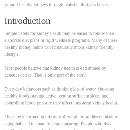
support healthy kidneys through realistic lifestyle choices.
Introduction
Simple habits for kidney health may be easier to follow than
elaborate diet plans or rigid wellness programs. Many of these
healthy kidney habits can fit naturally into a kidney-friendly
lifestyle.
Most people believe that kidney health is determined by
genetics or age. That is only part of the story.
Everyday behaviors such as drinking lots of water, choosing
healthy foods, staying active, getting sufficient sleep, and
controlling blood pressure may affect long-term kidney health.
I became interested in this topic through my studies on healthy
aging habits. One pattern kept appearing. People who lived