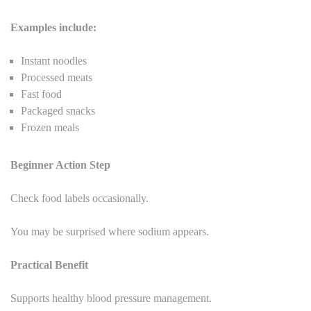
Examples include:
Instant noodles
Processed meats
Fast food
Packaged snacks
Frozen meals
Beginner Action Step
Check food labels occasionally.
You may be surprised where sodium appears.
Practical Benefit
Supports healthy blood pressure management.