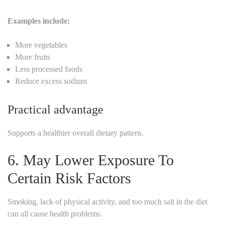
Examples include:
More vegetables
More fruits
Less processed foods
Reduce excess sodium
Practical advantage
Supports a healthier overall dietary pattern.
6. May Lower Exposure To
Certain Risk Factors
Smoking, lack of physical activity, and too much salt in the diet
can all cause health problems.