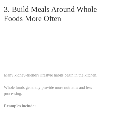
3. Build Meals Around Whole
Foods More Often
Many kidney-friendly lifestyle habits begin in the kitchen.
Whole foods generally provide more nutrients and less
processing.
Examples include: