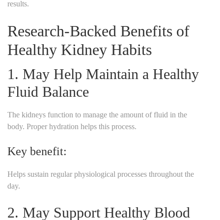
results.
Research-Backed Benefits of
Healthy Kidney Habits
1. May Help Maintain a Healthy
Fluid Balance
The kidneys function to manage the amount of fluid in the
body. Proper hydration helps this process.
Key benefit:
Helps sustain regular physiological processes throughout the
day.
2. May Support Healthy Blood