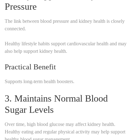
Pressure
The link between blood pressure and kidney health is closely
connected.
Healthy lifestyle habits support cardiovascular health and may
also help support kidney health.
Practical Benefit
Supports long-term health boosters.
3. Maintains Normal Blood
Sugar Levels
Over time, high blood glucose may affect kidney health.
Healthy eating and regular physical activity may help support
healthy blood sugar management.