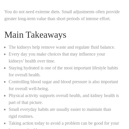
You do not need extreme diets. Small adjustments often provide
greater long-term value than short periods of intense effort.
Main Takeaways
The kidneys help remove waste and regulate fluid balance.
Every day you make choices that may influence your
kidneys’ health over time.
Staying hydrated is one of the most important lifestyle habits
for overall health.
Controlling blood sugar and blood pressure is also important
for overall well-being.
Physical activity supports overall health, and kidney health is
part of that picture.
Small everyday habits are usually easier to maintain than
rigid routines.
Taking action today to avoid a problem can be good for your