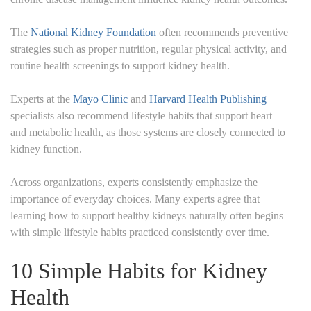
The
National Kidney Foundation
often recommends preventive
strategies such as proper nutrition, regular physical activity, and
routine health screenings to support kidney health.
Experts at the
Mayo Clinic
and
Harvard Health Publishing
specialists also recommend lifestyle habits that support heart
and metabolic health, as those systems are closely connected to
kidney function.
Across organizations, experts consistently emphasize the
importance of everyday choices. Many experts agree that
learning how to support healthy kidneys naturally often begins
with simple lifestyle habits practiced consistently over time.
10 Simple Habits for Kidney
Health