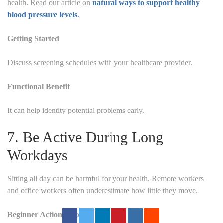
health. Read our article on
natural ways to support healthy
blood pressure levels
.
Getting Started
Discuss screening schedules with your healthcare provider.
Functional Benefit
It can help identity potential problems early.
7. Be Active During Long
Workdays
Sitting all day can be harmful for your health.
Remote workers
and office workers often underestimate how little they move.
Beginner Action Step