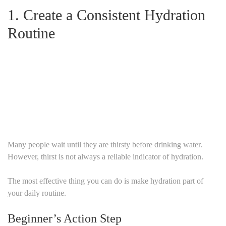
1.
Create a Consistent Hydration
Routine
Many people wait until they are thirsty before drinking water.
However, thirst is not always a reliable indicator of hydration.
The most effective thing you can do is make hydration part of
your daily routine.
Beginner’s Action Step