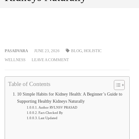
PASADVARA
JUNE 23, 2026
BLOG
,
HOLISTIC
WELLNESS
LEAVE A COMMENT
Table of Contents
10 Simple Habits for Kidney Health: A Beginner’s Guide to
Supporting Healthy Kidneys Naturally
Author RVLNSV PRASAD
Fact-Checked By
Last Updated