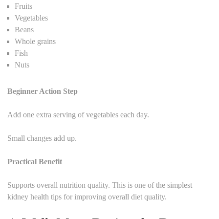
Fruits
Vegetables
Beans
Whole grains
Fish
Nuts
Beginner Action Step
Add one extra serving of vegetables each day.
Small changes add up.
Practical Benefit
Supports overall nutrition quality. This is one of the simplest
kidney health tips for improving overall diet quality.