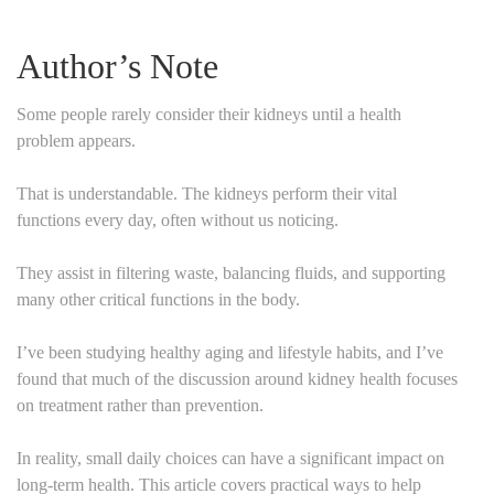
Author’s Note
Some people rarely consider their kidneys until a health
problem appears.
That is understandable. The kidneys perform their vital
functions every day, often without us noticing.
They assist in filtering waste, balancing fluids, and supporting
many other critical functions in the body.
I’ve been studying healthy aging and lifestyle habits, and I’ve
found that much of the discussion around kidney health focuses
on treatment rather than prevention.
In reality, small daily choices can have a significant impact on
long-term health. This article covers practical ways to help