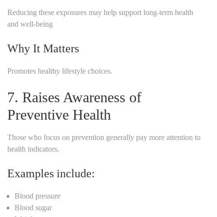
Reducing these exposures may help support long-term health
and well-being
Why It Matters
Promotes healthy lifestyle choices.
7. Raises Awareness of
Preventive Health
Those who focus on prevention generally pay more attention to
health indicators.
Examples include:
Blood pressure
Blood sugar