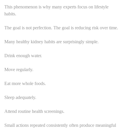
This phenomenon is why many experts focus on lifestyle
habits.
The goal is not perfection. The goal is reducing risk over time.
Many healthy kidney habits are surprisingly simple.
Drink enough water.
Move regularly.
Eat more whole foods.
Sleep adequately.
Attend routine health screenings.
Small actions repeated consistently often produce meaningful