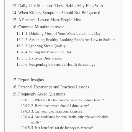
Daily Life Situations These Habits May Help With
When Kidney Symptoms Should Not Be Ignored
A Practical Lesson Many People Miss
Common Mistakes to Avoid
1. Drinking Most of Your Water Late in the Day
2. Assuming Healthy-Looking Foods Are Low in Sodium
3. Ignoring Sleep Quality
4. Sitting for Most of the Day
5. Extreme Diet Trends
6. Postponing Preventive Health Screenings
Expert Insights
Personal Experience and Practical Lessons
Frequently Asked Questions
1. What are the best simple habits for kidney health?
2. How much water should I drink a day?
3. Can your diet harm your kidneys?
4. Are guidelines for renal health only relevant for older
adults?
5. Is it beneficial for the kidneys to exercise?