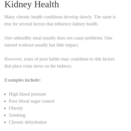
Kidney Health
Many chronic health conditions develop slowly. The same is
true for several factors that influence kidney health.
One unhealthy meal usually does not cause problems. One
missed workout usually has little impact.
However, years of poor habits may contribute to risk factors
that place extra stress on the kidneys.
Examples include:
High blood pressure
Poor blood sugar control
Obesity
Smoking
Chronic dehydration