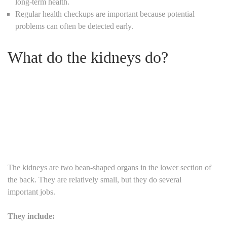
long-term health.
Regular health checkups are important because potential
problems can often be detected early.
What do the kidneys do?
The kidneys are two bean-shaped organs in the lower section of
the back. They are relatively small, but they do several
important jobs.
They include: