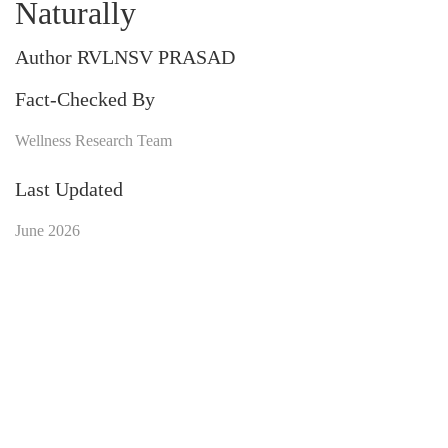
Naturally
Author RVLNSV PRASAD
Fact-Checked By
Wellness Research Team
Last Updated
June 2026