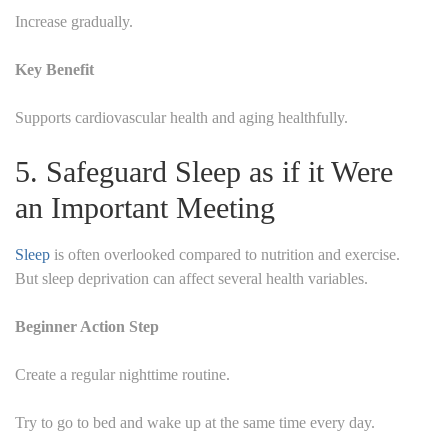
Increase gradually.
Key Benefit
Supports cardiovascular health and aging healthfully.
5. Safeguard Sleep as if it Were
an Important Meeting
Sleep
is often overlooked compared to nutrition and exercise.
But sleep deprivation can affect several health variables.
Beginner Action Step
Create a regular nighttime routine.
Try to go to bed and wake up at the same time every day.