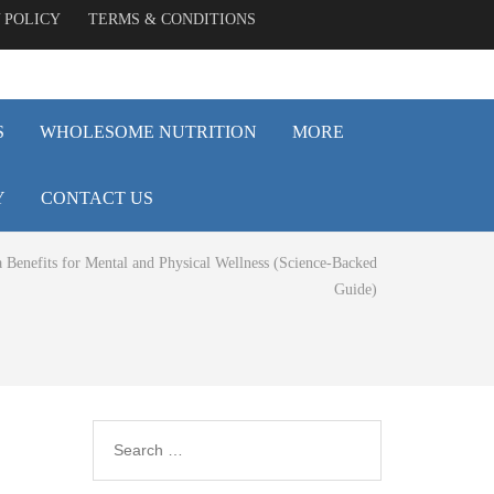
 POLICY
TERMS & CONDITIONS
S
WHOLESOME NUTRITION
MORE
Y
CONTACT US
 Benefits for Mental and Physical Wellness (Science-Backed
Guide)
Search
for: