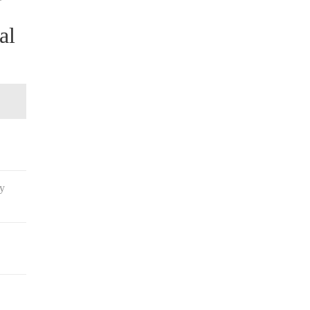
al
ay