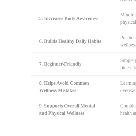
Mindful
5. Increases Body Awareness
physical
Practici
6. Builds Healthy Daily Habits
wellness
Simple p
7. Beginner-Friendly
fitness l
8. Helps Avoid Common
Learning
Wellness Mistakes
overexer
9. Supports Overall Mental
Combini
and Physical Wellness
health a