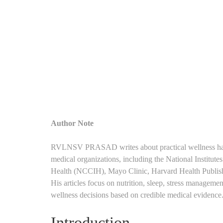
Author Note
RVLNSV PRASAD writes about practical wellness habits
medical organizations, including the National Institut
Health (NCCIH), Mayo Clinic, Harvard Health Publishing
His articles focus on nutrition, sleep, stress manageme
wellness decisions based on credible medical evidence
Introduction