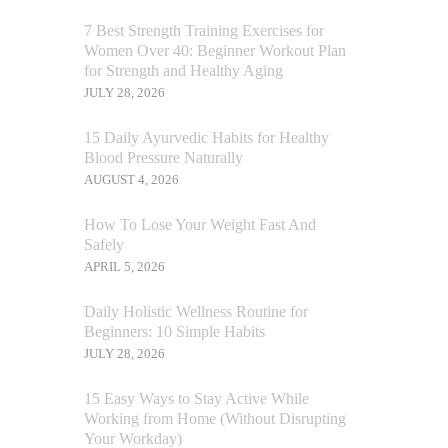
7 Best Strength Training Exercises for
Women Over 40: Beginner Workout Plan
for Strength and Healthy Aging
JULY 28, 2026
15 Daily Ayurvedic Habits for Healthy
Blood Pressure Naturally
AUGUST 4, 2026
How To Lose Your Weight Fast And
Safely
APRIL 5, 2026
Daily Holistic Wellness Routine for
Beginners: 10 Simple Habits
JULY 28, 2026
15 Easy Ways to Stay Active While
Working from Home (Without Disrupting
Your Workday)