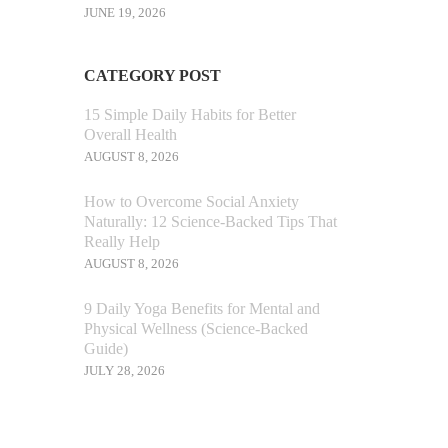
JUNE 19, 2026
CATEGORY POST
15 Simple Daily Habits for Better
Overall Health
AUGUST 8, 2026
How to Overcome Social Anxiety
Naturally: 12 Science-Backed Tips That
Really Help
AUGUST 8, 2026
9 Daily Yoga Benefits for Mental and
Physical Wellness (Science-Backed
Guide)
JULY 28, 2026