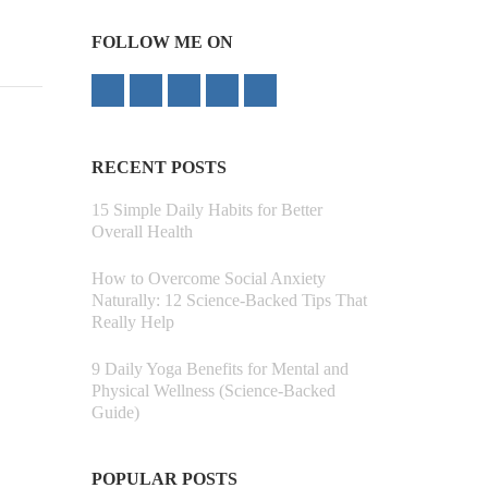
FOLLOW ME ON
RECENT POSTS
15 Simple Daily Habits for Better
Overall Health
How to Overcome Social Anxiety
Naturally: 12 Science-Backed Tips That
Really Help
9 Daily Yoga Benefits for Mental and
Physical Wellness (Science-Backed
Guide)
POPULAR POSTS