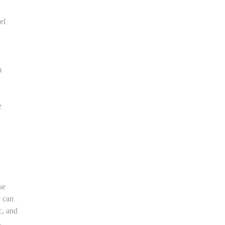
el
m
e
se
y can
c, and
.