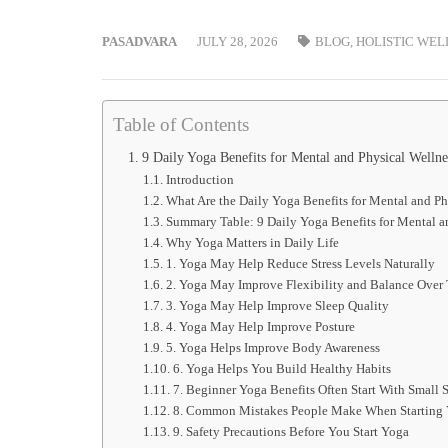
PASADVARA
JULY 28, 2026
BLOG
,
HOLISTIC WEL
Table of Contents
9 Daily Yoga Benefits for Mental and Physical Welln
Introduction
What Are the Daily Yoga Benefits for Mental and Ph
Summary Table: 9 Daily Yoga Benefits for Mental a
Why Yoga Matters in Daily Life
1. Yoga May Help Reduce Stress Levels Naturally
2. Yoga May Improve Flexibility and Balance Over
3. Yoga May Help Improve Sleep Quality
4. Yoga May Help Improve Posture
5. Yoga Helps Improve Body Awareness
6. Yoga Helps You Build Healthy Habits
7. Beginner Yoga Benefits Often Start With Small 
8. Common Mistakes People Make When Starting
9. Safety Precautions Before You Start Yoga