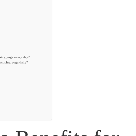
doing yoga every day?
acticing yoga daily?