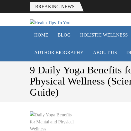
BREAKING NEWS
HEALTH T
Smart Health Tips for Wellness, W
HOME
BLOG
HOLISTIC WELLNESS
AUTHOR BIOGRAPHY
ABOUT US
D
9 Daily Yoga Benefits f
Physical Wellness (Sci
Guide)