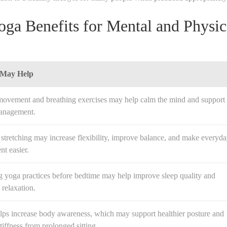
ga Benefits for Mental and Physic
 May Help
movement and breathing exercises may help calm the mind and support
management.
stretching may increase flexibility, improve balance, and make everyd
t easier.
g yoga practices before bedtime may help improve sleep quality and
relaxation.
lps increase body awareness, which may support healthier posture and
tiffness from prolonged sitting.