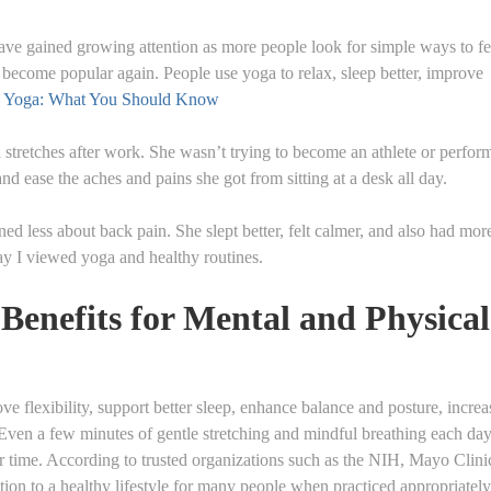
ave gained growing attention as more people look for simple ways to fe
s become popular again. People use yoga to relax, sleep better, improve
Yoga: What You Should Know
 stretches after work. She wasn’t trying to become an athlete or perfor
nd ease the aches and pains she got from sitting at a desk all day.
d less about back pain. She slept better, felt calmer, and also had mor
y I viewed yoga and healthy routines.
Benefits for Mental and Physical
ve flexibility, support better sleep, enhance balance and posture, increa
 Even a few minutes of gentle stretching and mindful breathing each da
er time. According to trusted organizations such as the NIH, Mayo Clini
tion to a healthy lifestyle for many people when practiced appropriately