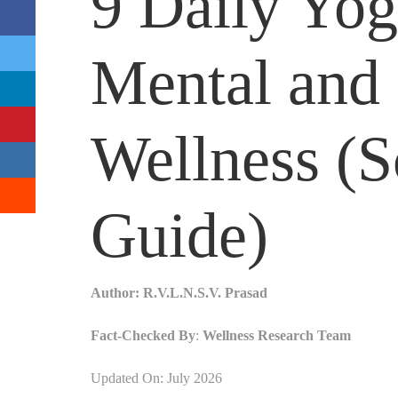
9 Daily Yog
Mental and 
Wellness (
Guide)
Author:
R.V.L.N.S.V. Prasad
Fact-Checked By
:
Wellness Research Team
Updated On: July 2026