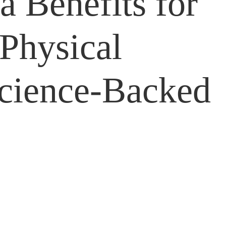
a Benefits for
Physical
Science-Backed