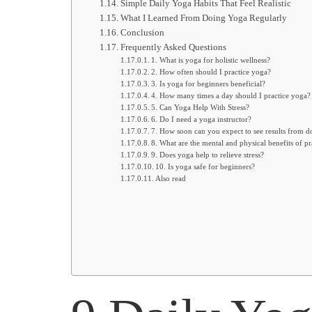
Simple Daily Yoga Habits That Feel Realistic
What I Learned From Doing Yoga Regularly
Conclusion
Frequently Asked Questions
1. What is yoga for holistic wellness?
2. How often should I practice yoga?
3. Is yoga for beginners beneficial?
4. How many times a day should I practice yoga?
5. Can Yoga Help With Stress?
6. Do I need a yoga instructor?
7. How soon can you expect to see results from 
8. What are the mental and physical benefits of pr
9. Does yoga help to relieve stress?
10. Is yoga safe for beginners?
Also read