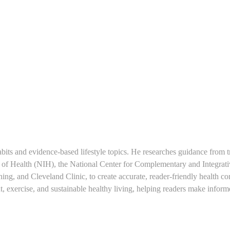
 and evidence-based lifestyle topics. He researches guidance from t
es of Health (NIH), the National Center for Complementary and Integrat
, and Cleveland Clinic, to create accurate, reader-friendly health con
nt, exercise, and sustainable healthy living, helping readers make infor
.