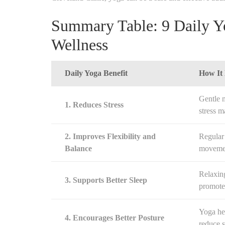
Summary Table: 9 Daily Yo
Wellness
Daily Yoga Benefit
How It
Gentle 
1. Reduces Stress
stress 
2. Improves Flexibility and
Regular 
Balance
movemen
Relaxin
3. Supports Better Sleep
promote 
Yoga he
4. Encourages Better Posture
reduce s