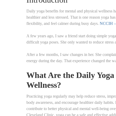
Daily yoga benefits for mental and physical wellness h
healthier and less stressed. That is one reason yoga ha
flexibility, and feel calmer during busy days.
NCCIH – 
A few years ago, I saw a friend start doing simple yoga
difficult yoga poses. She only wanted to reduce stress a
After a few months, I saw changes in her. She complaine
energy during the day. That experience changed the wa
What Are the Daily Yoga 
Wellness?
Practicing yoga regularly may help reduce stress, impro
body awareness, and encourage healthier daily habits.
contribute to better physical and mental well-being ov
Cleveland Clinic, yoga can be a safe and effective addi