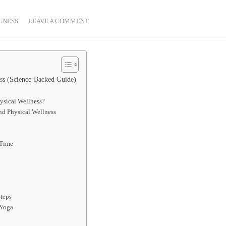
LNESS
LEAVE A COMMENT
ess (Science-Backed Guide)
ysical Wellness?
nd Physical Wellness
 Time
Steps
 Yoga