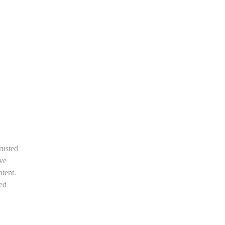
rusted
ive
tent.
med