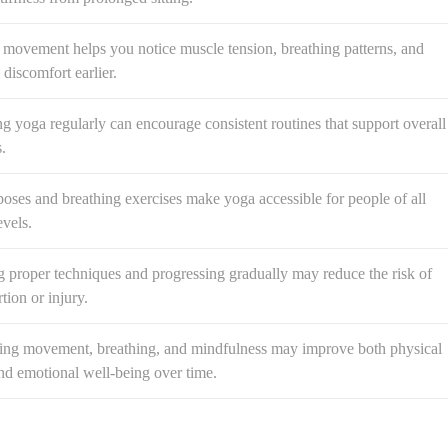
 movement helps you notice muscle tension, breathing patterns, and
 discomfort earlier.
ng yoga regularly can encourage consistent routines that support overall
.
oses and breathing exercises make yoga accessible for people of all
evels.
 proper techniques and progressing gradually may reduce the risk of
tion or injury.
ng movement, breathing, and mindfulness may improve both physical
nd emotional well-being over time.