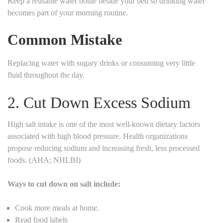
Keep a reusable water bottle beside your bed so drinking water
becomes part of your morning routine.
Common Mistake
Replacing water with sugary drinks or consuming very little
fluid throughout the day.
2. Cut Down Excess Sodium
High salt intake is one of the most well-known dietary factors
associated with high blood pressure. Health organizations
propose reducing sodium and increasing fresh, less processed
foods. (AHA; NHLBI)
Ways to cut down on salt include:
Cook more meals at home.
Read food labels