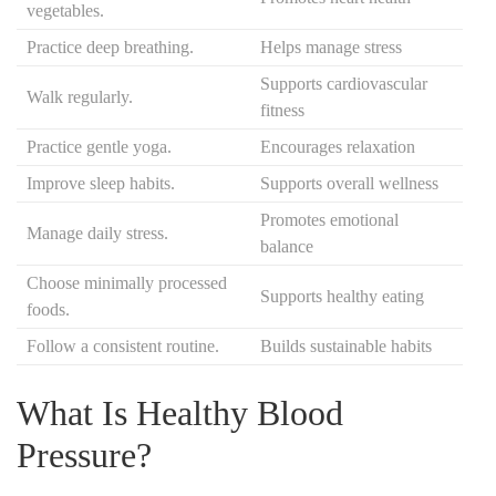
vegetables.
Practice deep breathing.
Helps manage stress
Supports cardiovascular
Walk regularly.
fitness
Practice gentle yoga.
Encourages relaxation
Improve sleep habits.
Supports overall wellness
Promotes emotional
Manage daily stress.
balance
Choose minimally processed
Supports healthy eating
foods.
Follow a consistent routine.
Builds sustainable habits
What Is Healthy Blood
Pressure?