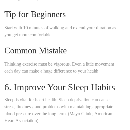
Tip for Beginners
Start with 10 minutes of walking and extend your duration as
you get more comfortable.
Common Mistake
Thinking exercise must be vigorous. Even a little movement
each day can make a huge difference to your health.
6. Improve Your Sleep Habits
Sleep is vital for heart health. Sleep deprivation can cause
stress, tiredness, and problems with maintaining appropriate
blood pressure over the long term. (Mayo Clinic; American
Heart Association)