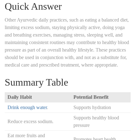
Quick Answer
Other Ayurvedic daily practices, such as eating a balanced diet,
limiting excess sodium, staying physically active, doing yoga
and breathing exercises, managing stress, sleeping well, and
maintaining consistent routines may contribute to healthy blood
pressure as part of an overall healthy lifestyle. These practices
should be used in conjunction with, and not as a substitute for,
medical care and prescribed treatment, where appropriate.
Summary Table
Daily Habit
Potential Benefit
Drink enough water
.
Supports hydration
Supports healthy blood
Reduce excess sodium.
pressure
Eat more fruits and
Promotes heart health