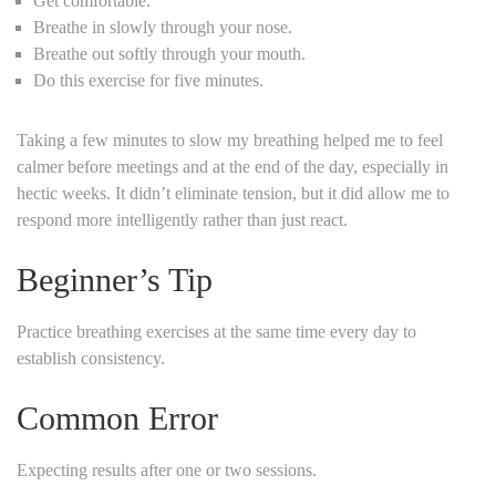
Get comfortable.
Breathe in slowly through your nose.
Breathe out softly through your mouth.
Do this exercise for five minutes.
Taking a few minutes to slow my breathing helped me to feel
calmer before meetings and at the end of the day, especially in
hectic weeks. It didn’t eliminate tension, but it did allow me to
respond more intelligently rather than just react.
Beginner’s Tip
Practice breathing exercises at the same time every day to
establish consistency.
Common Error
Expecting results after one or two sessions.