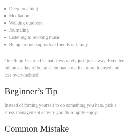
Deep breathing
Meditation
Walking outdoors
Journaling
Listening to relaxing music
Being around supportive friends or family
One thing I learned is that stress rarely just goes away. Even ten
minutes a day of being silent made me feel more focused and
less overwhelmed.
Beginner’s Tip
Instead of forcing yourself to do something you hate, pick a
stress-management activity you thoroughly enjoy.
Common Mistake