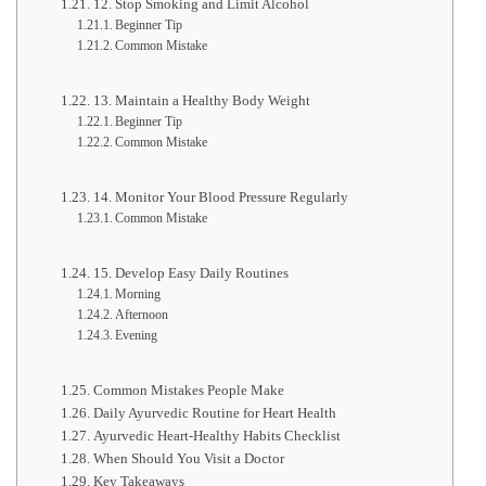
12. Stop Smoking and Limit Alcohol
Beginner Tip
Common Mistake
13. Maintain a Healthy Body Weight
Beginner Tip
Common Mistake
14. Monitor Your Blood Pressure Regularly
Common Mistake
15. Develop Easy Daily Routines
Morning
Afternoon
Evening
Common Mistakes People Make
Daily Ayurvedic Routine for Heart Health
Ayurvedic Heart-Healthy Habits Checklist
When Should You Visit a Doctor
Key Takeaways