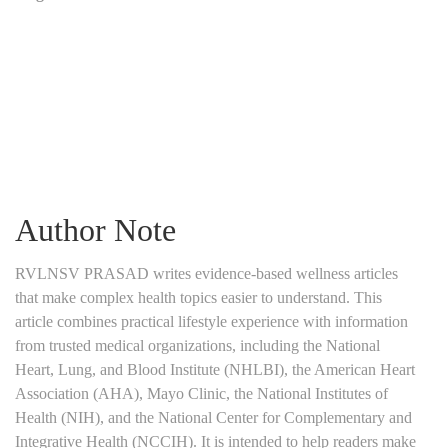
Author Note
RVLNSV PRASAD writes evidence-based wellness articles
that make complex health topics easier to understand. This
article combines practical lifestyle experience with information
from trusted medical organizations, including the National
Heart, Lung, and Blood Institute (NHLBI), the American Heart
Association (AHA), Mayo Clinic, the National Institutes of
Health (NIH), and the National Center for Complementary and
Integrative Health (NCCIH). It is intended to help readers make