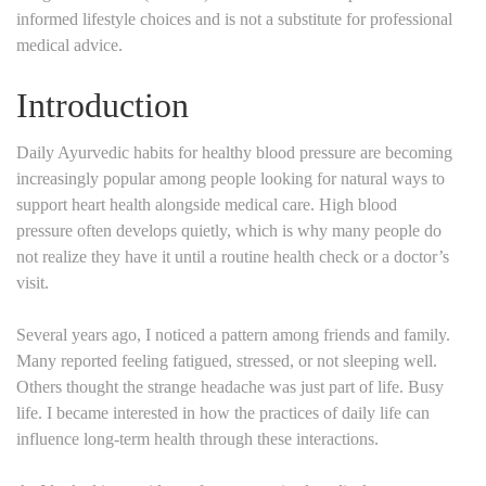
informed lifestyle choices and is not a substitute for professional
medical advice.
Introduction
Daily Ayurvedic habits for healthy blood pressure are becoming
increasingly popular among people looking for natural ways to
support heart health alongside medical care. High blood
pressure often develops quietly, which is why many people do
not realize they have it until a routine health check or a doctor’s
visit.
Several years ago, I noticed a pattern among friends and family.
Many reported feeling fatigued, stressed, or not sleeping well.
Others thought the strange headache was just part of life. Busy
life. I became interested in how the practices of daily life can
influence long-term health through these interactions.