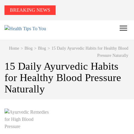
BREAKING NEWS
HEALTH TIPS TO YOU
Smart Health Tips for Wellness, Weight Loss &
Fitness Goals.
Home
>
Blog
>
Blog
>
15 Daily Ayurvedic Habits for Healthy Blood
Pressure Naturally
15 Daily Ayurvedic Habits
for Healthy Blood Pressure
Naturally