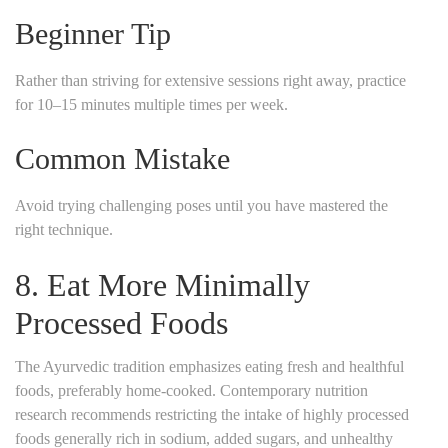
Beginner Tip
Rather than striving for extensive sessions right away, practice
for 10–15 minutes multiple times per week.
Common Mistake
Avoid trying challenging poses until you have mastered the
right technique.
8. Eat More Minimally
Processed Foods
The Ayurvedic tradition emphasizes eating fresh and healthful
foods, preferably home-cooked. Contemporary nutrition
research recommends restricting the intake of highly processed
foods generally rich in sodium, added sugars, and unhealthy