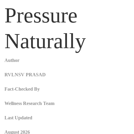
Pressure
Naturally
Author
RVLNSV PRASAD
Fact-Checked By
Wellness Research Team
Last Updated
August 2026