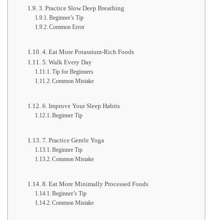
3. Practice Slow Deep Breathing
Beginner’s Tip
Common Error
4. Eat More Potassium-Rich Foods
5. Walk Every Day
Tip for Beginners
Common Mistake
6. Improve Your Sleep Habits
Beginner Tip
7. Practice Gentle Yoga
Beginner Tip
Common Mistake
8. Eat More Minimally Processed Foods
Beginner’s Tip
Common Mistake