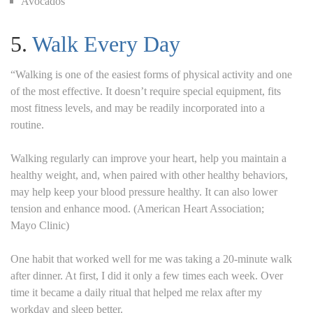
Avocados
5.
Walk Every Day
“Walking is one of the easiest forms of physical activity and one
of the most effective. It doesn’t require special equipment, fits
most fitness levels, and may be readily incorporated into a
routine.
Walking regularly can improve your heart, help you maintain a
healthy weight, and, when paired with other healthy behaviors,
may help keep your blood pressure healthy. It can also lower
tension and enhance mood. (American Heart Association;
Mayo Clinic)
One habit that worked well for me was taking a 20-minute walk
after dinner. At first, I did it only a few times each week. Over
time it became a daily ritual that helped me relax after my
workday and sleep better.