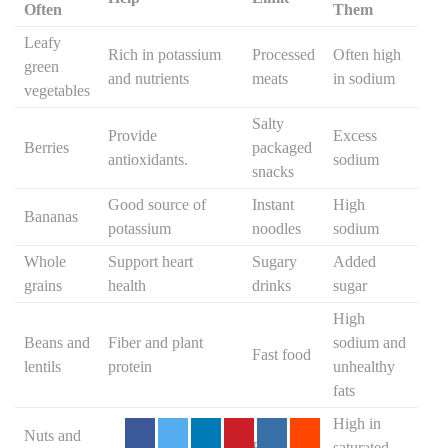
Often
Them
Leafy
Rich in potassium
Processed
Often high
green
and nutrients
meats
in sodium
vegetables
Salty
Provide
Excess
Berries
packaged
antioxidants.
sodium
snacks
Good source of
Instant
High
Bananas
potassium
noodles
sodium
Whole
Support heart
Sugary
Added
grains
health
drinks
sugar
High
Beans and
Fiber and plant
sodium and
Fast food
lentils
protein
unhealthy
fats
High in
Nuts and
Fried
saturated