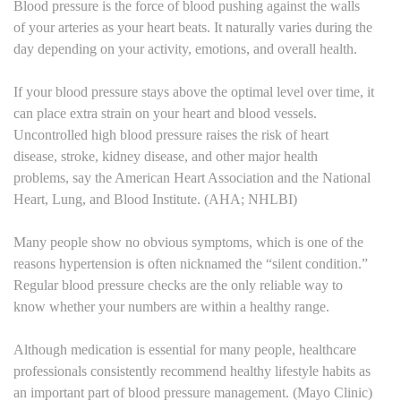
Blood pressure is the force of blood pushing against the walls
of your arteries as your heart beats. It naturally varies during the
day depending on your activity, emotions, and overall health.
If your blood pressure stays above the optimal level over time, it
can place extra strain on your heart and blood vessels.
Uncontrolled high blood pressure raises the risk of heart
disease, stroke, kidney disease, and other major health
problems, say the American Heart Association and the National
Heart, Lung, and Blood Institute. (AHA; NHLBI)
Many people show no obvious symptoms, which is one of the
reasons hypertension is often nicknamed the “silent condition.”
Regular blood pressure checks are the only reliable way to
know whether your numbers are within a healthy range.
Although medication is essential for many people, healthcare
professionals consistently recommend healthy lifestyle habits as
an important part of blood pressure management. (Mayo Clinic)