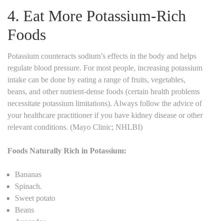
4. Eat More Potassium-Rich
Foods
Potassium counteracts sodium’s effects in the body and helps
regulate blood pressure. For most people, increasing potassium
intake can be done by eating a range of fruits, vegetables,
beans, and other nutrient-dense foods (certain health problems
necessitate potassium limitations). Always follow the advice of
your healthcare practitioner if you have kidney disease or other
relevant conditions. (Mayo Clinic; NHLBI)
Foods Naturally Rich in Potassium:
Bananas
Spinach.
Sweet potato
Beans