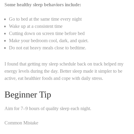
Some healthy sleep behaviors include:
Go to bed at the same time every night
Wake up at a consistent time
Cutting down on screen time before bed
Make your bedroom cool, dark, and quiet.
Do not eat heavy meals close to bedtime.
I found that getting my sleep schedule back on track helped my
energy levels during the day. Better sleep made it simpler to be
active, eat healthier foods and cope with daily stress.
Beginner Tip
Aim for 7–9 hours of quality sleep each night.
Common Mistake