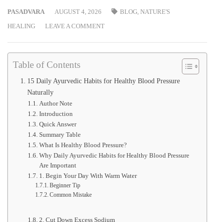
PASADVARA
AUGUST 4, 2026
BLOG
,
NATURE'S
HEALING
LEAVE A COMMENT
Table of Contents
15 Daily Ayurvedic Habits for Healthy Blood Pressure
Naturally
Author Note
Introduction
Quick Answer
Summary Table
What Is Healthy Blood Pressure?
Why Daily Ayurvedic Habits for Healthy Blood Pressure
Are Important
1. Begin Your Day With Warm Water
Beginner Tip
Common Mistake
2. Cut Down Excess Sodium