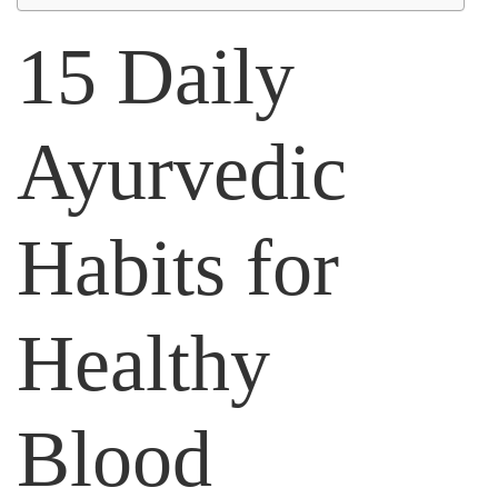
15 Daily
Ayurvedic
Habits for
Healthy
Blood