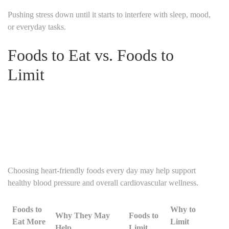
Pushing stress down until it starts to interfere with sleep, mood,
or everyday tasks.
Foods to Eat vs. Foods to
Limit
Choosing heart-friendly foods every day may help support
healthy blood pressure and overall cardiovascular wellness.
Foods to
Why to
Why They May
Foods to
Eat More
Limit
Help
Limit