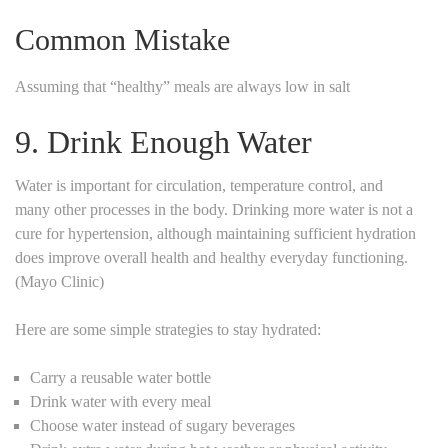
Common Mistake
Assuming that “healthy” meals are always low in salt
9. Drink Enough Water
Water is important for circulation, temperature control, and
many other processes in the body. Drinking more water is not a
cure for hypertension, although maintaining sufficient hydration
does improve overall health and healthy everyday functioning.
(Mayo Clinic)
Here are some simple strategies to stay hydrated:
Carry a reusable water bottle
Drink water with every meal
Choose water instead of sugary beverages