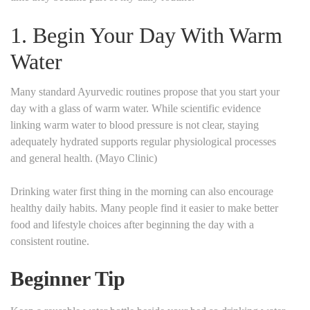
1. Begin Your Day With Warm
Water
Many standard Ayurvedic routines propose that you start your
day with a glass of warm water. While scientific evidence
linking warm water to blood pressure is not clear, staying
adequately hydrated supports regular physiological processes
and general health. (Mayo Clinic)
Drinking water first thing in the morning can also encourage
healthy daily habits. Many people find it easier to make better
food and lifestyle choices after beginning the day with a
consistent routine.
Beginner Tip