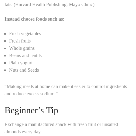
fats. (Harvard Health Publishing; Mayo Clinic)
Instead choose foods such as:
Fresh vegetables
Fresh fruits
Whole grains
Beans and lentils
Plain yogurt
Nuts and Seeds
“Making meals at home can make it easier to control ingredients
and reduce excess sodium.”
Beginner’s Tip
Exchange a manufactured snack with fresh fruit or unsalted
almonds every day.