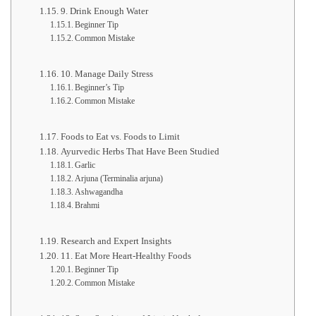
9. Drink Enough Water
Beginner Tip
Common Mistake
10. Manage Daily Stress
Beginner’s Tip
Common Mistake
Foods to Eat vs. Foods to Limit
Ayurvedic Herbs That Have Been Studied
Garlic
Arjuna (Terminalia arjuna)
Ashwagandha
Brahmi
Research and Expert Insights
11. Eat More Heart-Healthy Foods
Beginner Tip
Common Mistake