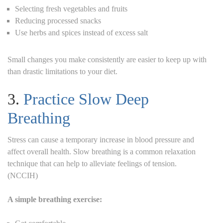
Selecting fresh vegetables and fruits
Reducing processed snacks
Use herbs and spices instead of excess salt
Small changes you make consistently are easier to keep up with
than drastic limitations to your diet.
3.
Practice Slow Deep
Breathing
Stress can cause a temporary increase in blood pressure and
affect overall health. Slow breathing is a common relaxation
technique that can help to alleviate feelings of tension.
(NCCIH)
A simple breathing exercise: