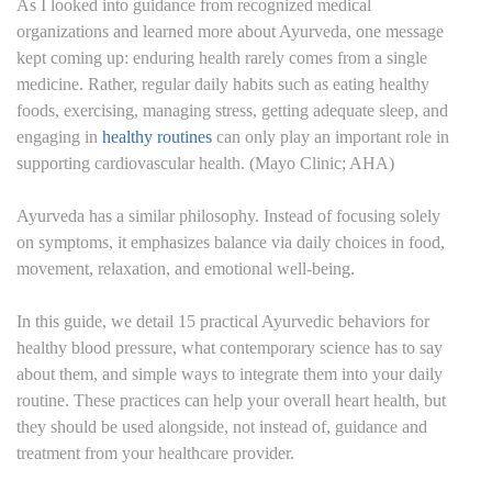
As I looked into guidance from recognized medical
organizations and learned more about Ayurveda, one message
kept coming up: enduring health rarely comes from a single
medicine. Rather, regular daily habits such as eating healthy
foods, exercising, managing stress, getting adequate sleep, and
engaging in
healthy routines
can only play an important role in
supporting cardiovascular health. (Mayo Clinic; AHA)
Ayurveda has a similar philosophy. Instead of focusing solely
on symptoms, it emphasizes balance via daily choices in food,
movement, relaxation, and emotional well-being.
In this guide, we detail 15 practical Ayurvedic behaviors for
healthy blood pressure, what contemporary science has to say
about them, and simple ways to integrate them into your daily
routine. These practices can help your overall heart health, but
they should be used alongside, not instead of, guidance and
treatment from your healthcare provider.