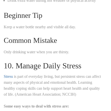
Drink extra water during hot weather or physical activity
Beginner Tip
Keep a water bottle nearby and visible all day.
Common Mistake
Only drinking water when you are thirsty.
10. Manage Daily Stress
Stress
is part of everyday living, but persistent stress can affect
many aspects of physical and emotional health. Learning
healthy coping skills can help support heart health and quality
of life. (American Heart Association; NCCIH)
Some easy ways to deal with stress are: