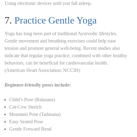
Using electronic devices until you fall asleep.
7.
Practice Gentle Yoga
Yoga has long been part of traditional Ayurvedic lifestyles.
Gentle movement and breathing exercises could help ease
tension and promote general well-being. Recent studies also
indicate that regular yoga practice, combined with other healthy
behaviors, can be beneficial for cardiovascular health.
(American Heart Association; NCCIH)
Beginner-friendly poses include:
Child’s Pose (Balasana)
Cat-Cow Stretch
Mountain Pose (Tadasana)
Easy Seated Pose
Gentle Forward Bend