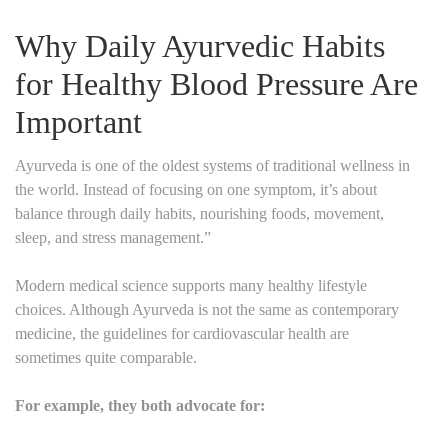
Why Daily Ayurvedic Habits
for Healthy Blood Pressure Are
Important
Ayurveda is one of the oldest systems of traditional wellness in
the world. Instead of focusing on one symptom, it’s about
balance through daily habits, nourishing foods, movement,
sleep, and stress management.”
Modern medical science supports many healthy lifestyle
choices. Although Ayurveda is not the same as contemporary
medicine, the guidelines for cardiovascular health are
sometimes quite comparable.
For example, they both advocate for: