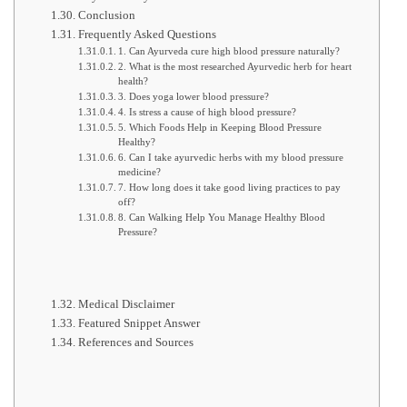
Conclusion
Frequently Asked Questions
1. Can Ayurveda cure high blood pressure naturally?
2. What is the most researched Ayurvedic herb for heart
health?
3. Does yoga lower blood pressure?
4. Is stress a cause of high blood pressure?
5. Which Foods Help in Keeping Blood Pressure
Healthy?
6. Can I take ayurvedic herbs with my blood pressure
medicine?
7. How long does it take good living practices to pay
off?
8. Can Walking Help You Manage Healthy Blood
Pressure?
Medical Disclaimer
Featured Snippet Answer
References and Sources