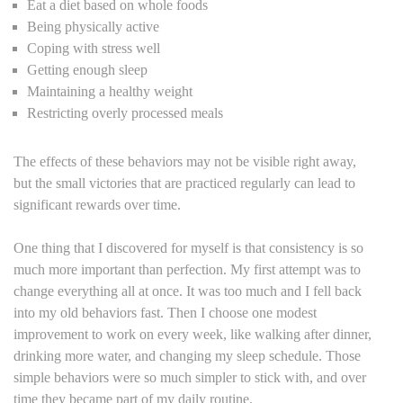
Eat a diet based on whole foods
Being physically active
Coping with stress well
Getting enough sleep
Maintaining a healthy weight
Restricting overly processed meals
The effects of these behaviors may not be visible right away,
but the small victories that are practiced regularly can lead to
significant rewards over time.
One thing that I discovered for myself is that consistency is so
much more important than perfection. My first attempt was to
change everything all at once. It was too much and I fell back
into my old behaviors fast. Then I choose one modest
improvement to work on every week, like walking after dinner,
drinking more water, and changing my sleep schedule. Those
simple behaviors were so much simpler to stick with, and over
time they became part of my daily routine.